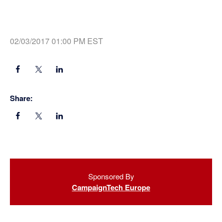
02/03/2017 01:00 PM EST
Share:
Primary
Sponsored By
Sidebar
CampaignTech Europe