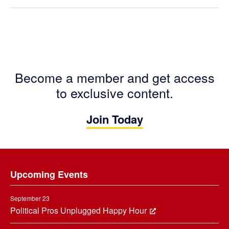
Become a member and get access
to exclusive content.
Join Today
Footer
Upcoming Events
September 23
Political Pros Unplugged Happy Hour