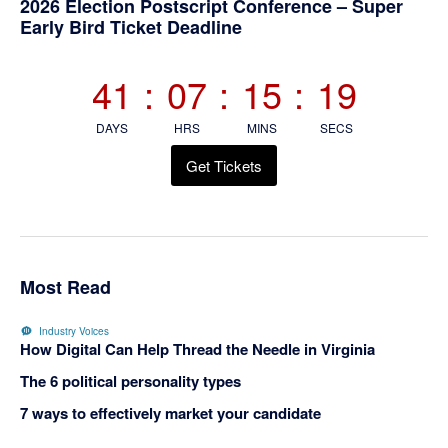
2026 Election Postscript Conference – Super
Early Bird Ticket Deadline
41
:
07
:
15
:
19
DAYS
HRS
MINS
SECS
Get Tickets
Most Read
Industry Voices
How Digital Can Help Thread the Needle in Virginia
The 6 political personality types
7 ways to effectively market your candidate