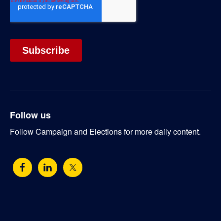
Follow us
Follow Campaign and Elections for more daily content.