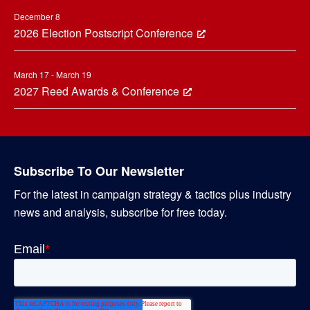
December 8
2026 Election Postscript Conference
March 17 - March 19
2027 Reed Awards & Conference
Subscribe To Our Newsletter
For the latest in campaign strategy & tactics plus industry
news and analysis, subscribe for free today.