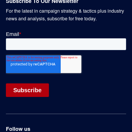
Subscribe To Our Newsletter
For the latest in campaign strategy & tactics plus industry
news and analysis, subscribe for free today.
Follow us