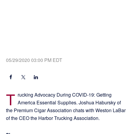
05/29/2020 03:00 PM EDT
T
rucking Advocacy During COVID-19: Getting
America Essential Supplies. Joshua Habursky of
the Premium Cigar Association chats with Weston LaBar
of the CEO the Harbor Trucking Association.