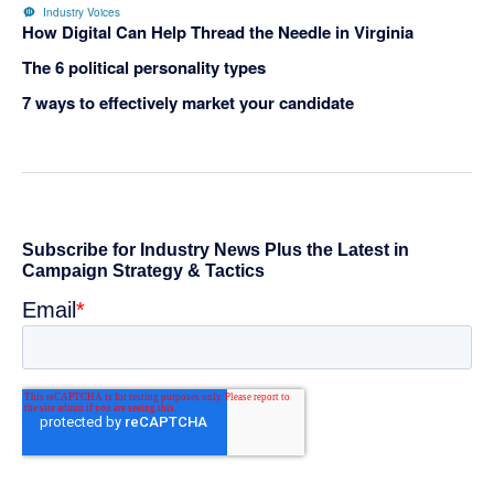
Industry Voices
How Digital Can Help Thread the Needle in Virginia
The 6 political personality types
7 ways to effectively market your candidate