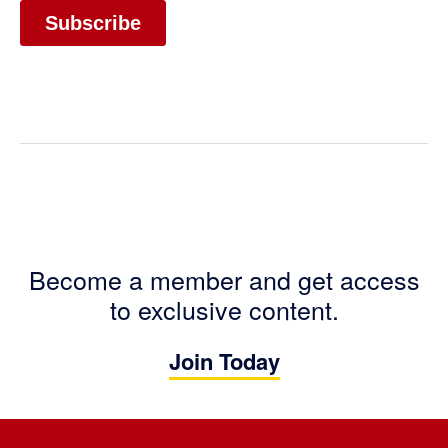
Become a member and get access
to exclusive content.
Join Today
Footer