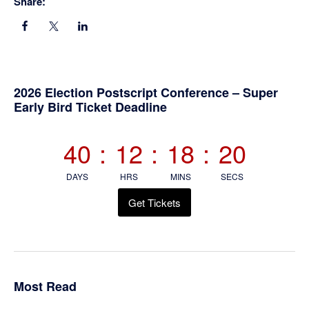
Share:
Primary
2026 Election Postscript Conference – Super
Early Bird Ticket Deadline
Sidebar
40
:
12
:
18
:
19
DAYS
HRS
MINS
SECS
Get Tickets
Most Read