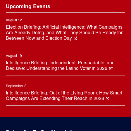
Upcoming Events
August 12
Election Briefing: Artificial Intelligence: What Campaigns
Are Already Doing, and What They Should Be Ready for
Between Now and Election Day
August 19
Intelligence Briefing: Independent, Persuadable, and
Decisive: Understanding the Latino Voter in 2026
September 2
Intelligence Briefing: Out of the Living Room: How Smart
Campaigns Are Extending Their Reach in 2026