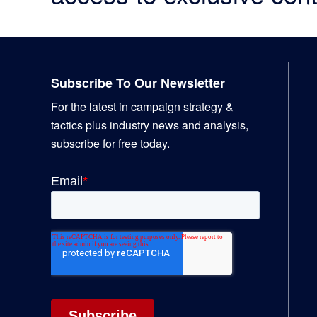
Footer
Subscribe To Our Newsletter
For the latest in campaign strategy &
tactics plus industry news and analysis,
subscribe for free today.