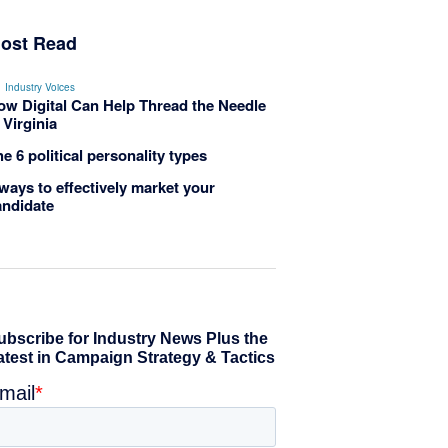
ost Read
Industry Voices
ow Digital Can Help Thread the Needle
 Virginia
e 6 political personality types
ways to effectively market your
andidate