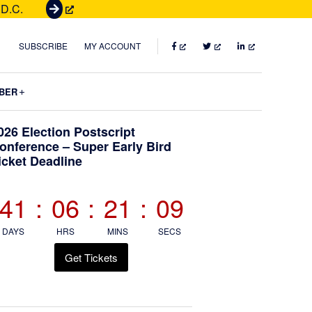
 D.C.
G
e
t
FACEBOOK
TWITTER
LINKEDIN
SUBSCRIBE
MY ACCOUNT
T
i
Submenu
BER
c
k
Primary
026 Election Postscript
e
onference – Super Early Bird
t
icket Deadline
Sidebar
s
41
:
06
:
21
:
08
DAYS
HRS
MINS
SECS
Get Tickets