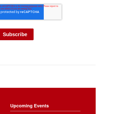
Upcoming Events