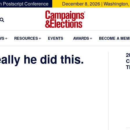
n Postscript Conference
December 8, 2026 | Washington,
Campaigns
&
Submenu
Submenu
Submenu
WS
RESOURCES
EVENTS
AWARDS
BECOME A MEM
Elections
ally he did this.
2
C
T