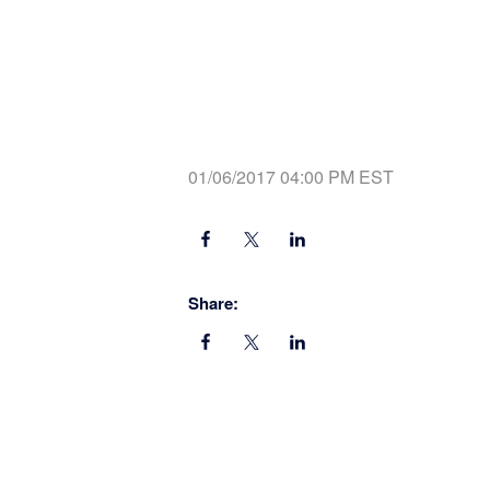
01/06/2017 04:00 PM EST
Share: