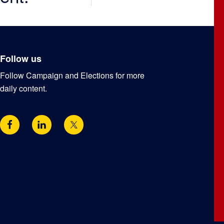
Follow us
Follow Campaign and Elections for more
daily content.