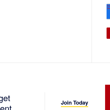
get
Join Today
ent.