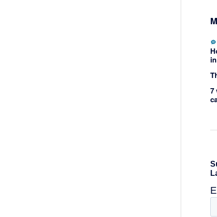
M
H
in
Th
7 
c