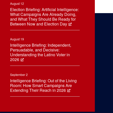
August 12
Election Briefing: Artificial Intelligence:
What Campaigns Are Already Doing,
and What They Should Be Ready for
Between Now and Election Day
August 19
Intelligence Briefing: Independent,
Persuadable, and Decisive:
Understanding the Latino Voter in
2026
September 2
Intelligence Briefing: Out of the Living
Room: How Smart Campaigns Are
Extending Their Reach in 2026