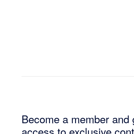
Become a member and 
access to exclusive cont