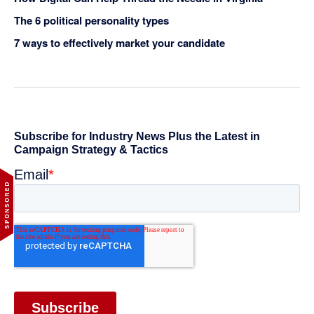
The 6 political personality types
7 ways to effectively market your candidate