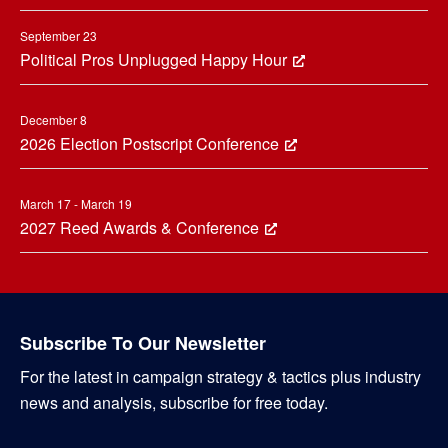
September 23
Political Pros Unplugged Happy Hour
December 8
2026 Election Postscript Conference
March 17 - March 19
2027 Reed Awards & Conference
Subscribe To Our Newsletter
For the latest in campaign strategy & tactics plus industry
news and analysis, subscribe for free today.