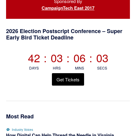
Sponsored By
Sidebar
CampaignTech East 2017
2026 Election Postscript Conference – Super
Early Bird Ticket Deadline
42
:
03
:
06
:
03
DAYS
HRS
MINS
SECS
Get Tickets
Most Read
Industry Voices
How Digital Can Help Thread the Needle in Virginia