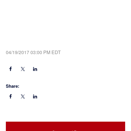
04/19/2017 03:00 PM EDT
Share:
Primary