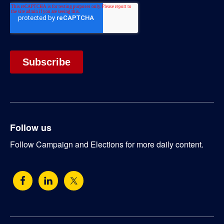
Follow us
Follow Campaign and Elections for more daily content.