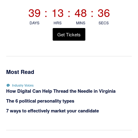
Sidebar
39
:
13
:
48
:
35
DAYS
HRS
MINS
SECS
Get Tickets
Most Read
Industry Voices
How Digital Can Help Thread the Needle in Virginia
The 6 political personality types
7 ways to effectively market your candidate