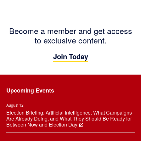
Become a member and get access
to exclusive content.
Join Today
Footer
Upcoming Events
August 12
Election Briefing: Artificial Intelligence: What Campaigns
Are Already Doing, and What They Should Be Ready for
Between Now and Election Day