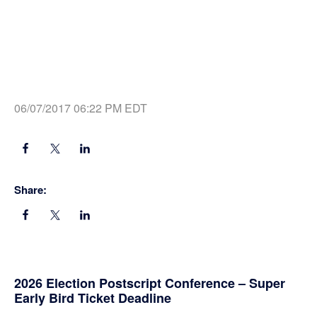
06/07/2017 06:22 PM EDT
Share:
Primary
2026 Election Postscript Conference – Super
Early Bird Ticket Deadline