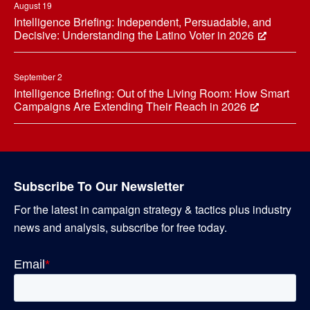
August 19
Intelligence Briefing: Independent, Persuadable, and
Decisive: Understanding the Latino Voter in 2026
September 2
Intelligence Briefing: Out of the Living Room: How Smart
Campaigns Are Extending Their Reach in 2026
Subscribe To Our Newsletter
For the latest in campaign strategy & tactics plus industry
news and analysis, subscribe for free today.