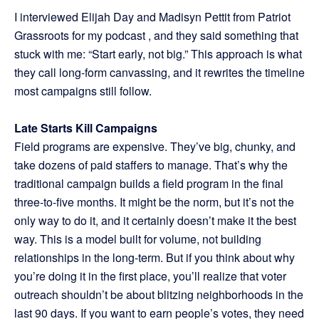
I interviewed Elijah Day and Madisyn Pettit from Patriot
Grassroots for my podcast , and they said something that
stuck with me: “Start early, not big.” This approach is what
they call long-form canvassing, and it rewrites the timeline
most campaigns still follow.
Late Starts Kill Campaigns
Field programs are expensive. They’ve big, chunky, and
take dozens of paid staffers to manage. That’s why the
traditional campaign builds a field program in the final
three-to-five months. It might be the norm, but it’s not the
only way to do it, and it certainly doesn’t make it the best
way. This is a model built for volume, not building
relationships in the long-term. But if you think about why
you’re doing it in the first place, you’ll realize that voter
outreach shouldn’t be about blitzing neighborhoods in the
last 90 days. If you want to earn people’s votes, they need