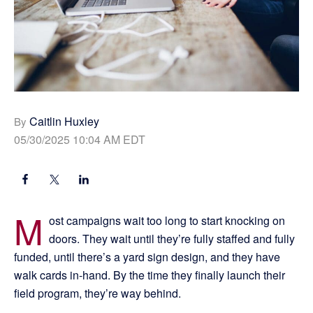
Caitlin Huxley
By
05/30/2025 10:04 AM EDT
M
ost campaigns wait too long to start knocking on
doors. They wait until they’re fully staffed and fully
funded, until there’s a yard sign design, and they have
walk cards in-hand. By the time they finally launch their
field program, they’re way behind.