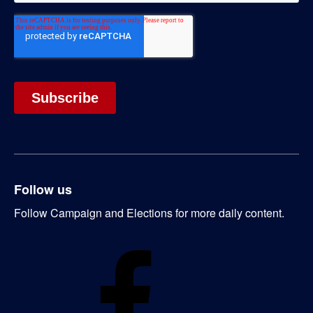
Follow us
Follow Campaign and Elections for more daily content.