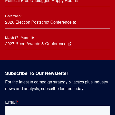
Political Pros Unplugged Happy Hour
December 8
2026 Election Postscript Conference
March 17 - March 19
2027 Reed Awards & Conference
Subscribe To Our Newsletter
For the latest in campaign strategy & tactics plus industry
news and analysis, subscribe for free today.