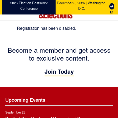
Skip
Skip
Skip
2026 Election Postscript
December 8, 2026 | Washington,
G
Conference
D.C.
to
to
to
e
primary
main
footer
t
navigation
content
T
Registration has been disabled.
i
Campaigns
&
c
Elections
k
e
Become a member and get access
t
to exclusive content.
s
Join Today
Footer
Upcoming Events
September 23