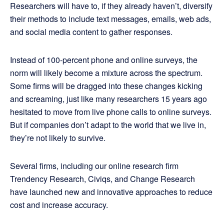
Researchers will have to, if they already haven’t, diversify
their methods to include text messages, emails, web ads,
and social media content to gather responses.
Instead of 100-percent phone and online surveys, the
norm will likely become a mixture across the spectrum.
Some firms will be dragged into these changes kicking
and screaming, just like many researchers 15 years ago
hesitated to move from live phone calls to online surveys.
But if companies don’t adapt to the world that we live in,
they’re not likely to survive.
Several firms, including our online research firm
Trendency Research, Civiqs, and Change Research
have launched new and innovative approaches to reduce
cost and increase accuracy.