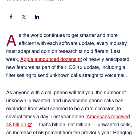
A
s the world continues to get smarter and more
efficient with each software update, every industry
must adapt and opinion research is no different. Last
week,
Apple announced dozens
of heavily anticipated
new features as part of their iOS 13 update, including a
filter setting to send unknown calls straight to voicemail.
As anyone with a cell phone will tell you, the number of
unknown, unwanted, and unwelcome phone calls has
exploded from what seemed to be a rare occasion, to
several times a day. Last year alone
, Americans received
48 billion
— that’s billion, not million — unwanted calls,
an increase of 56 percent from the previous year. Ranging