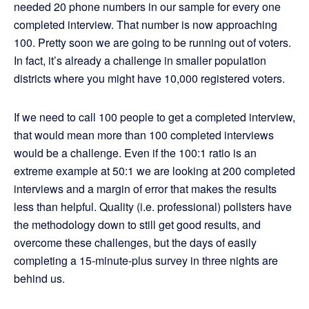
needed 20 phone numbers in our sample for every one
completed interview. That number is now approaching
100. Pretty soon we are going to be running out of voters.
In fact, it’s already a challenge in smaller population
districts where you might have 10,000 registered voters.
If we need to call 100 people to get a completed interview,
that would mean more than 100 completed interviews
would be a challenge. Even if the 100:1 ratio is an
extreme example at 50:1 we are looking at 200 completed
interviews and a margin of error that makes the results
less than helpful. Quality (i.e. professional) pollsters have
the methodology down to still get good results, and
overcome these challenges, but the days of easily
completing a 15-minute-plus survey in three nights are
behind us.