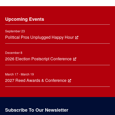
Footer
Upcoming Events
September 23
Political Pros Unplugged Happy Hour
December 8
2026 Election Postscript Conference
March 17 - March 19
2027 Reed Awards & Conference
Subscribe To Our Newsletter