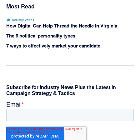
Most Read
Industry Voices
How Digital Can Help Thread the Needle in Virginia
The 6 political personality types
7 ways to effectively market your candidate