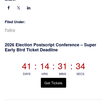
Filed Under:
Polling
Primary
2026 Election Postscript Conference – Super
Early Bird Ticket Deadline
Sidebar
41
:
14
:
31
:
33
DAYS
HRS
MINS
SECS
Get Tickets