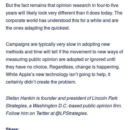
But the fact remains that opinion research in four-to-five
years will likely look very different than it does today. The
corporate world has understood this for a while and are
the ones adapting the quickest.
Campaigns are typically very slow in adopting new
methods and time will tell if the movement to new ways of
measuring public opinion are adopted or ignored until
they have no choice. Regardless, change is happening.
While Apple’s new technology isn’t going to help, it
certainly didn’t create the problem.
Stefan Hankin is founder and president of Lincoln Park
Strategies, a Washington D.C.-based public opinion firm.
Follow him on Twitter at @LPStrategies.
Share: