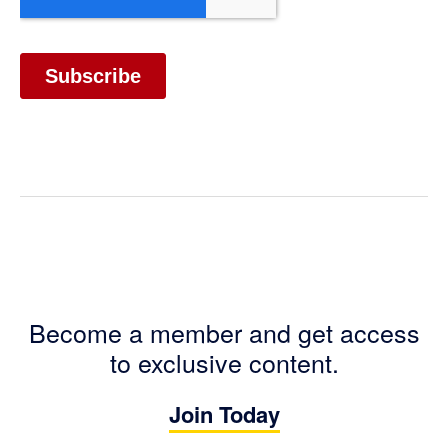
Become a member and get access
to exclusive content.
Join Today