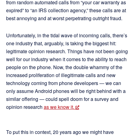
from random automated calls from “your car warranty as
expired” to “an IRS collection agency,” these calls are at
best annoying and at worst perpetrating outright fraud.
Unfortunately, in the tidal wave of incoming calls, there’s
one industry that, arguably, is taking the biggest hit:
legitimate opinion research. Things have not been going
well for our industry when it comes to the ability to reach
people on the phone. Now, the double whammy of the
increased proliferation of illegitimate calls and new
technology coming from phone developers — we can
only assume Android phones will be right behind with a
similar offering — could spell doom for a survey and
opinion research
as we know it.
To put this in context, 20 years ago we might have