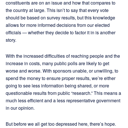
constituents are on an issue and how that compares to
the country at large. This isn’t to say that every vote
should be based on survey results, but this knowledge
allows for more informed decisions from our elected
officials — whether they decide to factor it in is another
story.
With the increased difficulties of reaching people and the
increase in costs, many public polls are likely to get
worse and worse. With sponsors unable, or unwilling, to
spend the money to ensure proper results, we’re either
going to see less information being shared, or more
questionable results from public “research.” This means a
much less efficient and a less representative government
in our opinion.
But before we all get too depressed here, there’s hope.