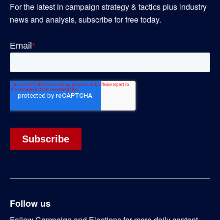
For the latest in campaign strategy & tactics plus industry
news and analysis, subscribe for free today.
Follow us
Follow Campaign and Elections for more daily content.