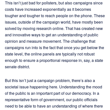
This isn’t just bad for pollsters, but also campaigns since
costs have increased exponentially as it becomes
tougher and tougher to reach people on the phone. These
issues, outside of the campaign world, have mostly been
solved by moving research online. That has created new
and innovative ways to get an understanding of public
opinion and measure movement. The challenge that
campaigns run into is the fact that once you get below the
state level, the online panels are typically not robust
enough to ensure a proportional response in, say, a state
senate district.
But this isn’t just a campaign problem, there’s also a
societal issue happening here. Understanding the mood
of the public is an important part of our democracy. In a
representative form of government, our public officials
need to be able to have an understanding of where there