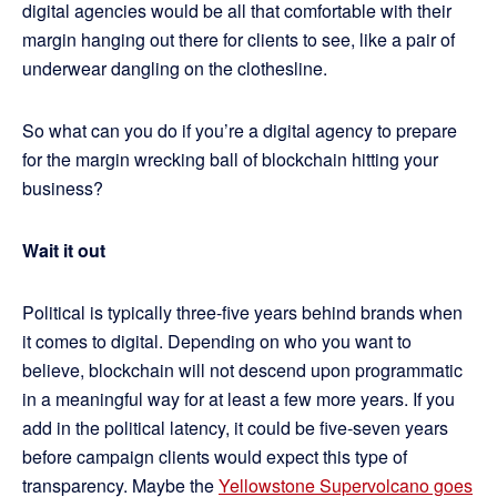
digital agencies would be all that comfortable with their
margin hanging out there for clients to see, like a pair of
underwear dangling on the clothesline.
So what can you do if you’re a digital agency to prepare
for the margin wrecking ball of blockchain hitting your
business?
Wait it out
Political is typically three-five years behind brands when
it comes to digital. Depending on who you want to
believe, blockchain will not descend upon programmatic
in a meaningful way for at least a few more years. If you
add in the political latency, it could be five-seven years
before campaign clients would expect this type of
transparency. Maybe the
Yellowstone Supervolcano goes