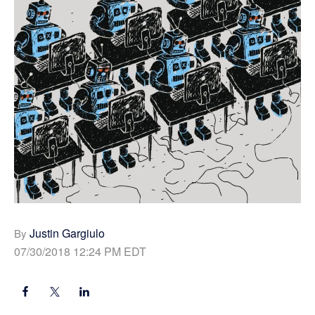
Justin Gargiulo
By
07/30/2018 12:24 PM EDT