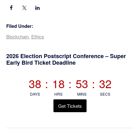
Filed Under:
Blockchain
,
Ethics
Primary
2026 Election Postscript Conference – Super
Early Bird Ticket Deadline
Sidebar
38
:
18
:
53
:
31
DAYS
HRS
MINS
SECS
Get Tickets