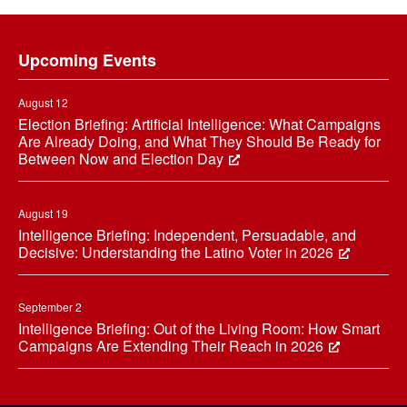
Footer
Upcoming Events
August 12
Election Briefing: Artificial Intelligence: What Campaigns
Are Already Doing, and What They Should Be Ready for
Between Now and Election Day
August 19
Intelligence Briefing: Independent, Persuadable, and
Decisive: Understanding the Latino Voter in 2026
September 2
Intelligence Briefing: Out of the Living Room: How Smart
Campaigns Are Extending Their Reach in 2026