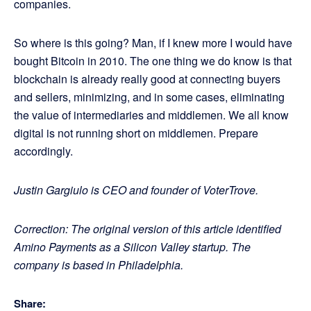
companies.
So where is this going? Man, if I knew more I would have
bought Bitcoin in 2010. The one thing we do know is that
blockchain is already really good at connecting buyers
and sellers, minimizing, and in some cases, eliminating
the value of intermediaries and middlemen. We all know
digital is not running short on middlemen. Prepare
accordingly.
Justin Gargiulo is CEO and founder of VoterTrove.
Correction: The original version of this article identified
Amino Payments as a Silicon Valley startup. The
company is based in Philadelphia.
Share: