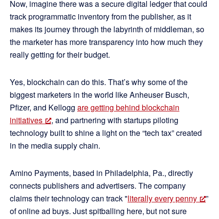
Now, imagine there was a secure digital ledger that could
track programmatic inventory from the publisher, as it
makes its journey through the labyrinth of middleman, so
the marketer has more transparency into how much they
really getting for their budget.
Yes, blockchain can do this. That’s why some of the
biggest marketers in the world like Anheuser Busch,
Pfizer, and Kellogg
are getting behind blockchain
initiatives
, and partnering with startups piloting
technology built to shine a light on the “tech tax” created
in the media supply chain.
Amino Payments, based in Philadelphia, Pa., directly
connects publishers and advertisers. The company
claims their technology can track "
literally every penny
”
of online ad buys. Just spitballing here, but not sure