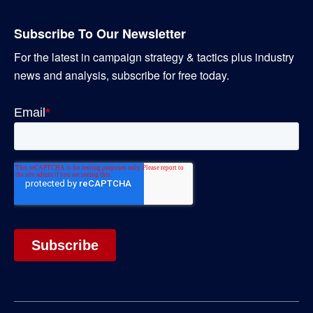
Subscribe To Our Newsletter
For the latest in campaign strategy & tactics plus industry
news and analysis, subscribe for free today.