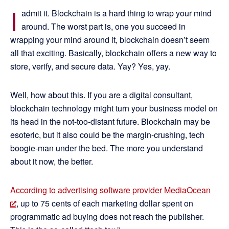
I
admit it. Blockchain is a hard thing to wrap your mind
around. The worst part is, one you succeed in
wrapping your mind around it, blockchain doesn’t seem
all that exciting. Basically, blockchain offers a new way to
store, verify, and secure data. Yay? Yes, yay.
Well, how about this. If you are a digital consultant,
blockchain technology might turn your business model on
its head in the not-too-distant future. Blockchain may be
esoteric, but it also could be the margin-crushing, tech
boogie-man under the bed. The more you understand
about it now, the better.
According to advertising software provider MediaOcean
, up to 75 cents of each marketing dollar spent on
programmatic ad buying does not reach the publisher.