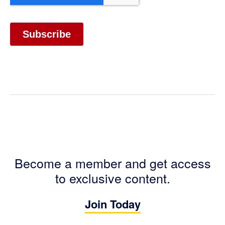
Become a member and get access
to exclusive content.
Join Today