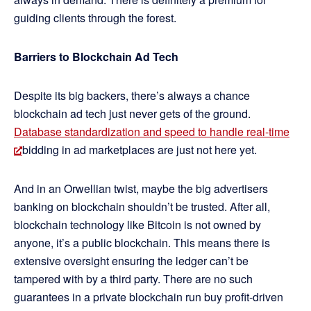
guiding clients through the forest.
Barriers to Blockchain Ad Tech
Despite its big backers, there’s always a chance
blockchain ad tech just never gets of the ground.
Database standardization and speed to handle real-time
bidding in ad marketplaces are just not here yet.
And in an Orwellian twist, maybe the big advertisers
banking on blockchain shouldn’t be trusted. After all,
blockchain technology like Bitcoin is not owned by
anyone, it’s a public blockchain. This means there is
extensive oversight ensuring the ledger can’t be
tampered with by a third party. There are no such
guarantees in a private blockchain run buy profit-driven