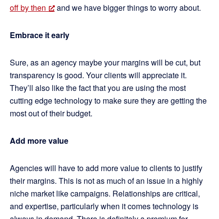
off by then
and we have bigger things to worry about.
Embrace it early
Sure, as an agency maybe your margins will be cut, but
transparency is good. Your clients will appreciate it.
They’ll also like the fact that you are using the most
cutting edge technology to make sure they are getting the
most out of their budget.
Add more value
Agencies will have to add more value to clients to justify
their margins. This is not as much of an issue in a highly
niche market like campaigns. Relationships are critical,
and expertise, particularly when it comes technology is
always in demand. There is definitely a premium for