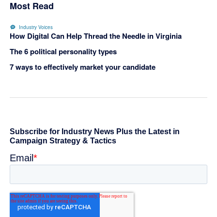
Most Read
Industry Voices
How Digital Can Help Thread the Needle in Virginia
The 6 political personality types
7 ways to effectively market your candidate