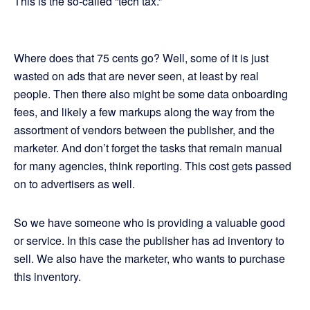
This is the so-called “tech tax.”
Where does that 75 cents go? Well, some of it is just
wasted on ads that are never seen, at least by real
people. Then there also might be some data onboarding
fees, and likely a few markups along the way from the
assortment of vendors between the publisher, and the
marketer. And don’t forget the tasks that remain manual
for many agencies, think reporting. This cost gets passed
on to advertisers as well.
So we have someone who is providing a valuable good
or service. In this case the publisher has ad inventory to
sell. We also have the marketer, who wants to purchase
this inventory.