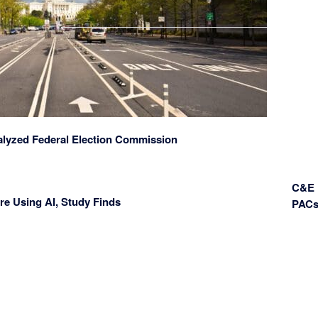
alyzed Federal Election Commission
C&E 
re Using AI, Study Finds
PAC