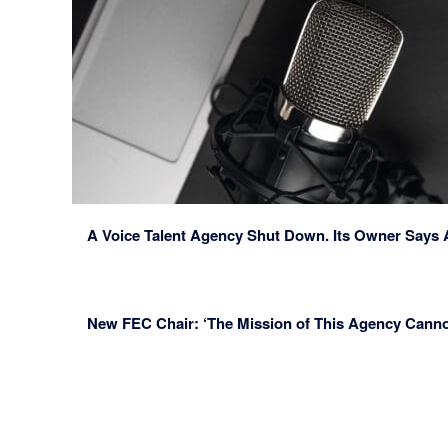
A Voice Talent Agency Shut Down. Its Owner Says 
New FEC Chair: ‘The Mission of This Agency Canno