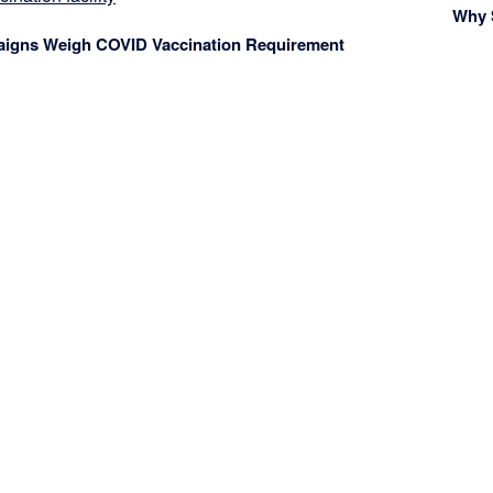
Why 
aigns Weigh COVID Vaccination Requirement