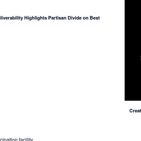
verability Highlights Partisan Divide on Best
Crea