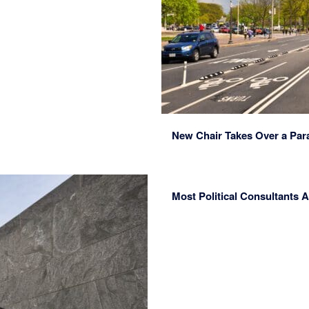
New Chair Takes Over a Par
Most Political Consultants A