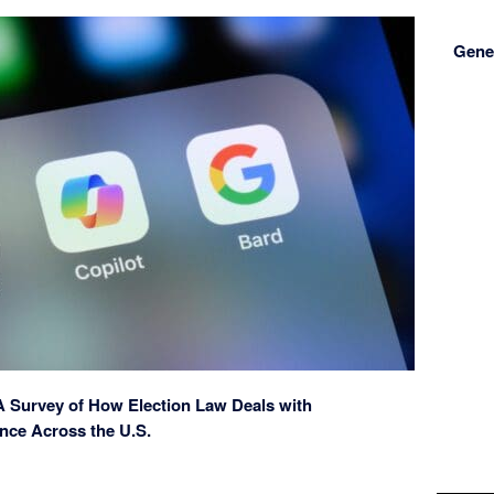
Gener
 A Survey of How Election Law Deals with
gence Across the U.S.