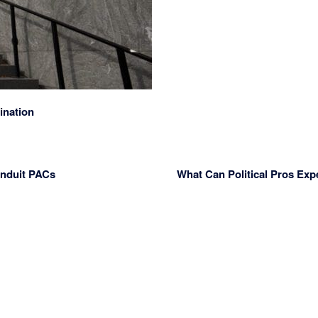
ination
onduit PACs
What Can Political Pros Exp