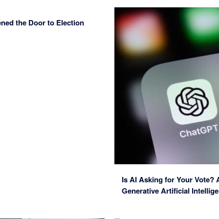
ned the Door to Election
Is AI Asking for Your Vote?
Generative Artificial Intelli