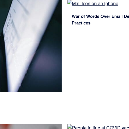
War of Words Over Email Deli
Practices