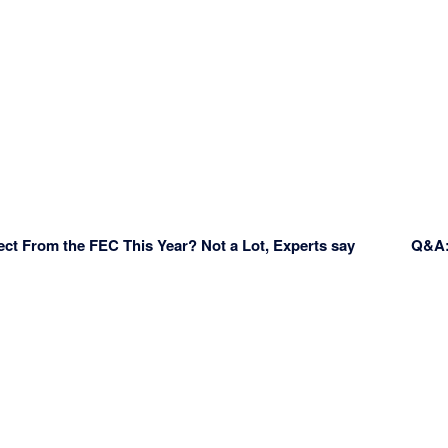
ect From the FEC This Year? Not a Lot, Experts say
Q&A: 