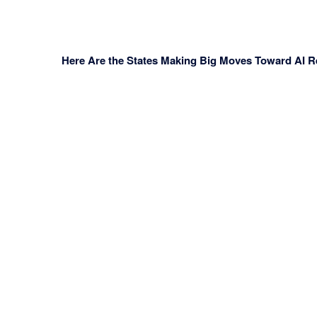
Here Are the States Making Big Moves Toward AI Re