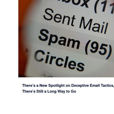
There’s a New Spotlight on Deceptive Email Tactics
There’s Still a Long Way to Go