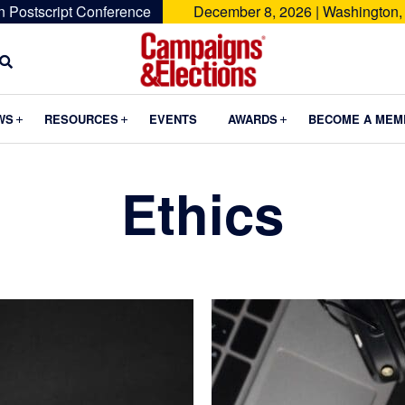
n Postscript Conference
December 8, 2026 | Washington,
Campaigns
&
Submenu
Submenu
Submenu
WS
RESOURCES
EVENTS
AWARDS
BECOME A MEM
Elections
Ethics