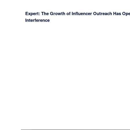
Expert: The Growth of Influencer Outreach Has Ope
Interference