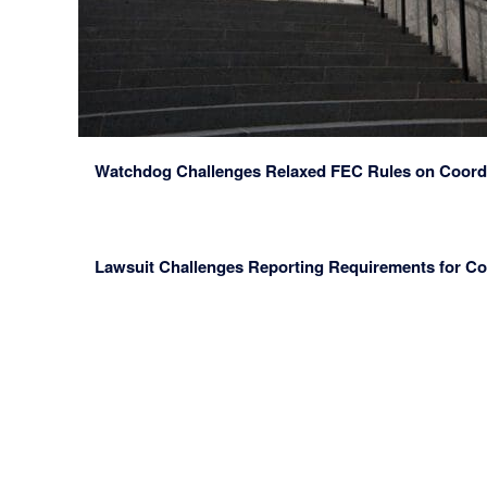
Watchdog Challenges Relaxed FEC Rules on Coord
Lawsuit Challenges Reporting Requirements for C