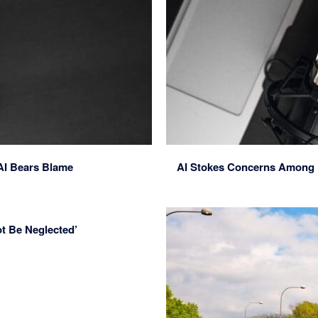
AI Bears Blame
AI Stokes Concerns Among Po
t Be Neglected’