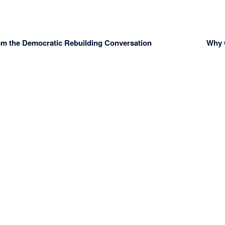
om the Democratic Rebuilding Conversation
Why O