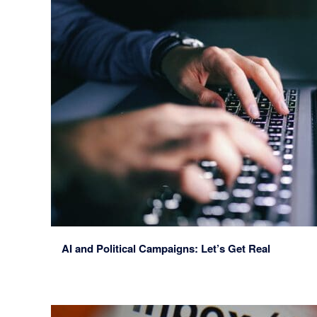
AI and Political Campaigns: Let’s Get Real