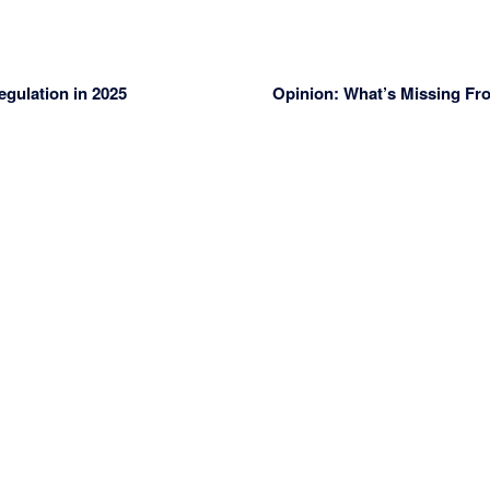
gulation in 2025
Opinion: What’s Missing Fr