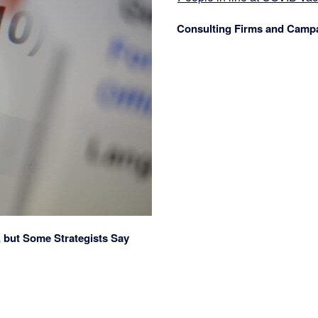
Consulting Firms and Camp
, but Some Strategists Say