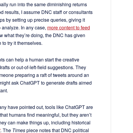
tually run into the same diminishing returns
od results, I assume DNC staff or consultants
ps by setting up precise queries, giving it
to analyze. In any case,
more content to feed
 what they’re doing, the DNC has given
o try it themselves.
ts can help a human start the creative
rafts or out-of-left-field suggestions. They
omeone preparing a raft of tweets around an
, might ask ChatGPT to generate drafts aimed
tant.
many have pointed out, tools like ChatGPT are
 that humans find meaningful, but they aren’t
They can make things up, including historical
. The
Times
piece notes that DNC political