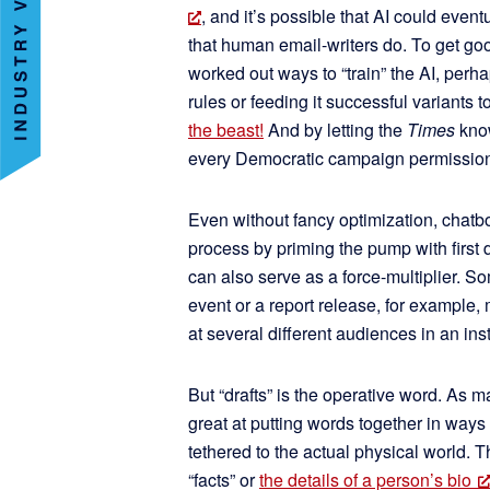
, and it’s possible that AI could even
that human email-writers do. To get go
worked out ways to “train” the AI, perha
rules or feeding it successful variants 
the beast!
And by letting the
Times
know
every Democratic campaign permission t
Even without fancy optimization, chatbo
process by priming the pump with first d
can also serve as a force-multiplier. S
event or a report release, for example
at several different audiences in an ins
But “drafts” is the operative word. As 
great at putting words together in ways
tethered to the actual physical world. 
“facts” or
the details of a person’s bio