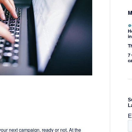
M
H
in
Th
7 
c
r your next campaign, ready or not. At the