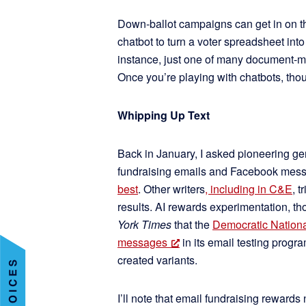
Down-ballot campaigns can get in on th
chatbot to turn a voter spreadsheet into 
instance, just one of many document-m
Once you’re playing with chatbots, though
Whipping Up Text
Back in January, I asked pioneering g
fundraising emails and Facebook mess
best
. Other writers
, including in C&E
, 
results. AI rewards experimentation, t
York Times
that the
Democratic Nationa
messages
in its email testing prog
created variants.
I’ll note that email fundraising rewards