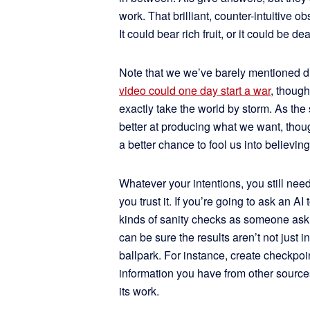
work. That brilliant, counter-intuitive 
It could bear rich fruit, or it could be 
Note that we we’ve barely mentioned di
video could one day start a war
, thoug
exactly take the world by storm. As the
better at producing what we want, thou
a better chance to fool us into believ
Whatever your intentions, you still need
you trust it. If you’re going to ask an A
kinds of sanity checks as someone askin
can be sure the results aren’t not just in
ballpark. For instance, create checkpoi
information you have from other sources
its work.