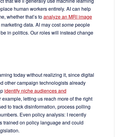
ect that we’ll generally use machine learning
 replace human workers entirely. AI can help
me, whether that’s to
analyze an MRI image
 marketing data. AI may cost
some
people
 be in politics. Our roles will instead change
ing today without realizing it, since digital
and other campaign technologists already
lp
identify niche audiences and
r example, letting us reach more of the right
used to track disinformation, process polling
umbers. Even policy analysis: I recently
s trained on policy language and could
islation.