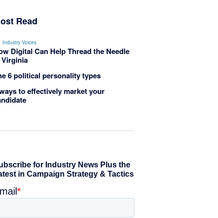
ost Read
Industry Voices
ow Digital Can Help Thread the Needle
 Virginia
e 6 political personality types
ways to effectively market your
andidate