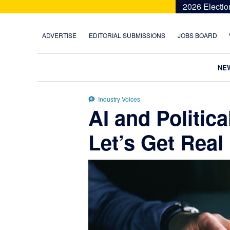
Skip
Skip
Skip
Skip
2026 Electio
to
to
to
to
primary
main
primary
footer
ADVERTISE
EDITORIAL SUBMISSIONS
JOBS BOARD
navigation
content
sidebar
NE
Industry Voices
AI and Politic
Let’s Get Real