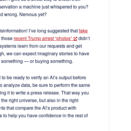
observation a machine just whispered to you?
dead wrong. Nervous yet?
sinformation! I’ve long suggested that
fake
h those
recent Trump arrest “photos”
didn’t
 systems learn from our requests and get
gh, we can expect imaginary stories to have
ing something — or buying something.
 to be ready to verify an AI’s output before
I to analyze data, be sure to perform the same
g it to write a press release. That way you
 the right universe, but also in the right
nts that compare the AI’s product with
 to help you have confidence in the rest of