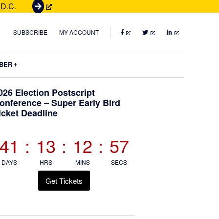
 D.C.
G
e
t
FACEBOOK
TWITTER
LINKEDIN
SUBSCRIBE
MY ACCOUNT
T
i
Submenu
BER
c
k
Primary
026 Election Postscript
e
onference – Super Early Bird
t
icket Deadline
Sidebar
s
41
:
13
:
12
:
56
DAYS
HRS
MINS
SECS
Get Tickets