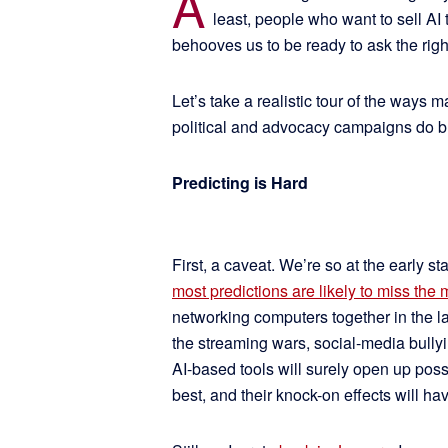
A
least, people who want to sell AI
behooves us to be ready to ask the rig
Let’s take a realistic tour of the ways 
political and advocacy campaigns do bu
Predicting is Hard
First, a caveat. We’re so at the early sta
most predictions are likely to miss the 
networking computers together in the lat
the streaming wars, social-media bullyin
AI-based tools will surely open up poss
best, and their knock-on effects will ha