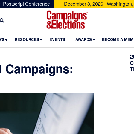
n Postscript Conference
December 8, 2026 | Washington,
Campaigns
&
Submenu
Submenu
Submenu
WS
RESOURCES
EVENTS
AWARDS
BECOME A MEM
Elections
2
C
al Campaigns:
T