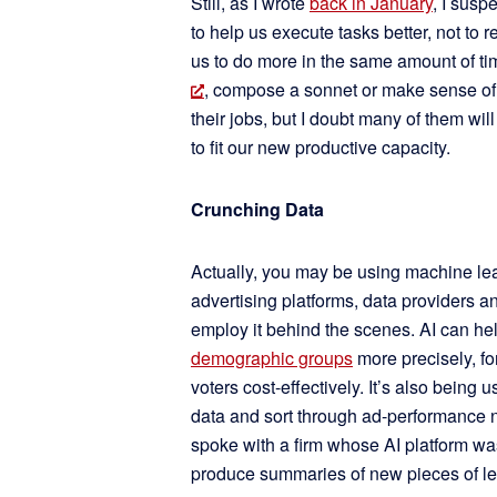
Still, as I wrote
back in January
, I susp
to help us execute tasks better, not to
us to do more in the same amount of ti
, compose a sonnet or make sense of
their jobs, but I doubt many of them will
to fit our new productive capacity.
Crunching Data
Actually, you may be using machine learn
advertising platforms, data providers 
employ it behind the scenes. AI can he
demographic groups
more precisely, fo
voters cost-effectively. It’s also being 
data and sort through ad-performance n
spoke with a firm whose AI platform wa
produce summaries of new pieces of leg