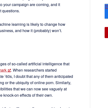
 to your campaign are coming, and it
ht questions.
machine learning is likely to change how
siness, and how it (probably) won’t.
ges of so-called artificial intelligence that
mark
. When researchers started
e ’60s, I doubt that any of them anticipated
g or the ubiquity of online porn. Similarly,
ibilities that we can now see vaguely at
ve knock-on effects of their own.