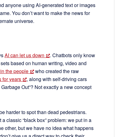
nd anyone using AI-generated text or images
e same. You don’t want to make the news for
ternate universe.
ays
AI can let us down
. Chatbots only know
 sets based on human writing, video and
 in the people
who created the raw
 for years
, along with self-driving cars
, Garbage Out”? Not exactly a new concept
be harder to spot than dead pedestrians.
 a classic “black box” problem: we put in a
 the other, but we have no idea what happens
on’t give us a direct way to check their