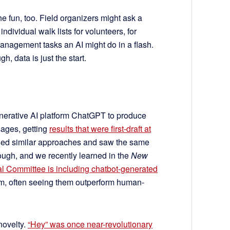
e fun, too. Field organizers might ask a
individual walk lists for volunteers, for
anagement tasks an AI might do in a flash.
, data is just the start.
enerative AI platform ChatGPT to produce
ages, getting
results that were first-draft at
tried similar approaches and saw the same
hough, and we recently learned in the
New
l Committee is including chatbot-generated
ram, often seeing them outperform human-
 novelty.
“Hey” was once near-revolutionary