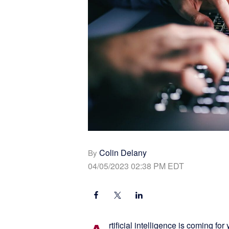
Colin Delany
By
04/05/2023 02:38 PM EDT
rtificial intelligence is coming fo