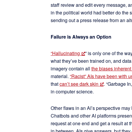
staff review and edit every message, a
in the political world had better do th
sending out a press release from an al
Failure is Always an Option
“Hallucinating
” is only one of the w
what they’ve been trained on, and data
imagery contain all
the biases inherent
material.
“Racist” AIs have been with us
that
can’t see dark skin
. “Garbage In
in computer science.
Other flaws in an AI’s perspective may 
Chatbots and other AI platforms present
request at one end and get a result at
in between. AIs give answers, but they d