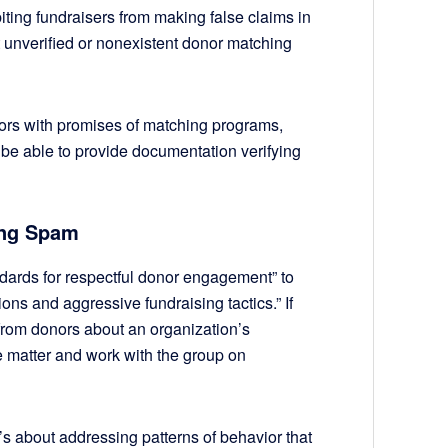
biting fundraisers from making false claims in
ut unverified or nonexistent donor matching
onors with promises of matching programs,
be able to provide documentation verifying
ing Spam
dards for respectful donor engagement” to
ions and aggressive fundraising tactics.” If
from donors about an organization’s
the matter and work with the group on
it’s about addressing patterns of behavior that