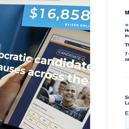
M
H
in
Th
7 
c