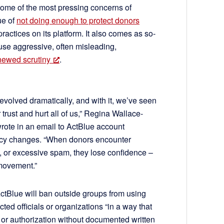
ome of the most pressing concerns of
ue of
not doing enough to protect donors
actices on its platform. It also comes as so-
use aggressive, often misleading,
newed scrutiny
.
evolved dramatically, and with it, we’ve seen
rust and hurt all of us,” Regina Wallace-
rote in an email to ActBlue account
licy changes. “When donors encounter
n, or excessive spam, they lose confidence –
 movement.”
ctBlue will ban outside groups from using
ted officials or organizations “in a way that
, or authorization without documented written