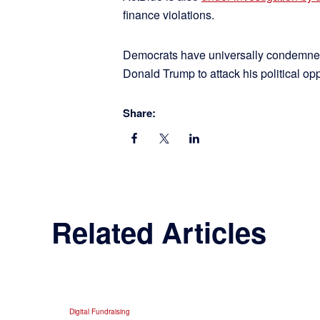
finance violations.
Democrats have universally condemned t
Donald Trump to attack his political opp
Share:
Related Articles
Digital Fundraising