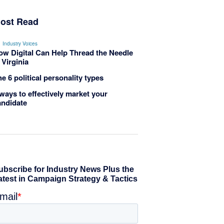
ost Read
Industry Voices
ow Digital Can Help Thread the Needle
 Virginia
e 6 political personality types
ways to effectively market your
andidate