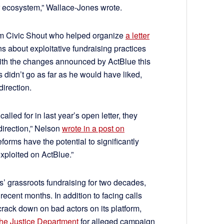
 ecosystem,” Wallace-Jones wrote.
rm Civic Shout who helped organize
a letter
ns about exploitative fundraising practices
with the changes announced by ActBlue this
 didn’t go as far as he would have liked,
direction.
alled for in last year’s open letter, they
 direction,” Nelson
wrote in a post on
 reforms have the potential to significantly
xploited on ActBlue.”
 grassroots fundraising for two decades,
recent months. In addition to facing calls
rack down on bad actors on its platform,
the Justice Department
for alleged campaign