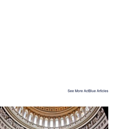
See More ActBlue Articles