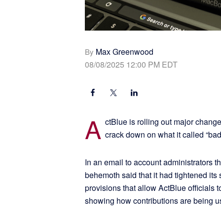
Max Greenwood
By
08/08/2025 12:00 PM EDT
A
ctBlue is rolling out major changes
crack down on what it called “bad
In an email to account administrators t
behemoth said that it had tightened its
provisions that allow ActBlue officials
showing how contributions are being 