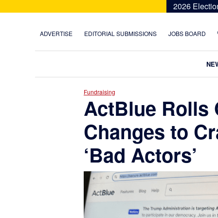
Skip
Skip
Skip
Skip
2026 Electio
to
to
to
to
primary
main
primary
footer
ADVERTISE
EDITORIAL SUBMISSIONS
JOBS BOARD
navigation
content
sidebar
NE
Fundraising
ActBlue Rolls 
Changes to C
‘Bad Actors’