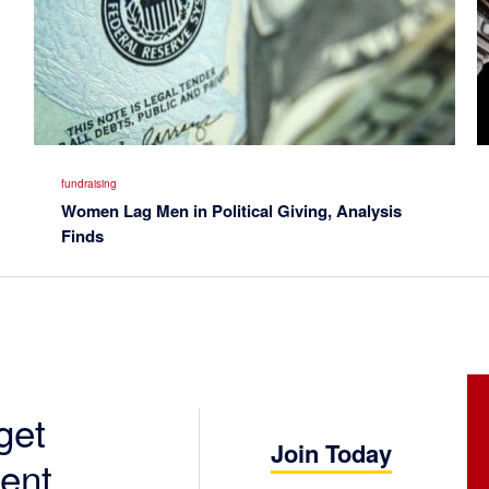
fundraising
Women Lag Men in Political Giving, Analysis
Finds
get
Join Today
ent.