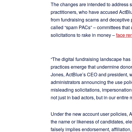
The changes are intended to address s
practitioners, who have accused ActBl
from fundraising scams and deceptive pr
called “spam PACs” – committees that 
solicitations to rake in money –
face re
“The digital fundraising landscape has 
practices emerge that undermine donor t
Jones, ActBlue’s CEO and president, w
administrators announcing the use po
misleading solicitations, impersonatio
not just in bad actors, but in our entire
Under the new account user policies, A
the name or likeness of candidates, elec
falsely implies endorsement, affiliation