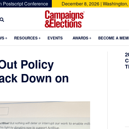
n Postscript Conference
December 8, 2026 | Washington,
Campaigns
&
Submenu
Submenu
Submenu
WS
RESOURCES
EVENTS
AWARDS
BECOME A MEM
Elections
2
Out Policy
C
T
rack Down on