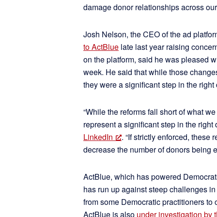
damage donor relationships across our
Josh Nelson, the CEO of the ad platfo
to ActBlue
late last year raising concer
on the platform, said he was pleased 
week. He said that while those changes
they were a significant step in the right 
“While the reforms fall short of what we c
represent a significant step in the right
LinkedIn
. “If strictly enforced, these
decrease the number of donors being e
ActBlue, which has powered Democrats’
has run up against steep challenges in 
from some Democratic practitioners to c
ActBlue is also
under investigation by 