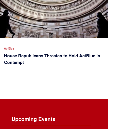
ActBlue
House Republicans Threaten to Hold ActBlue in
Contempt
Upcoming Events