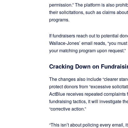
permission.” The platform is also prohi
their solicitations, such as claims abo
programs.
If fundraisers reach out to potential d
Wallace-Jones’ email reads, “you must 
your matching program upon request.”
Cracking Down on Fundrais
The changes also include “clearer stan
protect donors from “excessive solicitat
ActBlue receives repeated complaints 
fundraising tactics, it will investigate 
“corrective action.”
“This isn’t about policing every email, 