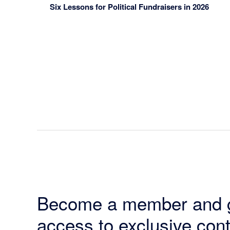
Six Lessons for Political Fundraisers in 2026
Become a member and 
access to exclusive cont