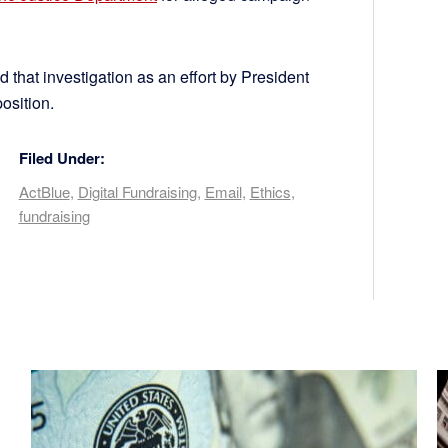
hat investigation as an effort by President
osition.
Filed Under:
ActBlue
,
Digital Fundraising
,
Email
,
Ethics
,
fundraising