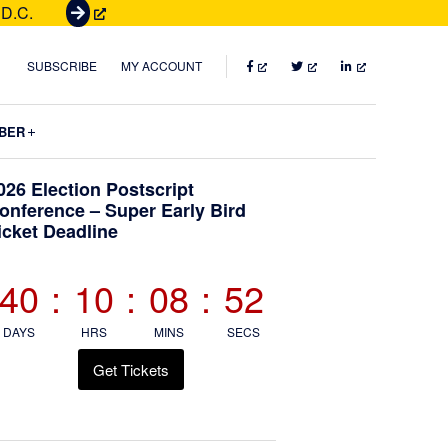
 D.C.
G
e
t
FACEBOOK
TWITTER
LINKEDIN
SUBSCRIBE
MY ACCOUNT
T
i
Submenu
BER
c
k
Primary
026 Election Postscript
e
onference – Super Early Bird
t
icket Deadline
Sidebar
s
40
:
10
:
08
:
50
DAYS
HRS
MINS
SECS
Get Tickets