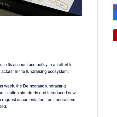
 to its account use policy in an effort to
 actors” in the fundraising ecosystem.
his week, the Democratic fundraising
 solicitation standards and introduced new
 to request documentation from fundraisers
used.