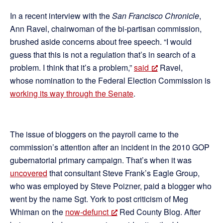
In a recent interview with the
San Francisco Chronicle
,
Ann Ravel, chairwoman of the bi-partisan commission,
brushed aside concerns about free speech. “I would
guess that this is not a regulation that’s in search of a
problem. I think that it’s a problem,”
said
Ravel,
whose nomination to the Federal Election Commission is
working its way through the Senate
.
The issue of bloggers on the payroll came to the
commission’s attention after an incident in the 2010 GOP
gubernatorial primary campaign. That’s when it was
uncovered
that consultant Steve Frank’s Eagle Group,
who was employed by Steve Poizner, paid a blogger who
went by the name Sgt. York to post criticism of Meg
Whiman on the
now-defunct
Red County Blog. After