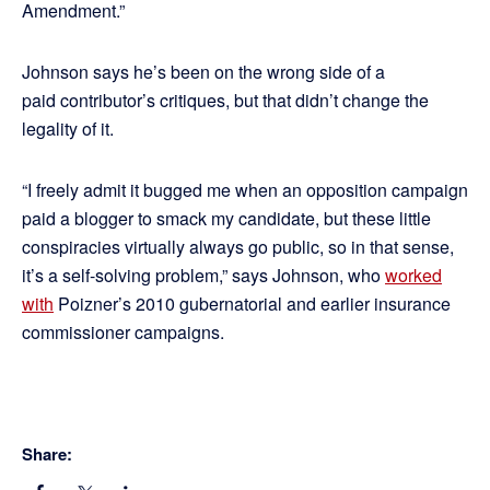
Amendment.”
Johnson says he’s been on the wrong side of a
paid contributor’s critiques, but that didn’t change the
legality of it.
“I freely admit it bugged me when an opposition campaign
paid a blogger to smack my candidate, but these little
conspiracies virtually always go public, so in that sense,
it’s a self-solving problem,” says Johnson, who
worked
with
Poizner’s 2010 gubernatorial and earlier insurance
commissioner campaigns.
Share: