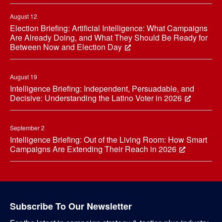
August 12
Election Briefing: Artificial Intelligence: What Campaigns
Are Already Doing, and What They Should Be Ready for
Between Now and Election Day
August 19
Intelligence Briefing: Independent, Persuadable, and
Decisive: Understanding the Latino Voter in 2026
September 2
Intelligence Briefing: Out of the Living Room: How Smart
Campaigns Are Extending Their Reach in 2026
Subscribe To Our Newsletter