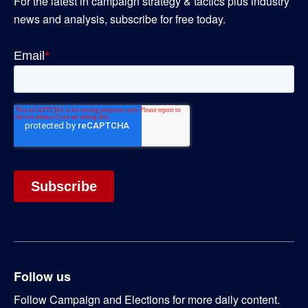
For the latest in campaign strategy & tactics plus industry
news and analysis, subscribe for free today.
Follow us
Follow Campaign and Elections for more daily content.