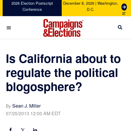
Skip
Skip
Skip
Skip
2026 Election Postscript
December 8, 2026 | Washington,
G
Conference
D.C.
to
to
to
to
e
primary
main
primary
footer
t
navigation
content
sidebar
T
i
c
Campaigns
k
&
e
Elections
Is California about to
t
s
regulate the political
blogosphere?
Sean J. Miller
By
07/25/2013 12:00 AM EDT