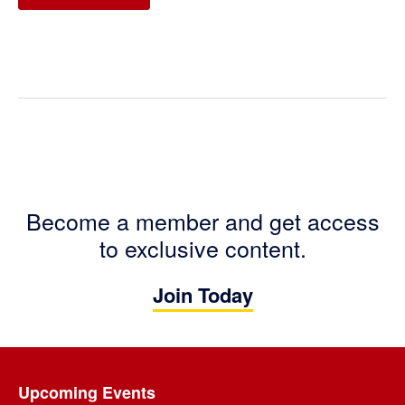
Become a member and get access
to exclusive content.
Join Today
Footer
Upcoming Events