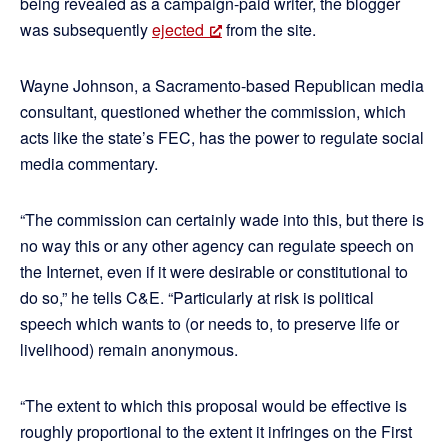
being revealed as a campaign-paid writer, the blogger
was subsequently
ejected
from the site.
Wayne Johnson, a Sacramento-based Republican media
consultant, questioned whether the commission, which
acts like the state’s FEC, has the power to regulate social
media commentary.
“The commission can certainly wade into this, but there is
no way this or any other agency can regulate speech on
the Internet, even if it were desirable or constitutional to
do so,” he tells C&E. “Particularly at risk is political
speech which wants to (or needs to, to preserve life or
livelihood) remain anonymous.
“The extent to which this proposal would be effective is
roughly proportional to the extent it infringes on the First