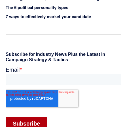
The 6 political personality types
7 ways to effectively market your candidate