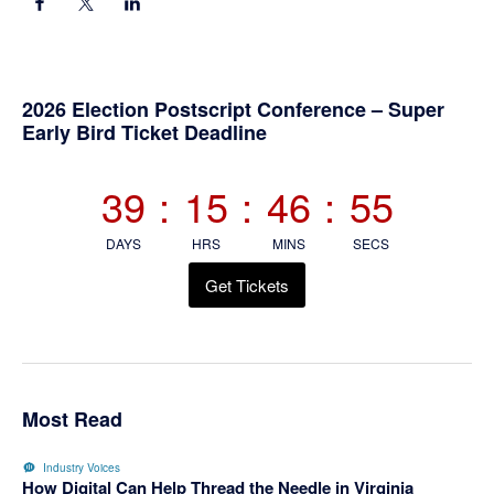
Primary
2026 Election Postscript Conference – Super
Early Bird Ticket Deadline
Sidebar
39
:
15
:
46
:
54
DAYS
HRS
MINS
SECS
Get Tickets
Most Read
Industry Voices
How Digital Can Help Thread the Needle in Virginia