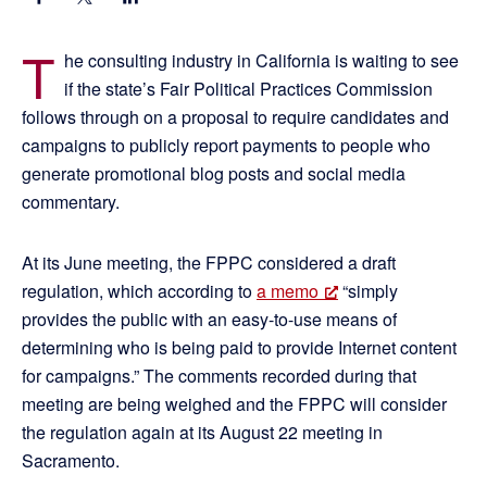
T
he consulting industry in California is waiting to see
if the state’s Fair Political Practices Commission
follows through on a proposal to require candidates and
campaigns to publicly report payments to people who
generate promotional blog posts and social media
commentary.
At its June meeting, the FPPC considered a draft
regulation, which according to
a memo
“simply
provides the public with an easy-to-use means of
determining who is being paid to provide Internet content
for campaigns.” The comments recorded during that
meeting are being weighed and the FPPC will consider
the regulation again at its August 22 meeting in
Sacramento.