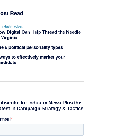
ost Read
Industry Voices
ow Digital Can Help Thread the Needle
 Virginia
e 6 political personality types
ways to effectively market your
andidate