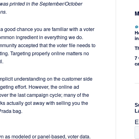
or was printed in the September/October
ons.
M
s a good chance you are familiar with a voter
H
 common ingredient in everything we do.
in
munity accepted that the voter file needs to
Th
ting. Targeting properly online matters no
7 
l.
c
mplicit understanding on the customer side
rgeting effort. However, the online ad
over the last campaign cycle; many of the
ks actually got away with selling you the
 Prada bag.
wn as modeled or panel-based, voter data.