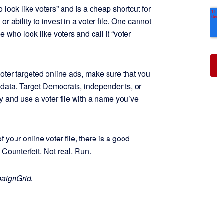
 look like voters” and is a cheap shortcut for
 ability to invest in a voter file. One cannot
le who look like voters and call it “voter
ter targeted online ads, make sure that you
r data. Target Democrats, independents, or
ry and use a voter file with a name you’ve
f your online voter file, there is a good
Counterfeit. Not real. Run.
paignGrid.