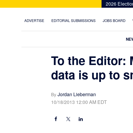
Skip
Skip
Skip
Skip
2026 Electio
to
to
to
to
primary
main
primary
footer
ADVERTISE
EDITORIAL SUBMISSIONS
JOBS BOARD
navigation
content
sidebar
NE
To the Editor:
data is up to s
Jordan Lieberman
By
10/18/2013 12:00 AM EDT