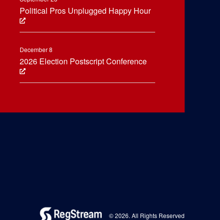
Political Pros Unplugged Happy Hour
December 8
2026 Election Postscript Conference
© 2026. All Rights Reserved