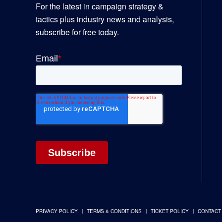
For the latest in campaign strategy &
tactics plus industry news and analysis,
subscribe for free today.
PRIVACY POLICY
TERMS & CONDITIONS
TICKET POLICY
CONTACT