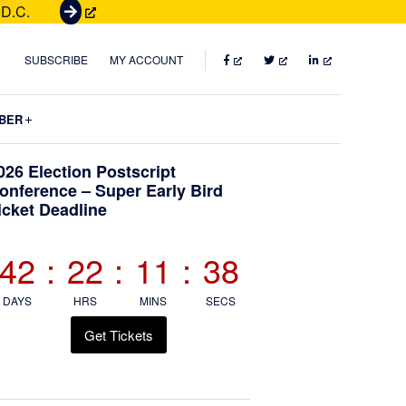
 D.C.
G
e
t
FACEBOOK
TWITTER
LINKEDIN
SUBSCRIBE
MY ACCOUNT
T
i
Submenu
BER
c
k
Primary
026 Election Postscript
e
onference – Super Early Bird
t
icket Deadline
Sidebar
s
42
:
22
:
11
:
37
DAYS
HRS
MINS
SECS
Get Tickets