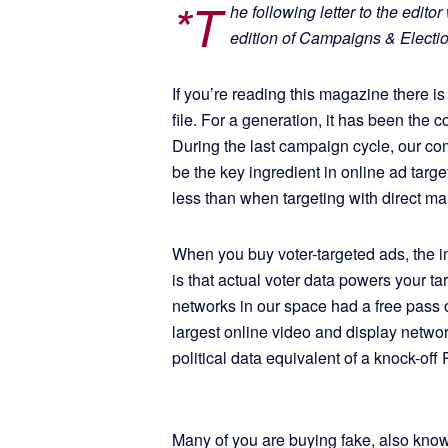
*T
he following letter to the edit
edition of Campaigns & Electi
If you’re reading this magazine there i
file. For a generation, it has been the
During the last campaign cycle, our com
be the key ingredient in online ad targe
less than when targeting with direct mai
When you buy voter-targeted ads, the i
is that actual voter data powers your ta
networks in our space had a free pass 
largest online video and display networ
political data equivalent of a knock-off
Many of you are buying fake, also kno