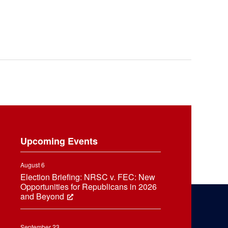
Upcoming Events
August 6
Election Briefing: NRSC v. FEC: New
Opportunities for Republicans in 2026
and Beyond
September 23