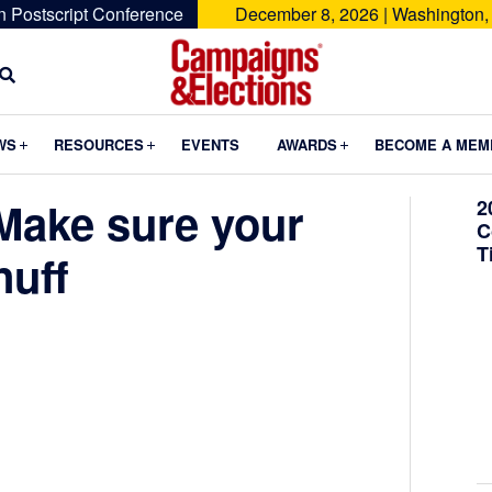
n Postscript Conference
December 8, 2026 | Washington,
Campaigns
&
Submenu
Submenu
Submenu
WS
RESOURCES
EVENTS
AWARDS
BECOME A MEM
Elections
 Make sure your
2
C
T
nuff