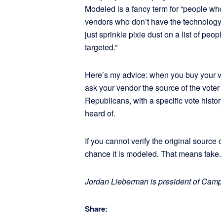
Modeled is a fancy term for “people who
vendors who don’t have the technology or
just sprinkle pixie dust on a list of peop
targeted.”
Here’s my advice: when you buy your vo
ask your vendor the source of the vote
Republicans, with a specific vote histo
heard of.
If you cannot verify the original source o
chance it is modeled. That means fake. 
Jordan Lieberman is president of Cam
Share: