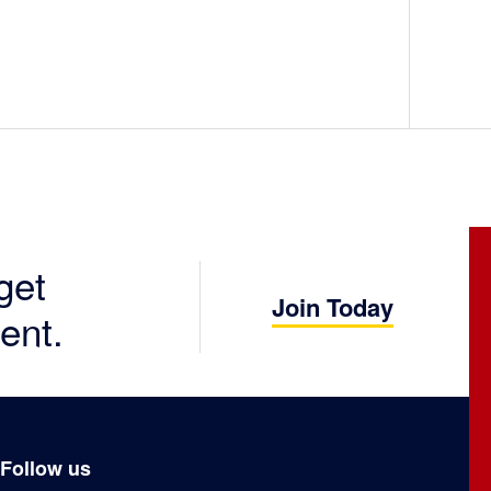
get
Join Today
ent.
Follow us