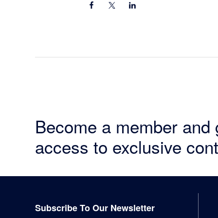
Become a member and 
access to exclusive cont
Footer
Subscribe To Our Newsletter