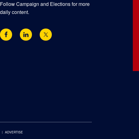
Follow Campaign and Elections for more
daily content.
ADVERTISE