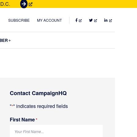
 D.C.
G
e
t
FACEBOOK
TWITTER
LINKEDIN
SUBSCRIBE
MY ACCOUNT
T
i
Submenu
BER
c
k
e
t
s
Primary
Contact CampaignHQ
Sidebar
"
" indicates required fields
*
First Name
R
*
e
q
u