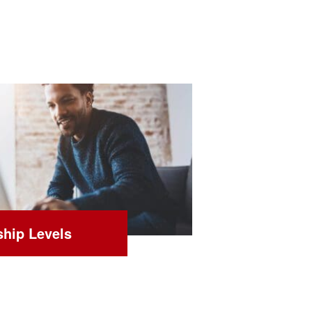
hip Levels