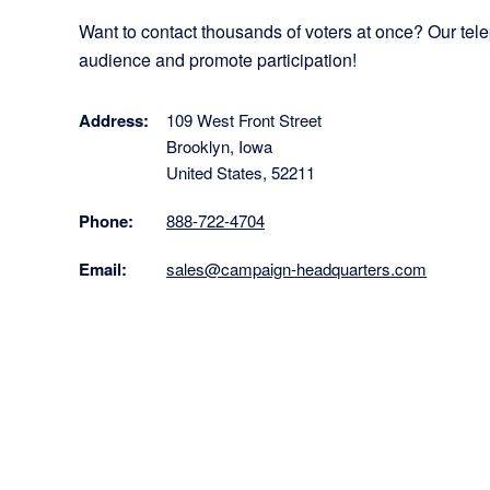
Want to contact thousands of voters at once? Our te
audience and promote participation!
Address:
109 West Front Street
Brooklyn, Iowa
United States, 52211
Phone:
888-722-4704
Email:
sales@campaign-headquarters.com