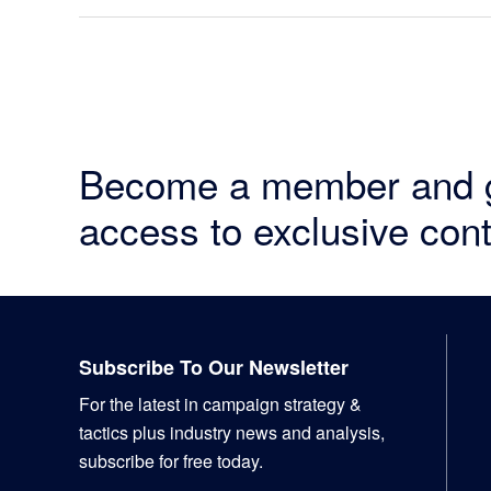
Become a member and 
access to exclusive cont
Footer
Subscribe To Our Newsletter
For the latest in campaign strategy &
tactics plus industry news and analysis,
subscribe for free today.