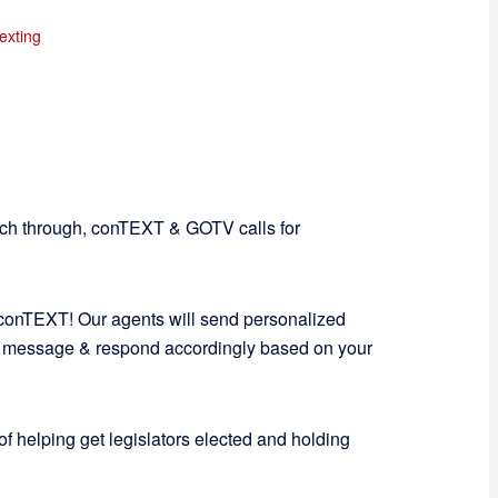
exting
tch through, conTEXT & GOTV calls for
 conTEXT! Our agents will send personalized
 message & respond accordingly based on your
of helping get legislators elected and holding