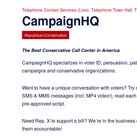
Telephone Contact Services (Live)
,
Telephone Town Hall
,
T
CampaignHQ
Republican/Conservative
The Best Conservative Call Center in America
CampaignHQ specializes in voter ID, persuasion, pa
campaigns and conservative organizations.
Want to have a unique conversation with voters? Try
SMS & MMS messages (incl. MP4 video!), read each
pre-approved script.
Need Rep. X to support a bill? We’re in the business 
them accountable!