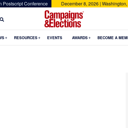
n Postscript Conference
December 8, 2026 | Washington,
Campaigns
&
Submenu
Submenu
Submenu
WS
RESOURCES
EVENTS
AWARDS
BECOME A MEM
Elections