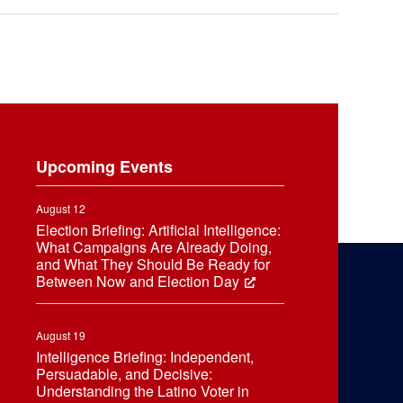
Upcoming Events
August 12
Election Briefing: Artificial Intelligence:
What Campaigns Are Already Doing,
and What They Should Be Ready for
Between Now and Election Day
August 19
Intelligence Briefing: Independent,
Persuadable, and Decisive:
Understanding the Latino Voter in