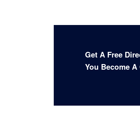
Get A Free Dir
You Become A