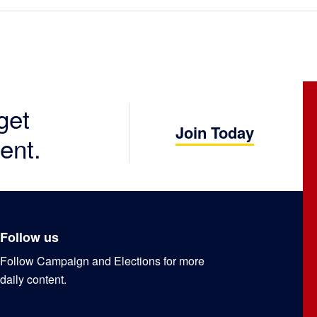
get
Join Today
ent.
Follow us
Follow Campaign and Elections for more
daily content.