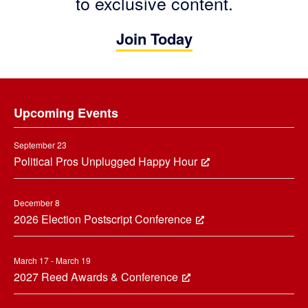
to exclusive content.
Join Today
Footer
Upcoming Events
September 23
Political Pros Unplugged Happy Hour
December 8
2026 Election Postscript Conference
March 17 - March 19
2027 Reed Awards & Conference