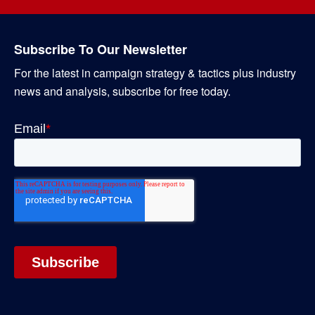
Subscribe To Our Newsletter
For the latest in campaign strategy & tactics plus industry
news and analysis, subscribe for free today.