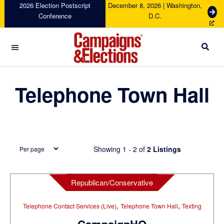
Skip
Skip
Skip
Skip
2026 Election Postscript
December 8, 2026 | Washington,
G
Conference
D.C.
to
to
to
to
e
primary
main
primary
footer
t
navigation
content
sidebar
T
i
c
Campaigns
k
&
Telephone Town Hall
e
Elections
t
s
Showing 1 - 2 of
2 Listings
Republican/Conservative
,
,
Telephone Contact Services (Live)
Telephone Town Hall
Texting