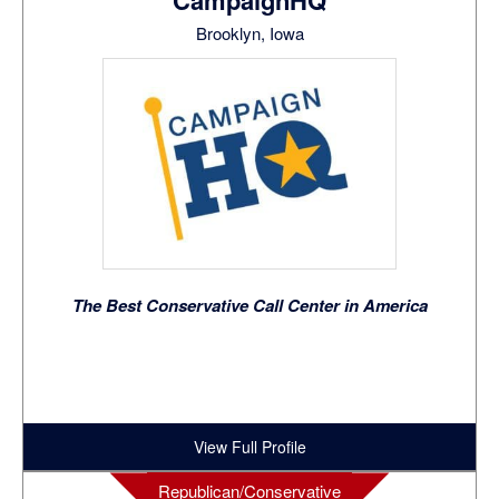
CampaignHQ
Brooklyn, Iowa
The Best Conservative Call Center in America
View Full Profile
Republican/Conservative