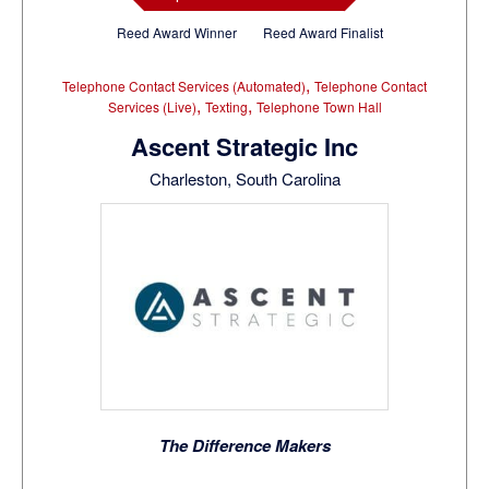
Reed Award Winner
Reed Award Finalist
,
Telephone Contact Services (Automated)
Telephone Contact
,
,
Services (Live)
Texting
Telephone Town Hall
Ascent Strategic Inc
Charleston, South Carolina
The Difference Makers