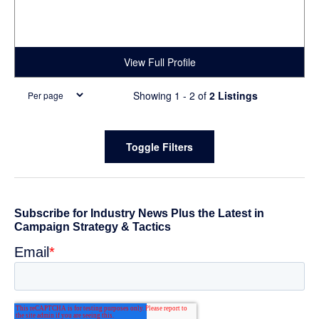
View Full Profile
Showing 1 - 2 of
2 Listings
Primary
Toggle Filters
Sidebar