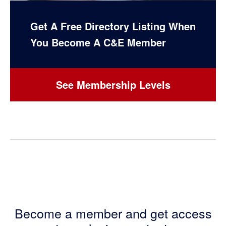
Get A Free Directory Listing When
You Become A C&E Member
See Membership Levels
Become a member and get access