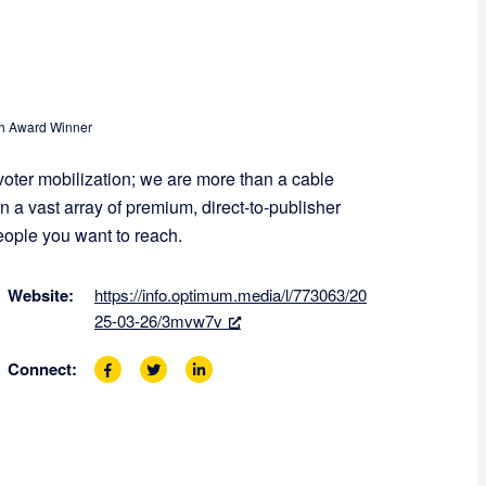
 Award Winner
voter mobilization; we are more than a cable
 a vast array of premium, direct-to-publisher
people you want to reach.
Website:
https://info.optimum.media/l/773063/20
25-03-26/3mvw7v
Connect:
F
T
L
a
w
i
c
i
n
e
t
k
b
t
e
o
e
d