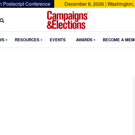
n Postscript Conference
December 8, 2026 | Washington,
Campaigns
&
Submenu
Submenu
Submenu
WS
RESOURCES
EVENTS
AWARDS
BECOME A MEM
Elections