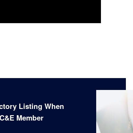
ectory Listing When
 C&E Member