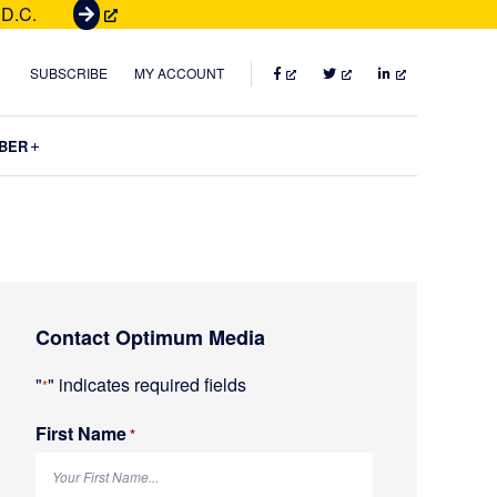
 D.C.
G
e
t
FACEBOOK
TWITTER
LINKEDIN
SUBSCRIBE
MY ACCOUNT
T
i
Submenu
BER
c
k
e
t
s
Primary
Contact Optimum Media
Sidebar
"
" indicates required fields
*
First Name
R
*
e
q
u