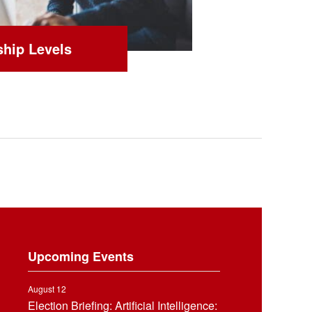
hip Levels
Upcoming Events
August 12
Election Briefing: Artificial Intelligence: