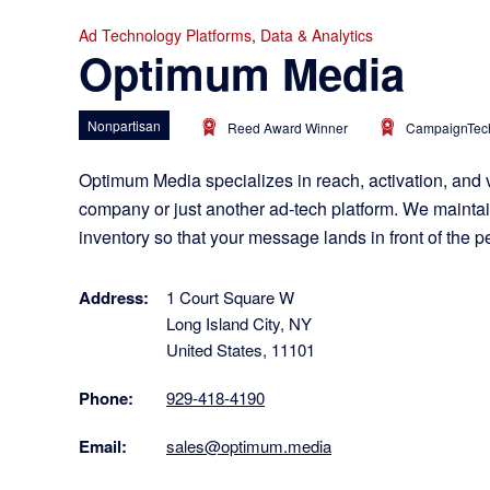
Ad Technology Platforms
,
Data & Analytics
Optimum Media
Nonpartisan
Reed Award Winner
CampaignTech
Optimum Media specializes in reach, activation, and 
company or just another ad-tech platform. We maintain
inventory so that your message lands in front of the 
Address:
1 Court Square W
Long Island City, NY
United States, 11101
Phone:
929-418-4190
Email:
sales@optimum.media