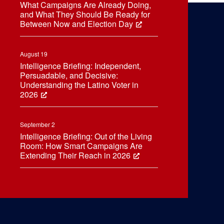
What Campaigns Are Already Doing,
and What They Should Be Ready for
Between Now and Election Day
August 19
Intelligence Briefing: Independent,
Persuadable, and Decisive:
Understanding the Latino Voter in
2026
September 2
Intelligence Briefing: Out of the Living
Room: How Smart Campaigns Are
Extending Their Reach in 2026