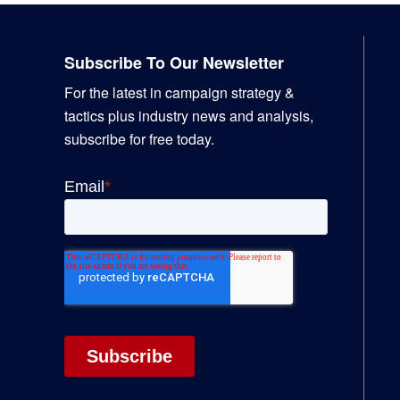
Footer
Subscribe To Our Newsletter
For the latest in campaign strategy &
tactics plus industry news and analysis,
subscribe for free today.