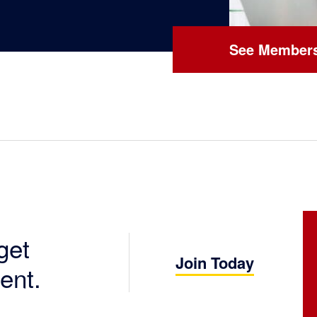
See Members
get
Join Today
ent.