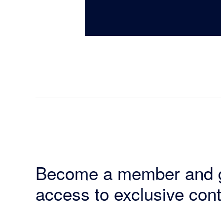
Become a member and 
access to exclusive cont