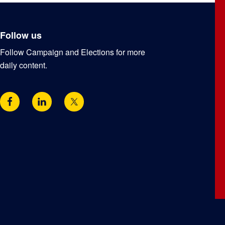
Follow us
Follow Campaign and Elections for more
daily content.