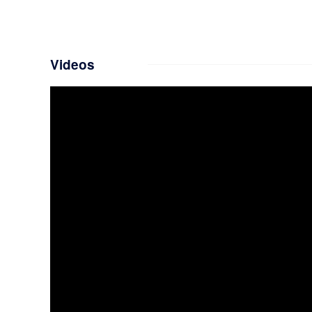
Videos