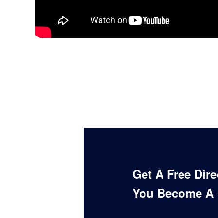
Get A Free Dir
You Become A