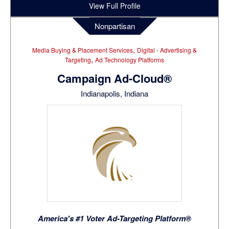
View Full Profile
Nonpartisan
,
Media Buying & Placement Services
Digital - Advertising &
,
Targeting
Ad Technology Platforms
Campaign Ad-Cloud®
Indianapolis, Indiana
America's #1 Voter Ad-Targeting Platform®