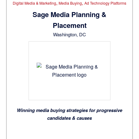
,
,
Digital Media & Marketing
Media Buying
Ad Technology Platforms
Sage Media Planning &
Placement
Washington, DC
Winning media buying strategies for progressive
candidates & causes