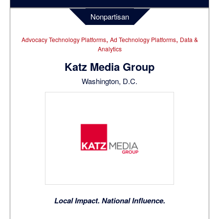
Nonpartisan
,
,
Advocacy Technology Platforms
Ad Technology Platforms
Data &
Analytics
Katz Media Group
Washington, D.C.
Local Impact. National Influence.