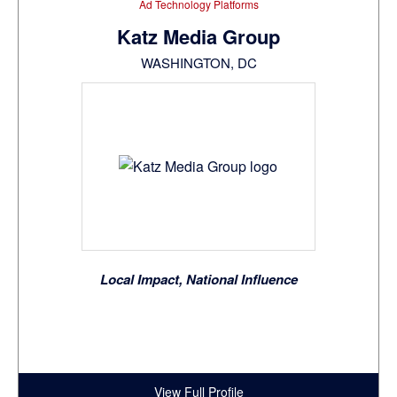
Ad Technology Platforms
Katz Media Group
WASHINGTON, DC
Local Impact, National Influence
View Full Profile