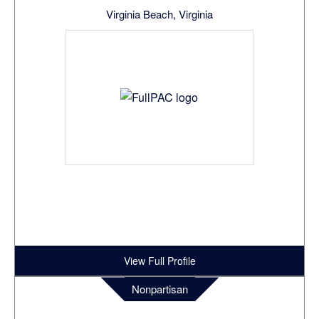
Virginia Beach, Virginia
View Full Profile
Nonpartisan