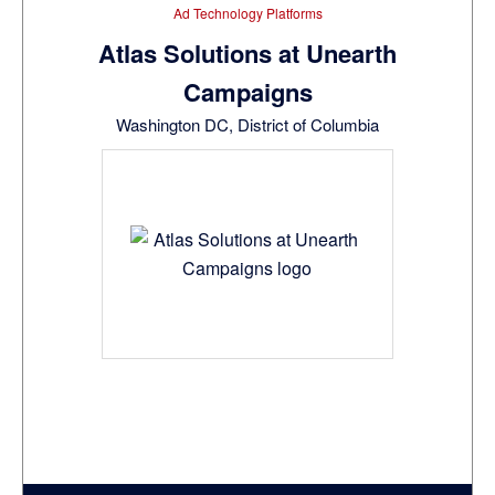
Ad Technology Platforms
Atlas Solutions at Unearth
Campaigns
Washington DC, District of Columbia