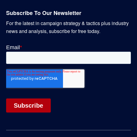
Subscribe To Our Newsletter
For the latest in campaign strategy & tactics plus industry
news and analysis, subscribe for free today.