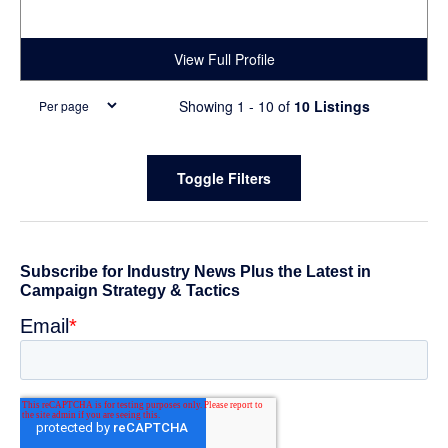
View Full Profile
Showing 1 - 10 of
10 Listings
Primary
Toggle Filters
Sidebar