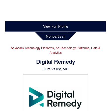
View Full Profile
Nonpartisan
,
,
Advocacy Technology Platforms
Ad Technology Platforms
Data &
Analytics
Digital Remedy
Hunt Valley, MD