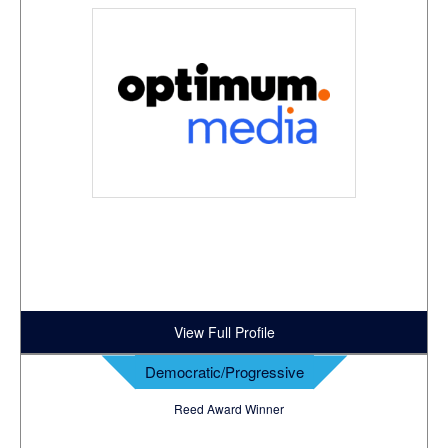
View Full Profile
Democratic/Progressive
Reed Award Winner