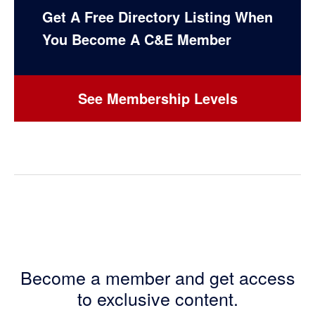
Get A Free Directory Listing When
You Become A C&E Member
See Membership Levels
Become a member and get access
to exclusive content.