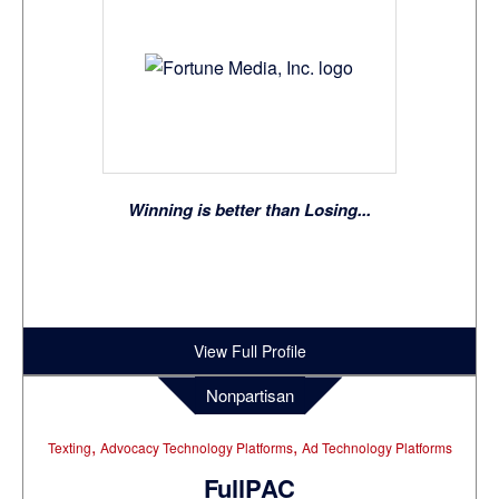
Winning is better than Losing...
View Full Profile
Nonpartisan
,
,
Texting
Advocacy Technology Platforms
Ad Technology Platforms
FullPAC