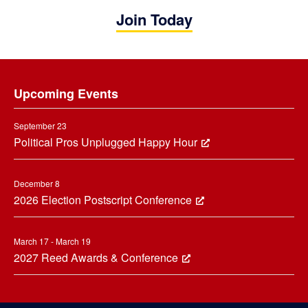
Join Today
Footer
Upcoming Events
September 23
Political Pros Unplugged Happy Hour
December 8
2026 Election Postscript Conference
March 17 - March 19
2027 Reed Awards & Conference