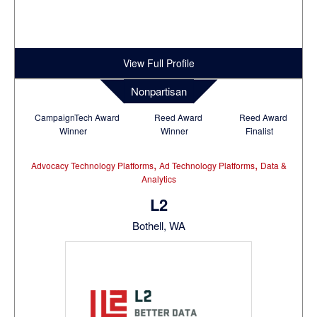
View Full Profile
Nonpartisan
CampaignTech Award
Reed Award
Reed Award
Winner
Winner
Finalist
,
,
Advocacy Technology Platforms
Ad Technology Platforms
Data &
Analytics
L2
Bothell, WA