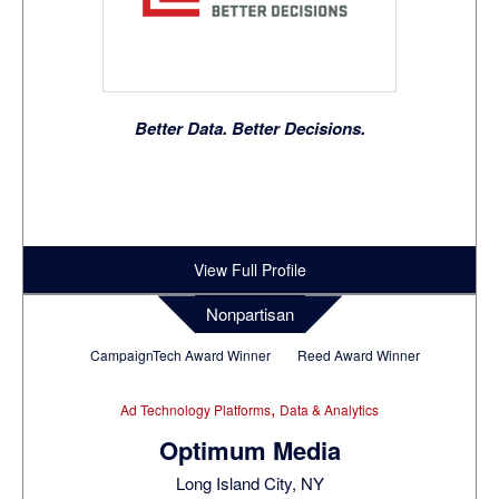
Better Data. Better Decisions.
View Full Profile
Nonpartisan
CampaignTech Award Winner
Reed Award Winner
,
Ad Technology Platforms
Data & Analytics
Optimum Media
Long Island City, NY