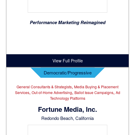
Performance Marketing Reimagined
View Full Profile
Democratic/Progressive
,
General Consultants & Strategists
Media Buying & Placement
,
,
,
Services
Out-of-Home Advertising
Ballot Issue Campaigns
Ad
Technology Platforms
Fortune Media, Inc.
Redondo Beach, California