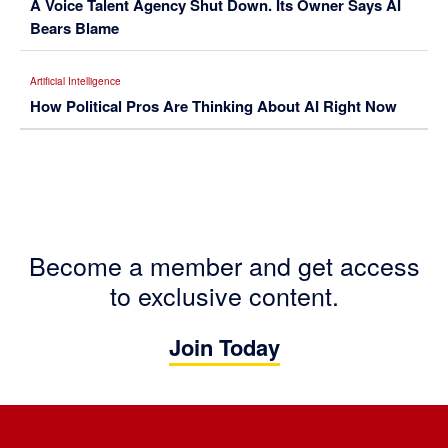
A Voice Talent Agency Shut Down. Its Owner Says AI
Bears Blame
Artificial Intelligence
How Political Pros Are Thinking About AI Right Now
Become a member and get access
to exclusive content.
Join Today
Footer