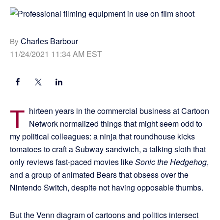
Charles Barbour
By
11/24/2021 11:34 AM EST
T
hirteen years in the commercial business at Cartoon
Network normalized things that might seem odd to
my political colleagues: a ninja that roundhouse kicks
tomatoes to craft a Subway sandwich, a talking sloth that
only reviews fast-paced movies like
Sonic the Hedgehog
,
and a group of animated Bears that obsess over the
Nintendo Switch, despite not having opposable thumbs.
But the Venn diagram of cartoons and politics intersect