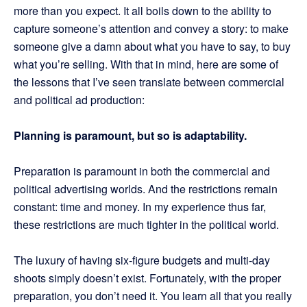
more than you expect. It all boils down to the ability to
capture someone’s attention and convey a story: to make
someone give a damn about what you have to say, to buy
what you’re selling. With that in mind, here are some of
the lessons that I’ve seen translate between commercial
and political ad production:
Planning is paramount, but so is adaptability.
Preparation is paramount in both the commercial and
political advertising worlds. And the restrictions remain
constant: time and money. In my experience thus far,
these restrictions are much tighter in the political world.
The luxury of having six-figure budgets and multi-day
shoots simply doesn’t exist. Fortunately, with the proper
preparation, you don’t need it. You learn all that you really