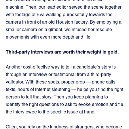
machine. Then, our lead editor sewed the scene together
with footage of Eva walking purposefully towards the
camera in front of an old Houston factory. By employing a
smaller camera on a gimbal, we infused her resolute
movements with even more depth and life.
Third-party interviews are worth their weight in gold.
Another cost-effective way to tell a candidate’s story is
through an interview or testimonial from a third-party
validator. With these spots, proper prep — phone calls,
texts, hours of internet sleuthing — helps you find the right
person to tell that story. Then you keep planning to
identify the right questions to ask to evoke emotion and tie
the interviewee to the specific issue at hand.
Often, you rely on the kindness of strangers, who become