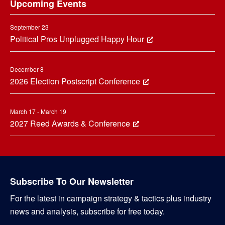
Upcoming Events
September 23
Political Pros Unplugged Happy Hour
December 8
2026 Election Postscript Conference
March 17 - March 19
2027 Reed Awards & Conference
Subscribe To Our Newsletter
For the latest in campaign strategy & tactics plus industry
news and analysis, subscribe for free today.