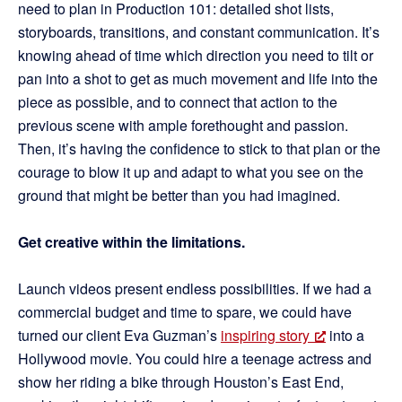
need to plan in Production 101: detailed shot lists,
storyboards, transitions, and constant communication. It’s
knowing ahead of time which direction you need to tilt or
pan into a shot to get as much movement and life into the
piece as possible, and to connect that action to the
previous scene with ample forethought and passion.
Then, it’s having the confidence to stick to that plan or the
courage to blow it up and adapt to what you see on the
ground that might be better than you had imagined.
Get creative within the limitations.
Launch videos present endless possibilities. If we had a
commercial budget and time to spare, we could have
turned our client Eva Guzman’s
inspiring story
into a
Hollywood movie. You could hire a teenage actress and
show her riding a bike through Houston’s East End,