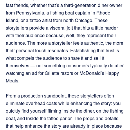
fast friends, whether that’s a third-generation diner owner
from Pennsylvania, a fishing boat captain in Rhode
Island, or a tattoo artist from north Chicago. These
storytellers provide a visceral jolt that hits a little harder
with their audience because, well, they represent their
audience. The more a storyteller feels authentic, the more
their personal touch resonates. Establishing that trust is
what compels the audience to share it and sell it
themselves — not something consumers typically do after
watching an ad for Gillette razors or McDonald’s Happy
Meals.
From a production standpoint, these storytellers often
eliminate overhead costs while enhancing the story: you
quickly find yourself filming inside the diner, on the fishing
boat, and inside the tattoo parlor. The props and details
that help enhance the story are already in place because