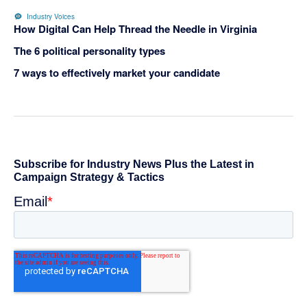
Industry Voices
How Digital Can Help Thread the Needle in Virginia
The 6 political personality types
7 ways to effectively market your candidate