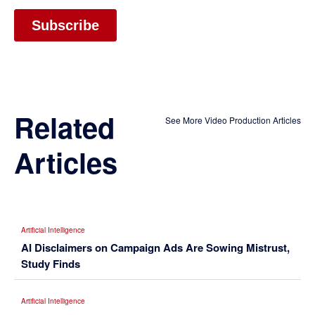
Related
See More Video Production Articles
Articles
Artificial Intelligence
AI Disclaimers on Campaign Ads Are Sowing Mistrust,
Study Finds
Artificial Intelligence