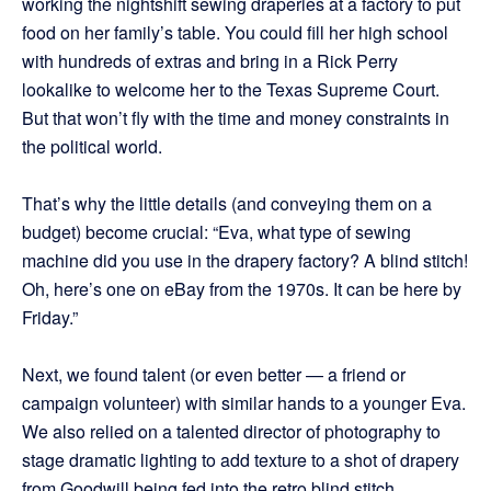
working the nightshift sewing draperies at a factory to put
food on her family’s table. You could fill her high school
with hundreds of extras and bring in a Rick Perry
lookalike to welcome her to the Texas Supreme Court.
But that won’t fly with the time and money constraints in
the political world.
That’s why the little details (and conveying them on a
budget) become crucial: “Eva, what type of sewing
machine did you use in the drapery factory? A blind stitch!
Oh, here’s one on eBay from the 1970s. It can be here by
Friday.”
Next, we found talent (or even better — a friend or
campaign volunteer) with similar hands to a younger Eva.
We also relied on a talented director of photography to
stage dramatic lighting to add texture to a shot of drapery
from Goodwill being fed into the retro blind stitch