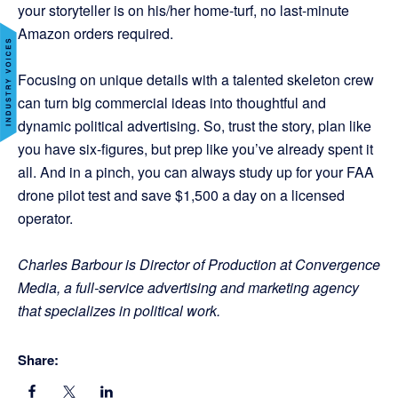
your storyteller is on his/her home-turf, no last-minute
Amazon orders required.
Focusing on unique details with a talented skeleton crew
can turn big commercial ideas into thoughtful and
dynamic political advertising. So, trust the story, plan like
you have six-figures, but prep like you’ve already spent it
all. And in a pinch, you can always study up for your FAA
drone pilot test and save $1,500 a day on a licensed
operator.
Charles Barbour is Director of Production at Convergence
Media, a full-service advertising and marketing agency
that specializes in political work.
Share: