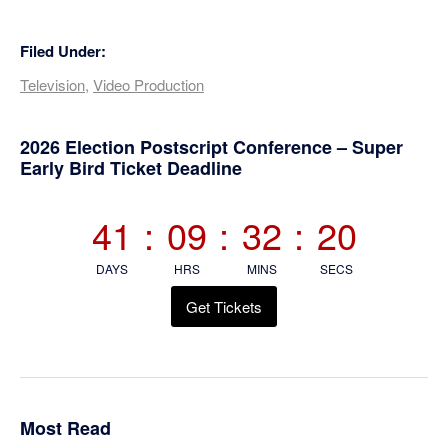
Filed Under:
Television
,
Video Production
Primary
2026 Election Postscript Conference – Super
Early Bird Ticket Deadline
Sidebar
41
:
09
:
32
:
20
DAYS
HRS
MINS
SECS
Get Tickets
Most Read