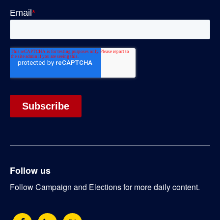
Follow us
Follow Campaign and Elections for more daily content.