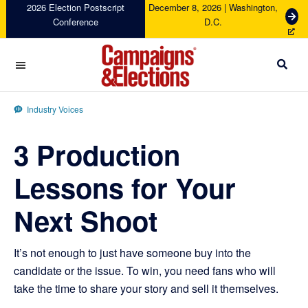
Skip
Skip
Skip
Skip
2026 Election Postscript
December 8, 2026 | Washington,
G
Conference
D.C.
to
to
to
to
e
primary
main
primary
footer
t
navigation
content
sidebar
T
i
c
Campaigns
k
&
Industry Voices
e
Elections
t
3 Production
s
Lessons for Your
Next Shoot
It’s not enough to just have someone buy into the
candidate or the issue. To win, you need fans who will
take the time to share your story and sell it themselves.