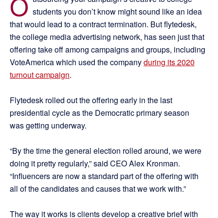
O
students you don’t know might sound like an idea
that would lead to a contract termination. But flytedesk,
the college media advertising network, has seen just that
offering take off among campaigns and groups, including
VoteAmerica which used the company
during its 2020
turnout campaign
.
Flytedesk rolled out the offering early in the last
presidential cycle as the Democratic primary season
was getting underway.
“By the time the general election rolled around, we were
doing it pretty regularly,” said CEO Alex Kronman.
“Influencers are now a standard part of the offering with
all of the candidates and causes that we work with.”
The way it works is clients develop a creative brief with