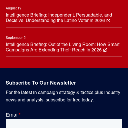
August 19
Intelligence Briefing: Independent, Persuadable, and
Decisive: Understanding the Latino Voter in 2026
September 2
Intelligence Briefing: Out of the Living Room: How Smart
Campaigns Are Extending Their Reach in 2026
Subscribe To Our Newsletter
For the latest in campaign strategy & tactics plus industry
news and analysis, subscribe for free today.