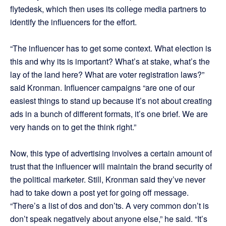
flytedesk, which then uses its college media partners to
identify the influencers for the effort.
“The influencer has to get some context. What election is
this and why its is important? What’s at stake, what’s the
lay of the land here? What are voter registration laws?”
said Kronman. Influencer campaigns “are one of our
easiest things to stand up because it’s not about creating
ads in a bunch of different formats, it’s one brief. We are
very hands on to get the think right.”
Now, this type of advertising involves a certain amount of
trust that the influencer will maintain the brand security of
the political marketer. Still, Kronman said they’ve never
had to take down a post yet for going off message.
“There’s a list of dos and don’ts. A very common don’t is
don’t speak negatively about anyone else,” he said. “It’s