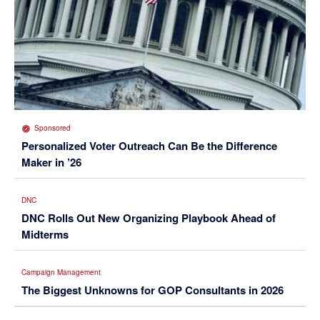
Sponsored
Personalized Voter Outreach Can Be the Difference
Maker in ’26
DNC
DNC Rolls Out New Organizing Playbook Ahead of
Midterms
Campaign Management
The Biggest Unknowns for GOP Consultants in 2026