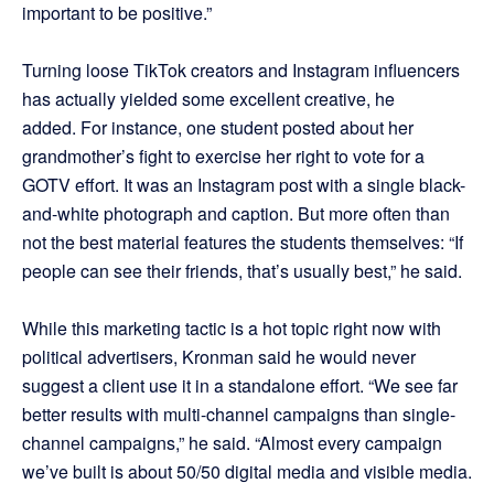
important to be positive.”
Turning loose TikTok creators and Instagram influencers
has actually yielded some excellent creative, he
added. For instance, one student posted about her
grandmother’s fight to exercise her right to vote for a
GOTV effort. It was an Instagram post with a single black-
and-white photograph and caption. But more often than
not the best material features the students themselves: “If
people can see their friends, that’s usually best,” he said.
While this marketing tactic is a hot topic right now with
political advertisers, Kronman said he would never
suggest a client use it in a standalone effort. “We see far
better results with multi-channel campaigns than single-
channel campaigns,” he said. “Almost every campaign
we’ve built is about 50/50 digital media and visible media.