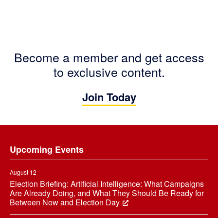
Become a member and get access
to exclusive content.
Join Today
Footer
Upcoming Events
August 12
Election Briefing: Artificial Intelligence: What Campaigns
Are Already Doing, and What They Should Be Ready for
Between Now and Election Day