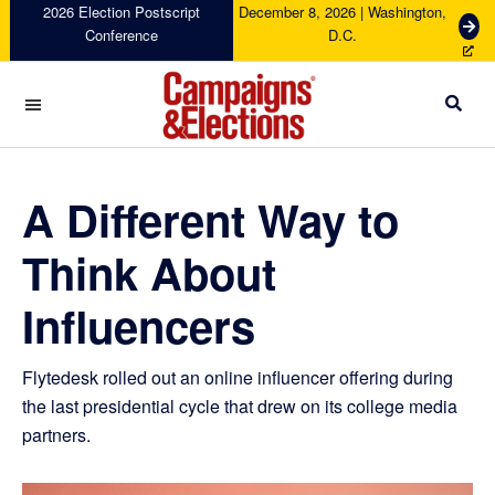
Skip
Skip
Skip
Skip
2026 Election Postscript
December 8, 2026 | Washington,
G
Conference
D.C.
to
to
to
to
e
primary
main
primary
footer
t
navigation
content
sidebar
T
i
c
Campaigns
k
&
e
Elections
A Different Way to
t
s
Think About
Influencers
Flytedesk rolled out an online influencer offering during
the last presidential cycle that drew on its college media
partners.