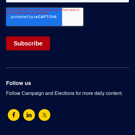
Follow us
Follow Campaign and Elections for more daily content.