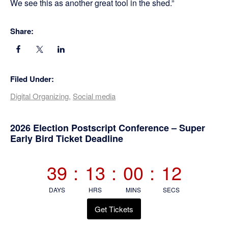
We see this as another great tool in the shed.”
Share:
Filed Under:
Digital Organizing
,
Social media
Primary
2026 Election Postscript Conference – Super
Early Bird Ticket Deadline
Sidebar
39
:
13
:
00
:
12
DAYS
HRS
MINS
SECS
Get Tickets