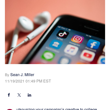
Sean J. Miller
By
11/19/2021 01:49 PM EST
utsourcing your campaign’s creative to college