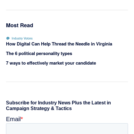
Most Read
Industry Voices
How Digital Can Help Thread the Needle in Virginia
The 6 political personality types
7 ways to effectively market your candidate