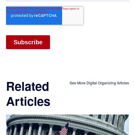
Related
See More Digital Organizing Articles
Articles