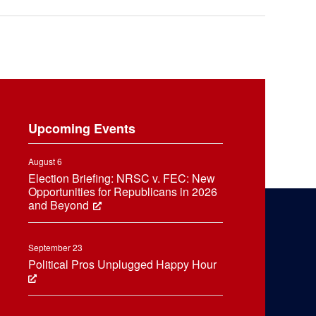
Upcoming Events
August 6
Election Briefing: NRSC v. FEC: New
Opportunities for Republicans in 2026
and Beyond
September 23
Political Pros Unplugged Happy Hour