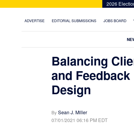
Skip
Skip
Skip
Skip
2026 Electio
to
to
to
to
primary
main
primary
footer
ADVERTISE
EDITORIAL SUBMISSIONS
JOBS BOARD
navigation
content
sidebar
NE
Balancing Clie
and Feedback i
Design
Sean J. Miller
By
07/01/2021 06:16 PM EDT