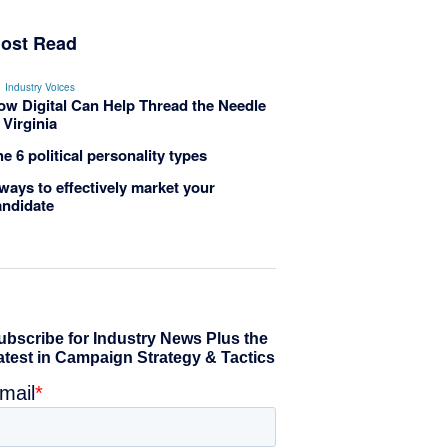
ost Read
Industry Voices
ow Digital Can Help Thread the Needle
 Virginia
e 6 political personality types
ways to effectively market your
andidate