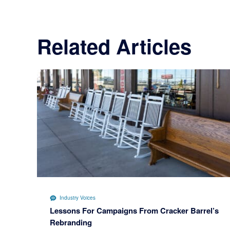
Related Articles
Industry Voices
Lessons For Campaigns From Cracker Barrel’s
Rebranding