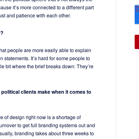
cause it’s more connected to a different part
 trust and patience with each other.
e?
hat people are more easily able to explain
 statements. It’s hard for some people to
ittle bit where the brief breaks down: They’re
olitical clients make when it comes to
re of design right now is a shortage of
turnover to get full branding systems out and
sually, branding takes about three weeks to