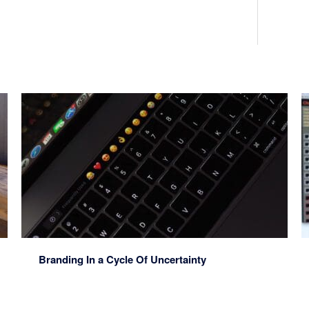
Branding In a Cycle Of Uncertainty