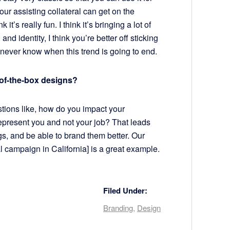
our assisting collateral can get on the
it’s really fun. I think it’s bringing a lot of
and identity, I think you’re better off sticking
 never know when this trend is going to end.
of-the-box designs?
estions like, how do you impact your
epresent you and not your job? That leads
, and be able to brand them better. Our
 campaign in California] is a great example.
Filed Under:
Branding
,
Design