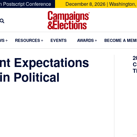
n Postscript Conference
December 8, 2026 | Washington,
Campaigns
&
Submenu
Submenu
Submenu
WS
RESOURCES
EVENTS
AWARDS
BECOME A MEM
Elections
nt Expectations
2
C
T
n Political