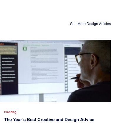
See More Design Articles
Branding
The Year’s Best Creative and Design Advice