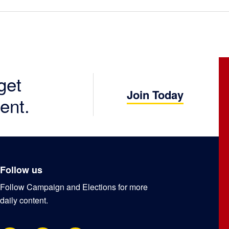
get
Join Today
ent.
Follow us
Follow Campaign and Elections for more
daily content.