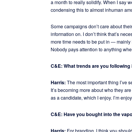
a month to really solidify. When I say 
condensing this to almost inhuman amoun
Some campaigns don’t care about their 
information on. I don’t think that’s nec
more time needs to be put in — mainly 
Nobody pays attention to anything when
C&E: What trends are you following i
Harris:
The most important thing I’ve 
It’s becoming more about who they are
as a candidate, which I enjoy. I’m enjo
C&E: Have you bought into the vap
Harris:
For branding, I think you should