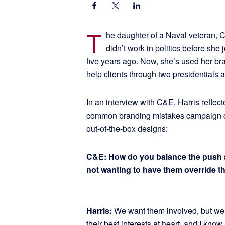
T
he daughter of a Naval veteran, Ca
didn’t work in politics before sh
five years ago. Now, she’s used her b
help clients through two presidentials 
In an interview with C&E, Harris reflec
common branding mistakes campaign c
out-of-the-box designs:
C&E: How do you balance the push and
not wanting to have them override t
Harris:
We want them involved, but w
their best interests at heart, and I know