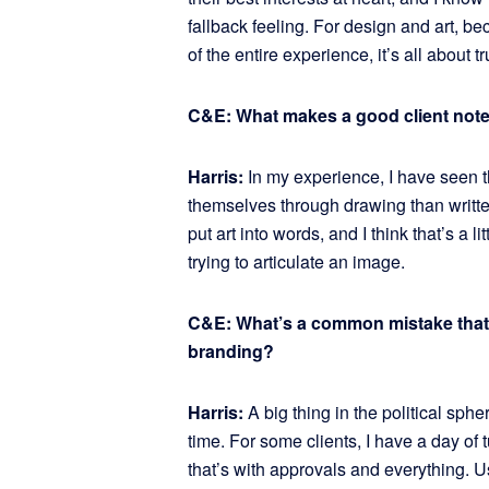
fallback feeling. For design and art, be
of the entire experience, it’s all about
C&E: What makes a good client not
Harris:
In my experience, I have seen t
themselves through drawing than written
put art into words, and I think that’s a l
trying to articulate an image.
C&E: What’s a common mistake that p
branding?
Harris:
A big thing in the political sphe
time. For some clients, I have a day of 
that’s with approvals and everything. U