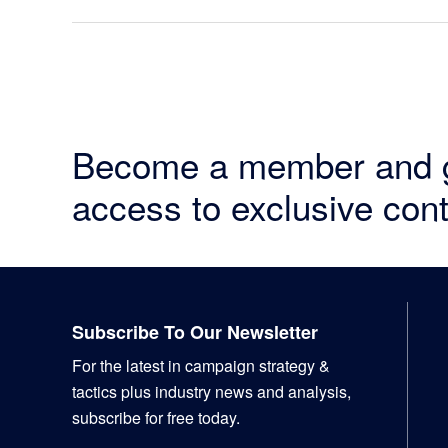
Become a member and 
access to exclusive cont
Footer
Subscribe To Our Newsletter
For the latest in campaign strategy &
tactics plus industry news and analysis,
subscribe for free today.