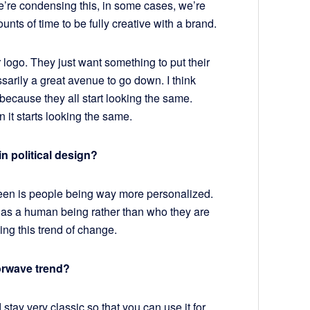
we’re condensing this, in some cases, we’re
ts of time to be fully creative with a brand.
logo. They just want something to put their
essarily a great avenue to go down. I think
because they all start looking the same.
 it starts looking the same.
n political design?
seen is people being way more personalized.
 as a human being rather than who they are
ying this trend of change.
orwave trend?
 stay very classic so that you can use it for