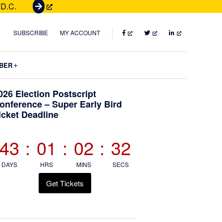
 D.C.
G
e
t
FACEBOOK
TWITTER
LINKEDIN
SUBSCRIBE
MY ACCOUNT
T
i
Submenu
BER
c
k
Primary
026 Election Postscript
e
onference – Super Early Bird
t
icket Deadline
Sidebar
s
43
:
01
:
02
:
30
DAYS
HRS
MINS
SECS
Get Tickets