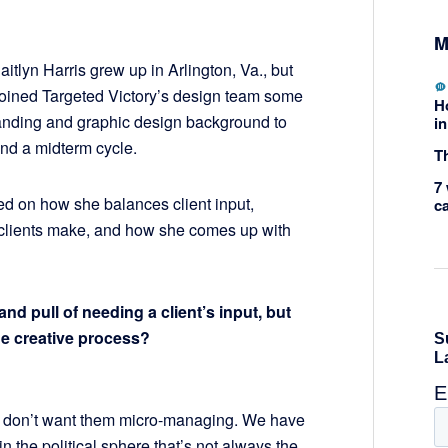
M
itlyn Harris grew up in Arlington, Va., but
e joined Targeted Victory’s design team some
H
randing and graphic design background to
in
and a midterm cycle.
Th
7 
ted on how she balances client input,
c
lients make, and how she comes up with
 pull of needing a client’s input, but
he creative process?
e don’t want them micro-managing. We have
 in the political sphere that’s not always the