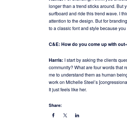
longer than a trend sticks around. But y
surfboard and ride this trend wave. I think 
attention to the design. But for branding 
to a classic font and style because you
C&E: How do you come up with out-
Harris:
I start by asking the clients qu
community? What are four words that r
me to understand them as human beings
work on Michelle Steel’s [congressional
It just feels like her.
Share: