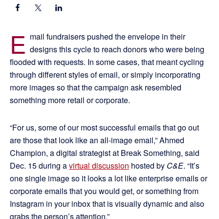
E
mail fundraisers pushed the envelope in their
designs this cycle to reach donors who were being
flooded with requests. In some cases, that meant cycling
through different styles of email, or simply incorporating
more images so that the campaign ask resembled
something more retail or corporate.
“For us, some of our most successful emails that go out
are those that look like an all-image email,” Ahmed
Champion, a digital strategist at Break Something, said
Dec. 15 during a
virtual discussion
hosted by
C&E
. “It’s
one single image so it looks a lot like enterprise emails or
corporate emails that you would get, or something from
Instagram in your inbox that is visually dynamic and also
grabs the person’s attention.”