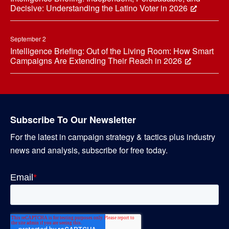
Decisive: Understanding the Latino Voter in 2026
September 2
Intelligence Briefing: Out of the Living Room: How Smart
Campaigns Are Extending Their Reach in 2026
Subscribe To Our Newsletter
For the latest in campaign strategy & tactics plus industry
news and analysis, subscribe for free today.