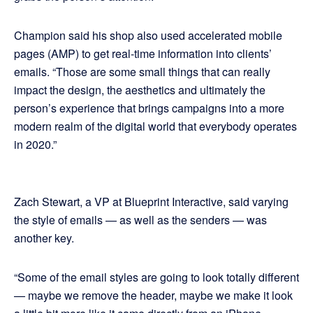
Champion said his shop also used accelerated mobile
pages (AMP) to get real-time information into clients’
emails. “Those are some small things that can really
impact the design, the aesthetics and ultimately the
person’s experience that brings campaigns into a more
modern realm of the digital world that everybody operates
in 2020.”
Zach Stewart, a VP at Blueprint Interactive, said varying
the style of emails — as well as the senders — was
another key.
“Some of the email styles are going to look totally different
— maybe we remove the header, maybe we make it look