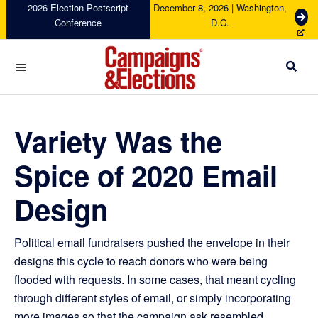
Skip
Skip
Skip
Skip
2026 Election Postscript
December 8, 2026 | Washington,
G
Conference
D.C.
to
to
to
to
e
primary
main
primary
footer
t
navigation
content
sidebar
T
i
c
Campaigns
k
&
e
Elections
Variety Was the
t
s
Spice of 2020 Email
Design
Political email fundraisers pushed the envelope in their
designs this cycle to reach donors who were being
flooded with requests. In some cases, that meant cycling
through different styles of email, or simply incorporating
more images so that the campaign ask resembled