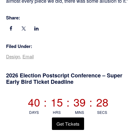
almost every piece we did, there was some allusion to it.”
Share:
Filed Under:
Design
,
Email
Primary
2026 Election Postscript Conference – Super
Early Bird Ticket Deadline
Sidebar
40
:
15
:
39
:
27
DAYS
HRS
MINS
SECS
Get Tickets