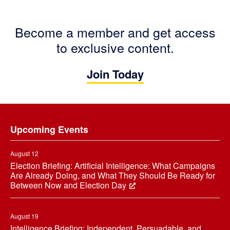
Become a member and get access
to exclusive content.
Join Today
Footer
Upcoming Events
August 12
Election Briefing: Artificial Intelligence: What Campaigns
Are Already Doing, and What They Should Be Ready for
Between Now and Election Day
August 19
Intelligence Briefing: Independent, Persuadable, and