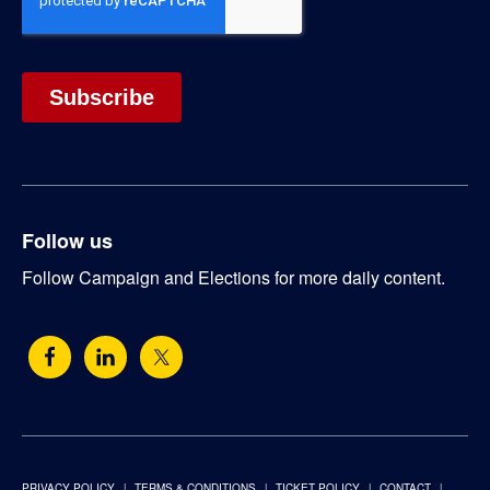
Follow us
Follow Campaign and Elections for more daily content.
PRIVACY POLICY
TERMS & CONDITIONS
TICKET POLICY
CONTACT