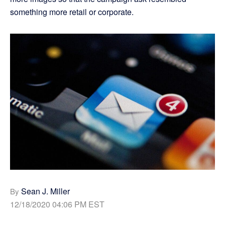
something more retail or corporate.
Sean J. Miller
By
12/18/2020 04:06 PM EST