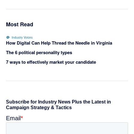
Most Read
Industry Voices
How Digital Can Help Thread the Needle in Virginia
The 6 political personality types
7 ways to effectively market your candidate