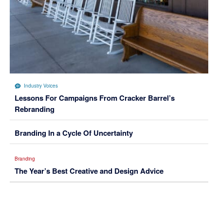
Industry Voices
Lessons For Campaigns From Cracker Barrel’s
Rebranding
Branding In a Cycle Of Uncertainty
Branding
The Year’s Best Creative and Design Advice