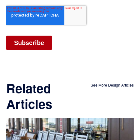
Related
See More Design Articles
Articles