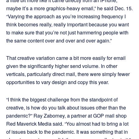
a little bit more like it came directly from an iPhone,
maybe it’s a more graphics-heavy email,” he said Dec. 15.
“Varying the approach as you’re increasing frequency I
think becomes really, really important because you want
to make sure that you’re not just hammering people with
the same content over and over and over again.”
That creative variation came a bit more easily for email
given the significantly higher send volume. In other
verticals, particularly direct mail, there were simply fewer
opportunities to vary design and copy this year.
“I think the biggest challenge from the standpoint of
creative, is how do you talk about issues other than the
pandemic?” Ray Zaborney, a partner at GOP mail shop
Red Maverick Media said. “You almost had to bring a lot
of issues back to the pandemic. It was something that in