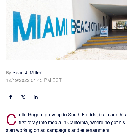
Sean J. Miller
By
12/19/2022 01:43 PM EST
C
olin Rogero grew up in South Florida, but made his
first foray into media in California, where he got his
start working on ad campaigns and entertainment