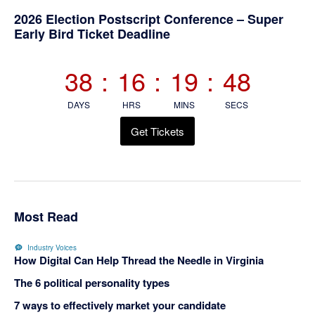
Primary
2026 Election Postscript Conference – Super
Early Bird Ticket Deadline
Sidebar
38
:
16
:
19
:
48
DAYS
HRS
MINS
SECS
Get Tickets
Most Read
Industry Voices
How Digital Can Help Thread the Needle in Virginia
The 6 political personality types
7 ways to effectively market your candidate