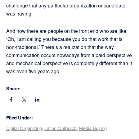
challenge that any particular organization or candidate
was having.
And now there are people on the front end who are like,
‘Oh, I am calling you because you do that work that is
non-traditional.’ There’s a realization that the way
communication occurs nowadays from a paid perspective
and mechanical perspective is completely different than it
was even five years ago.
Share:
Filed Under:
Digital Organizing
,
Latino Outreach
,
Media Buying