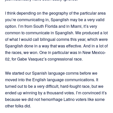
I think depending on the geography of the particular area
you’re communicating in, Spanglish may be a very valid
option. I’m from South Florida and in Miami, it’s very
common to communicate in Spanglish. We produced a lot
of what I would call bilingual comms this year, which were
Spanglish done in a way that was effective. And in a lot of
the races, we won. One in particular was in New Mexico-
02, for Gabe Vasquez’s congressional race.
We started our Spanish language comms before we
moved into the English language communications. It
turned out to be a very difficult, hard-fought race, but we
ended up winning by a thousand votes. I’m convinced it’s
because we did not hemorrhage Latino voters like some
other folks did.