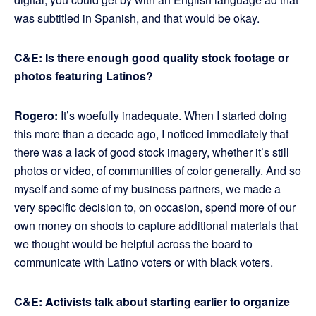
was subtitled in Spanish, and that would be okay.
C&E: Is there enough good quality stock footage or
photos featuring Latinos?
Rogero:
It’s woefully inadequate. When I started doing
this more than a decade ago, I noticed immediately that
there was a lack of good stock imagery, whether it’s still
photos or video, of communities of color generally. And so
myself and some of my business partners, we made a
very specific decision to, on occasion, spend more of our
own money on shoots to capture additional materials that
we thought would be helpful across the board to
communicate with Latino voters or with black voters.
C&E: Activists talk about starting earlier to organize