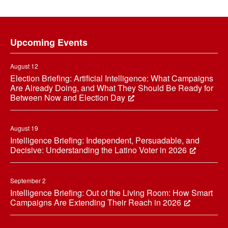
Footer
Upcoming Events
August 12
Election Briefing: Artificial Intelligence: What Campaigns
Are Already Doing, and What They Should Be Ready for
Between Now and Election Day
August 19
Intelligence Briefing: Independent, Persuadable, and
Decisive: Understanding the Latino Voter in 2026
September 2
Intelligence Briefing: Out of the Living Room: How Smart
Campaigns Are Extending Their Reach in 2026