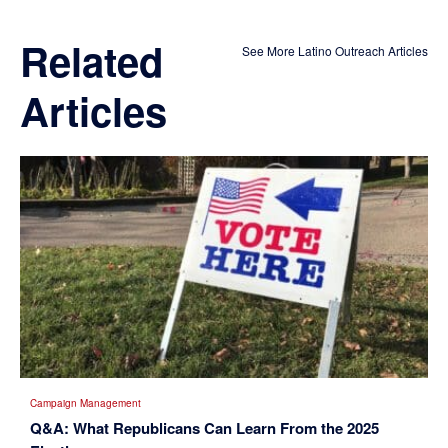
Related
See More Latino Outreach Articles
Articles
Campaign Management
Q&A: What Republicans Can Learn From the 2025