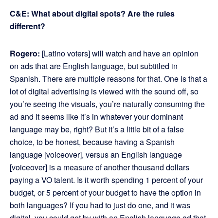
C&E: What about digital spots? Are the rules
different?
Rogero:
[Latino voters] will watch and have an opinion
on ads that are English language, but subtitled in
Spanish. There are multiple reasons for that. One is that a
lot of digital advertising is viewed with the sound off, so
you’re seeing the visuals, you’re naturally consuming the
ad and it seems like it’s in whatever your dominant
language may be, right? But it’s a little bit of a false
choice, to be honest, because having a Spanish
language [voiceover], versus an English language
[voiceover] is a measure of another thousand dollars
paying a VO talent. Is it worth spending 1 percent of your
budget, or 5 percent of your budget to have the option in
both languages? If you had to just do one, and it was
digital, you could get by with an English language ad that