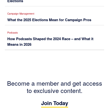
Elections
Campaign Management
What the 2025 Elections Mean for Campaign Pros
Podcasts
How Podcasts Shaped the 2024 Race – and What it
Means in 2026
Become a member and get access
to exclusive content.
Join Today