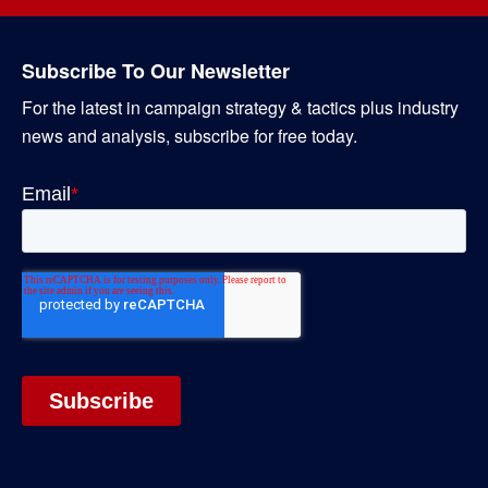
Subscribe To Our Newsletter
For the latest in campaign strategy & tactics plus industry
news and analysis, subscribe for free today.