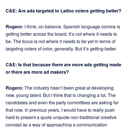
C&E: Are ads targeted to Latino voters getting better?
Rogero:
I think, on balance, Spanish language comms is
getting better across the board. It’s not where it needs to
be. The focus is not where it needs to be yet in terms of
targeting voters of color, generally. But it’s getting better.
C&E: Is that because there are more ads getting made
or there are more ad makers?
Rogero:
The industry hasn’t been great at developing
new, young talent. But I think that is changing a lot. The
candidates and even the party committees are asking for
that now. In previous years, I would have to really push
hard to present a quote unquote non-traditional creative
concept as a way of approaching a communication