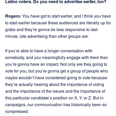
Latino voters. Do you need to advertise earlier, too?
Rogero:
You have got to start earlier, and I think you have
to start earlier because these audiences are literally up for
grabs and they’re gonna be less responsive to last-
minute, late advertising than other groups are.
If you’re able to have a longer conversation with
somebody, and you meaningfully engage with them then
you’re gonna have an impact. Not only are they going to
vote for you, but you’re gonna get a group of people who
maybe wouldn’t have considered going to vote because
they’re actually hearing about the importance of voting
and the importance of the issues and the importance of
this particular candidate’s position on X, Y, or Z. But in
campaigns, our communication has historically been so
compressed.