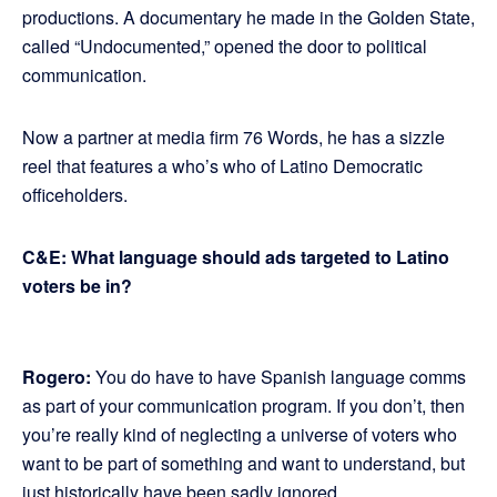
productions. A documentary he made in the Golden State,
called “Undocumented,” opened the door to political
communication.
Now a partner at media firm 76 Words, he has a sizzle
reel that features a who’s who of Latino Democratic
officeholders.
C&E: What language should ads targeted to Latino
voters be in?
Rogero:
You do have to have Spanish language comms
as part of your communication program. If you don’t, then
you’re really kind of neglecting a universe of voters who
want to be part of something and want to understand, but
just historically have been sadly ignored.