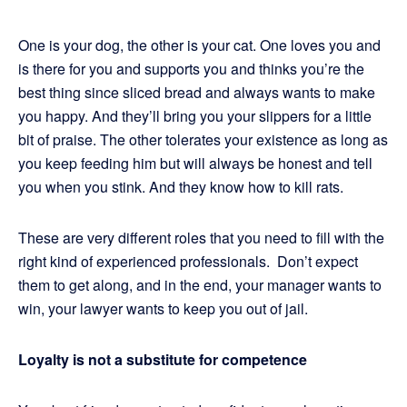
One is your dog, the other is your cat. One loves you and
is there for you and supports you and thinks you’re the
best thing since sliced bread and always wants to make
you happy. And they’ll bring you your slippers for a little
bit of praise. The other tolerates your existence as long as
you keep feeding him but will always be honest and tell
you when you stink. And they know how to kill rats.
These are very different roles that you need to fill with the
right kind of experienced professionals. Don’t expect
them to get along, and in the end, your manager wants to
win, your lawyer wants to keep you out of jail.
Loyalty is not a substitute for competence