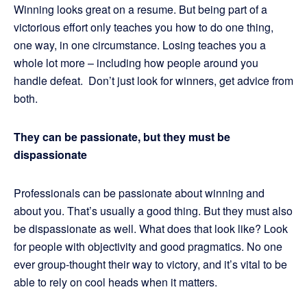
Winning looks great on a resume. But being part of a
victorious effort only teaches you how to do one thing,
one way, in one circumstance. Losing teaches you a
whole lot more – including how people around you
handle defeat. Don’t just look for winners, get advice from
both.
They can be passionate, but they must be
dispassionate
Professionals can be passionate about winning and
about you. That’s usually a good thing. But they must also
be dispassionate as well. What does that look like? Look
for people with objectivity and good pragmatics. No one
ever group-thought their way to victory, and it’s vital to be
able to rely on cool heads when it matters.