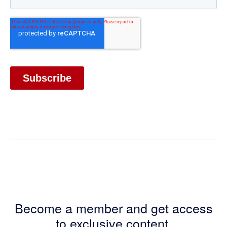
Become a member and get access
to exclusive content.