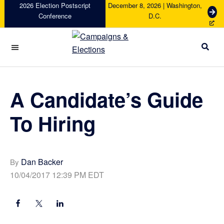
Skip
Skip
Skip
Skip
2026 Election Postscript
December 8, 2026 | Washington,
G
Conference
D.C.
to
to
to
to
e
primary
main
primary
footer
t
navigation
content
sidebar
T
i
Campaigns
c
&
k
Elections
e
A Candidate’s Guide
t
s
To Hiring
Dan Backer
By
10/04/2017 12:39 PM EDT