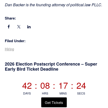
Dan Backer is the founding attorney of political.law PLLC.
Share:
Filed Under:
Hiring
Primary
2026 Election Postscript Conference – Super
Early Bird Ticket Deadline
Sidebar
42
:
08
:
17
:
24
DAYS
HRS
MINS
SECS
Get Tickets