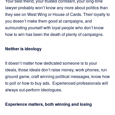
Your best friend, your trusted confidant, your long-time
lawyer probably won’t know any more about politics than
they see on West Wing or House of Cards. Their loyalty to
you doesn’t make them good at campaigns, and
surrounding yourself with loyal people who don’t know
how to win has been the death of plenty of campaigns.
Neither is ideology
It doesn’t matter how dedicated someone is to your
ideals, those ideals don’t raise money, work phones, run
ground game, craft winning political messages, know how
to poll or how to buy ads. Experienced professionals will
always out-perform ideologues.
Experience matters, both winning and losing