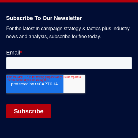
Subscribe To Our Newsletter
For the latest in campaign strategy & tactics plus industry
news and analysis, subscribe for free today.