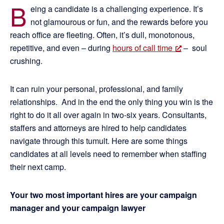
B
eing a candidate is a challenging experience. It’s
not glamourous or fun, and the rewards before you
reach office are fleeting. Often, it’s dull, monotonous,
repetitive, and even – during
hours of call time
– soul
crushing.
It can ruin your personal, professional, and family
relationships. And in the end the only thing you win is the
right to do it all over again in two-six years. Consultants,
staffers and attorneys are hired to help candidates
navigate through this tumult. Here are some things
candidates at all levels need to remember when staffing
their next camp.
Your two most important hires are your campaign
manager and your campaign lawyer