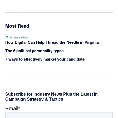
Most Read
Industry Voices
How Digital Can Help Thread the Needle in Virginia
The 6 political personality types
7 ways to effectively market your candidate