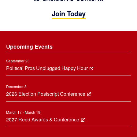
Join Today
Footer
Upcoming Events
September 23
Political Pros Unplugged Happy Hour
December 8
2026 Election Postscript Conference
March 17 - March 19
2027 Reed Awards & Conference