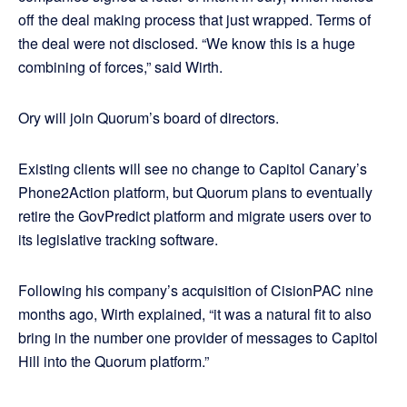
off the deal making process that just wrapped. Terms of
the deal were not disclosed. “We know this is a huge
combining of forces,” said Wirth.
Ory will join Quorum’s board of directors.
Existing clients will see no change to Capitol Canary’s
Phone2Action platform, but Quorum plans to eventually
retire the GovPredict platform and migrate users over to
its legislative tracking software.
Following his company’s acquisition of CisionPAC nine
months ago, Wirth explained, “it was a natural fit to also
bring in the number one provider of messages to Capitol
Hill into the Quorum platform.”