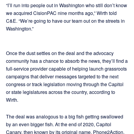
“I’ll run into people out in Washington who still don’t know
we acquired CisionPAC nine months ago,” Wirth told
C&E. “We’re going to have our team out on the streets in
Washington.”
Once the dust settles on the deal and the advocacy
community has a chance to absorb the news, they’ll find a
full-service provider capable of helping launch grassroots
campaigns that deliver messages targeted to the next
congress or track legislation moving through the Capitol
or state legislatures across the country, according to
Wirth.
The deal was analogous to a big fish getting swallowed
by an even bigger fish. At the end of 2020, Capitol
Canary, then known by its original name, Phone2Action,