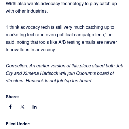
Wirth also wants advocacy technology to play catch up
with other industries.
“I think advocacy tech is still very much catching up to
marketing tech and even political campaign tech,” he
said, noting that tools like A/B testing emails are newer
innovations in advocacy.
Correction: An earlier version of this piece stated both Jeb
Ory and Ximena Hartsock will join Quorum’s board of
directors. Hartsock is not joining the board.
Share:
Filed Under: