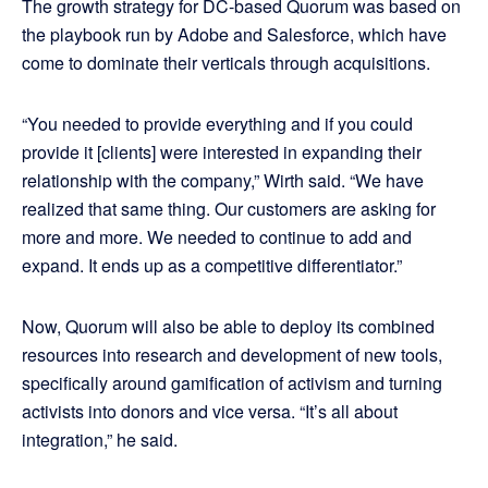
The growth strategy for DC-based Quorum was based on
the playbook run by Adobe and Salesforce, which have
come to dominate their verticals through acquisitions.
“You needed to provide everything and if you could
provide it [clients] were interested in expanding their
relationship with the company,” Wirth said. “We have
realized that same thing. Our customers are asking for
more and more. We needed to continue to add and
expand. It ends up as a competitive differentiator.”
Now, Quorum will also be able to deploy its combined
resources into research and development of new tools,
specifically around gamification of activism and turning
activists into donors and vice versa. “It’s all about
integration,” he said.