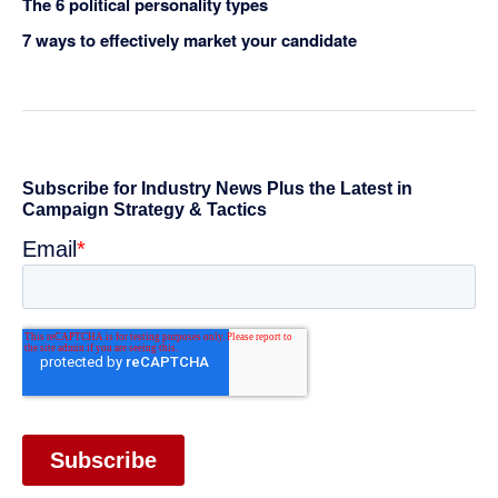
The 6 political personality types
7 ways to effectively market your candidate