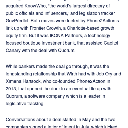
acquired KnowWho, “the world’s largest directory of
public officials and influencers,” and legislation tracker
GovPredict. Both moves were fueled by Phone2Action’s
link up with Frontier Growth, a Charlotte-based growth
equity firm. But it was IKONA Partners, a technology-
focused boutique investment bank, that assisted Capitol
Canary with the deal with Quorum.
While bankers made the deal go through, it was the
longstanding relationship that Wirth had with Jeb Ory and
Ximena Hartsock, who co-founded Phone2Action in
2013, that opened the door to an eventual tie up with
Quorum, a software company which is a leader in
legislative tracking.
Conversations about a deal started in May and the two
companies signed a letter of intent in July, which kicked