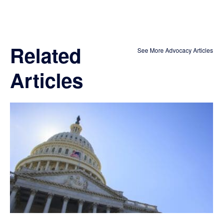
Related
See More Advocacy Articles
Articles