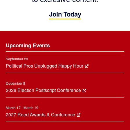
Join Today
Footer
Upcoming Events
September 23
Political Pros Unplugged Happy Hour
December 8
2026 Election Postscript Conference
March 17 - March 19
2027 Reed Awards & Conference