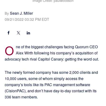
Image Credit: paulwoodson
Sean J. Miller
By
09/21/2022 03:32 PM EDT
O
ne of the biggest challenges facing Quorum CEO
Alex Wirth following his company’s acquisition of
advocacy tech rival Capitol Canary: getting the word out.
The newly formed company has some 2,000 clients and
10,000 users, some of whom simply access the
company’s tools like its PAC management software
(CisionPAC), and don’t have day-to-day contact with its
336 team members.