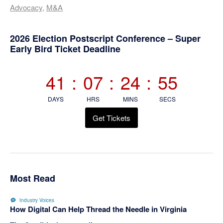
Advocacy
,
M&A
Primary
2026 Election Postscript Conference – Super
Early Bird Ticket Deadline
Sidebar
41
:
07
:
24
:
55
DAYS
HRS
MINS
SECS
Get Tickets
Most Read
Industry Voices
How Digital Can Help Thread the Needle in Virginia