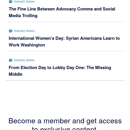
Industry Voices
The Fine Line Between Advocacy Comms and Social
Media Trolling
Industry Voices
International Women’s Day: Syrian Americans Learn to
Work Washington
Industry Voices
From Election Day to Lobby Day One: The Missing
Middle
Become a member and get access
to exclusive content.