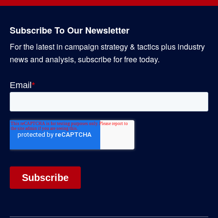
Subscribe To Our Newsletter
For the latest in campaign strategy & tactics plus industry
news and analysis, subscribe for free today.