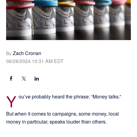
Zach Cronan
By
08/28/2024 10:31 AM EDT
Y
ou’ve probably heard the phrase: “Money talks.”
But when it comes to campaigns, some money, local
money in particular, speaks louder than others.