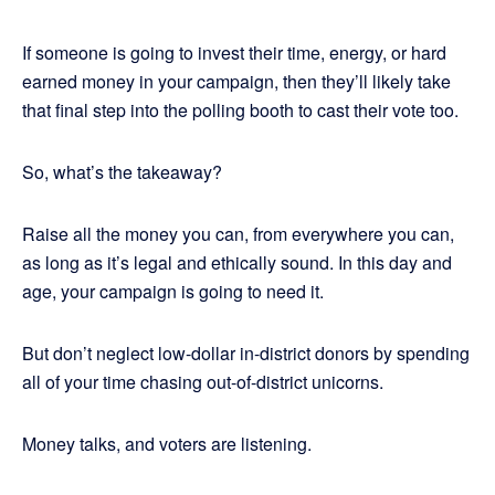
If someone is going to invest their time, energy, or hard
earned money in your campaign, then they’ll likely take
that final step into the polling booth to cast their vote too.
So, what’s the takeaway?
Raise all the money you can, from everywhere you can,
as long as it’s legal and ethically sound. In this day and
age, your campaign is going to need it.
But don’t neglect low-dollar in-district donors by spending
all of your time chasing out-of-district unicorns.
Money talks, and voters are listening.