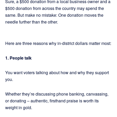
Sure, a $500 donation from a local business owner and a
$500 donation from across the country may spend the
same. But make no mistake: One donation moves the
needle further than the other.
Here are three reasons why in-district dollars matter most:
1. People talk
You want voters talking about how and why they support
you.
Whether they’re discussing phone banking, canvassing,
or donating – authentic, firsthand praise is worth its
weight in gold.