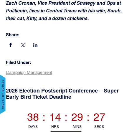
Zach Cronan, Vice President of Strategy and Ops at
Politicoin, lives in Central Texas with his wife, Sarah,
their cat, Kitty, and a dozen chickens.
Share:
Filed Under:
Campaign Management
Primary
2026 Election Postscript Conference – Super
Early Bird Ticket Deadline
Sidebar
38
:
14
:
29
:
27
DAYS
HRS
MINS
SECS