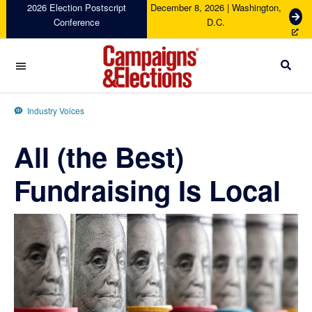
Skip
Skip
Skip
Skip
2026 Election Postscript
December 8, 2026 | Washington,
G
Conference
D.C.
to
to
to
to
e
primary
main
primary
footer
t
navigation
content
sidebar
T
i
c
Campaigns
k
&
Industry Voices
e
Elections
t
All (the Best)
s
Fundraising Is Local