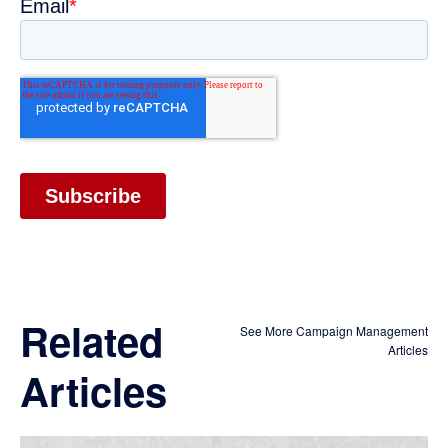
Related
See More Campaign Management
Articles
Articles