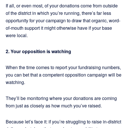
If all, or even most, of your donations come from outside
of the district in which you’re running, there’s far less
opportunity for your campaign to draw that organic, word-
of-mouth support it might otherwise have if your base
were local.
2. Your opposition is watching
When the time comes to report your fundraising numbers,
you can bet that a competent opposition campaign will be
watching.
They’ll be monitoring where your donations are coming
from just as closely as how much you’ve raised.
Because let’s face it: if you’re struggling to raise in-district