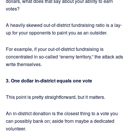
dollars, what does that say about your ability to earn
votes?
A heavily skewed out-of-district fundraising ratio is a lay-
up for your opponents to paint you as an outsider.
For example, if your out-of-district fundraising is
concentrated in so-called “enemy territory,” the attack ads
write themselves.
3. One dollar in-district equals one vote
This point is pretty straightforward, but it matters.
An in-district donation is the closest thing to a vote you
can possibly bank on; aside from maybe a dedicated
volunteer.