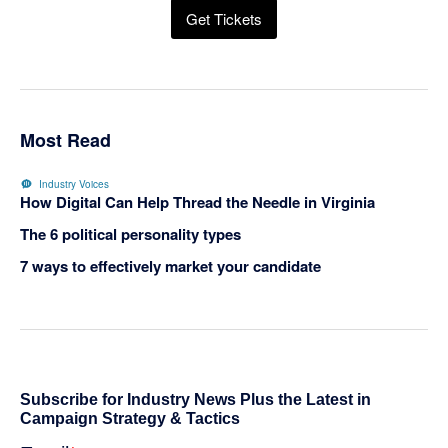
Get Tickets
Most Read
Industry Voices
How Digital Can Help Thread the Needle in Virginia
The 6 political personality types
7 ways to effectively market your candidate