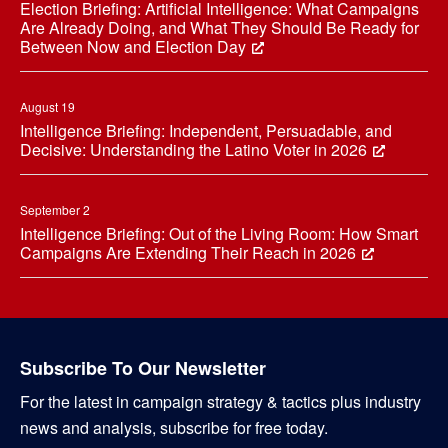
Election Briefing: Artificial Intelligence: What Campaigns
Are Already Doing, and What They Should Be Ready for
Between Now and Election Day
August 19
Intelligence Briefing: Independent, Persuadable, and
Decisive: Understanding the Latino Voter in 2026
September 2
Intelligence Briefing: Out of the Living Room: How Smart
Campaigns Are Extending Their Reach in 2026
Subscribe To Our Newsletter
For the latest in campaign strategy & tactics plus industry
news and analysis, subscribe for free today.