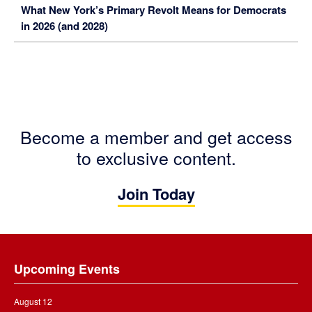
What New York’s Primary Revolt Means for Democrats
in 2026 (and 2028)
Become a member and get access
to exclusive content.
Join Today
Footer
Upcoming Events
August 12