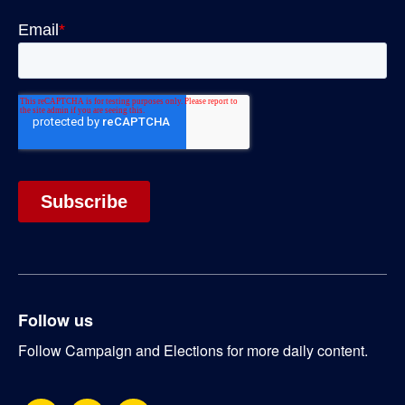
Follow us
Follow Campaign and Elections for more daily content.