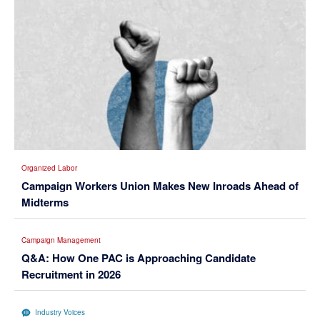
Organized Labor
Campaign Workers Union Makes New Inroads Ahead of
Midterms
Campaign Management
Q&A: How One PAC is Approaching Candidate
Recruitment in 2026
Industry Voices