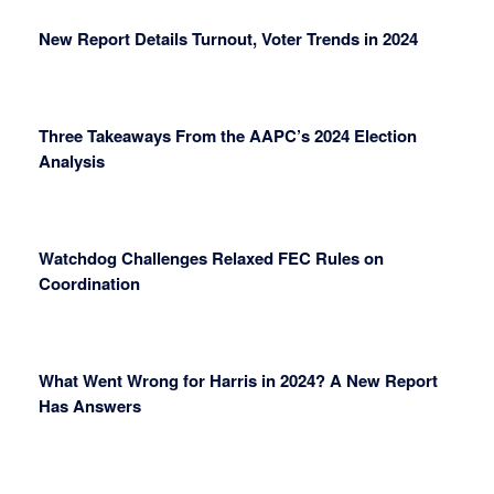
New Report Details Turnout, Voter Trends in 2024
Three Takeaways From the AAPC’s 2024 Election
Analysis
Watchdog Challenges Relaxed FEC Rules on
Coordination
What Went Wrong for Harris in 2024? A New Report
Has Answers