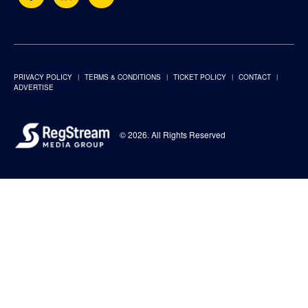
PRIVACY POLICY
TERMS & CONDITIONS
TICKET POLICY
CONTACT
ADVERTISE
© 2026. All Rights Reserved