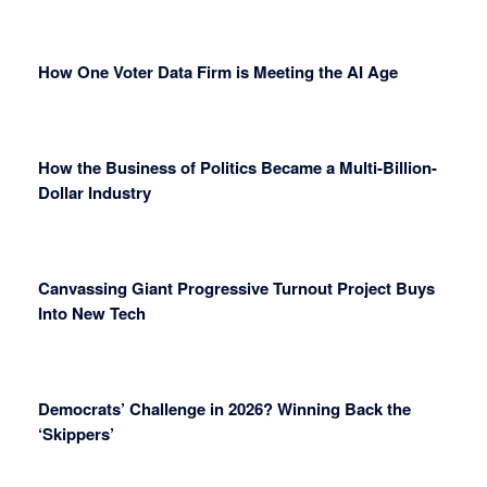
How One Voter Data Firm is Meeting the AI Age
How the Business of Politics Became a Multi-Billion-
Dollar Industry
Canvassing Giant Progressive Turnout Project Buys
Into New Tech
Democrats’ Challenge in 2026? Winning Back the
‘Skippers’