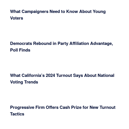
What Campaigners Need to Know About Young
Voters
Democrats Rebound in Party Affiliation Advantage,
Poll Finds
What California’s 2024 Turnout Says About National
Voting Trends
Progressive Firm Offers Cash Prize for New Turnout
Tactics