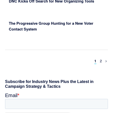
DNC Kicks Off Search for New Organizing Tools
The Progressive Group Hunting for a New Voter
Contact System
Page
Page
1
2
Primary
Sidebar