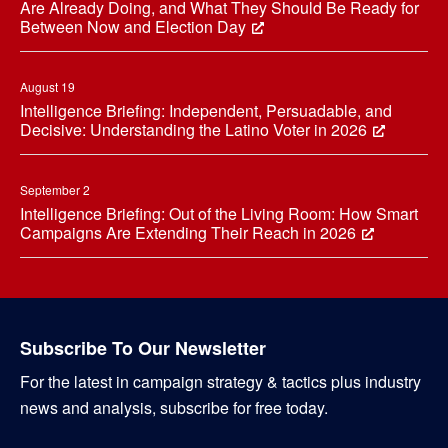
Are Already Doing, and What They Should Be Ready for
Between Now and Election Day
August 19
Intelligence Briefing: Independent, Persuadable, and
Decisive: Understanding the Latino Voter in 2026
September 2
Intelligence Briefing: Out of the Living Room: How Smart
Campaigns Are Extending Their Reach in 2026
Subscribe To Our Newsletter
For the latest in campaign strategy & tactics plus industry
news and analysis, subscribe for free today.