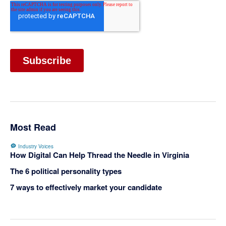
Most Read
Industry Voices
How Digital Can Help Thread the Needle in Virginia
The 6 political personality types
7 ways to effectively market your candidate