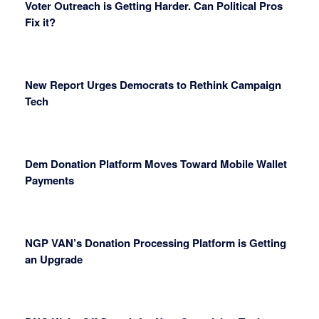
Voter Outreach is Getting Harder. Can Political Pros
Fix it?
New Report Urges Democrats to Rethink Campaign
Tech
Dem Donation Platform Moves Toward Mobile Wallet
Payments
NGP VAN’s Donation Processing Platform is Getting
an Upgrade