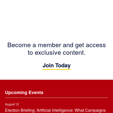
Become a member and get access
to exclusive content.
Join Today
Footer
Upcoming Events
August 12
Election Briefing: Artificial Intelligence: What Campaigns