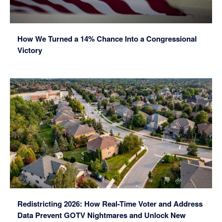
How We Turned a 14% Chance Into a Congressional
Victory
Redistricting 2026: How Real-Time Voter and Address
Data Prevent GOTV Nightmares and Unlock New