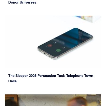
Donor Universes
The Sleeper 2026 Persuasion Tool: Telephone Town
Halls