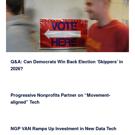
Q&A: Can Democrats Win Back Election ‘Skippers’ in
2026?
Progressive Nonprofits Partner on “Movement-
aligned” Tech
NGP VAN Ramps Up Investment in New Data Tech