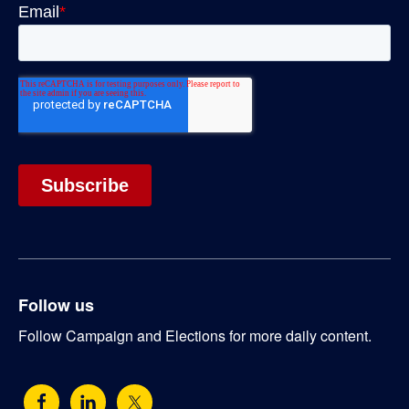
Follow us
Follow Campaign and Elections for more daily content.