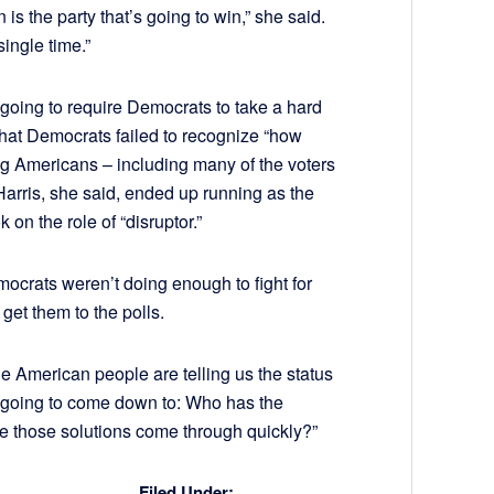
 is the party that’s going to win,” she said.
ingle time.”
 going to require Democrats to take a hard
that Democrats failed to recognize “how
ng Americans – including many of the voters
 Harris, she said, ended up running as the
 on the role of “disruptor.”
emocrats weren’t doing enough to fight for
 get them to the polls.
he American people are telling us the status
is going to come down to: Who has the
e those solutions come through quickly?”
Filed Under: