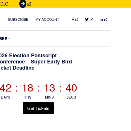
 D.C.
G
e
t
FACEBOOK
TWITTER
LINKEDIN
SUBSCRIBE
MY ACCOUNT
T
i
Submenu
BER
c
k
Primary
026 Election Postscript
e
onference – Super Early Bird
t
icket Deadline
Sidebar
s
42
:
18
:
13
:
38
DAYS
HRS
MINS
SECS
Get Tickets