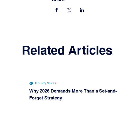
Related Articles
Industry Voices
Why 2026 Demands More Than a Set-and-
Forget Strategy