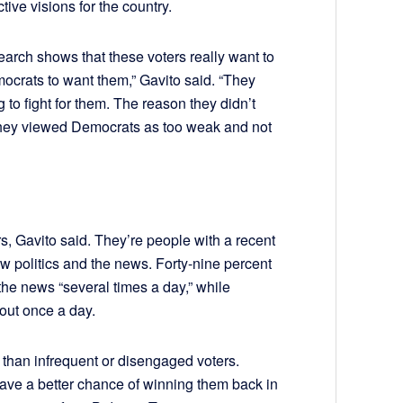
ctive visions for the country.
earch shows that these voters really want to
ocrats to want them,” Gavito said. “They
 to fight for them. The reason they didn’t
 they viewed Democrats as too weak and not
rs, Gavito said. They’re people with a recent
ow politics and the news. Forty-nine percent
the news “several times a day,” while
bout once a day.
 than infrequent or disengaged voters.
ave a better chance of winning them back in