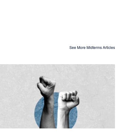
See More Midterms Articles