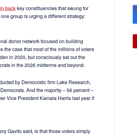
in back
key constituencies that swung for
ne group is urging a different strategy:
ional donor network focused on building
the case that most of the millions of voters
en in 2020, but consciously sat out the
mocrats in the 2026 midterms and beyond.
nducted by Democratic firm Lake Research,
 Democrats. And the majority – 56 percent –
mer Vice President Kamala Harris last year if
y Gavito said, is that those voters simply