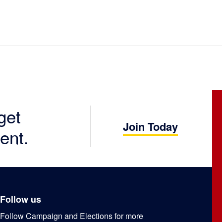
get
Join Today
ent.
Follow us
Follow Campaign and Elections for more