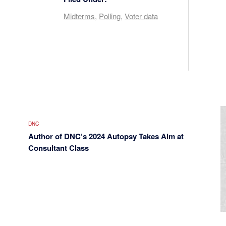
Midterms
,
Polling
,
Voter data
DNC
Author of DNC’s 2024 Autopsy Takes Aim at
Consultant Class