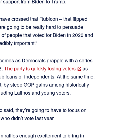
ir support from Biden to Trump.
 have crossed that Rubicon – that flipped
re going to be really hard to persuade
p of people that voted for Biden in 2020 and
edibly important.”
 comes as Democrats grapple with a series
6.
The party is quickly losing voters
as
blicans or independents. At the same time,
rt, by steep GOP gains among historically
luding Latinos and young voters.
o said, they’re going to have to focus on
 who didn’t vote last year.
en rallies enough excitement to bring in