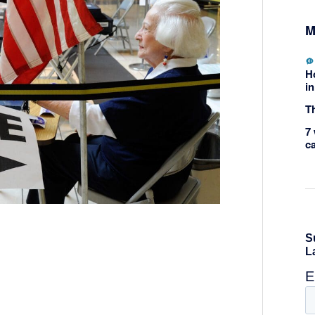
M
H
in
Th
7 
c