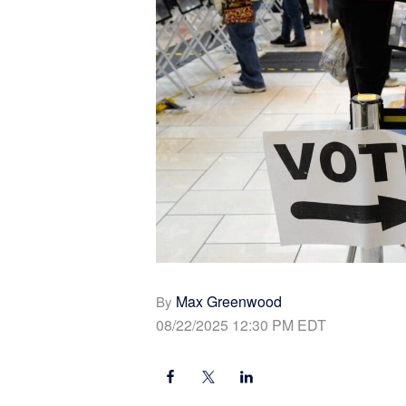
Max Greenwood
By
08/22/2025 12:30 PM EDT