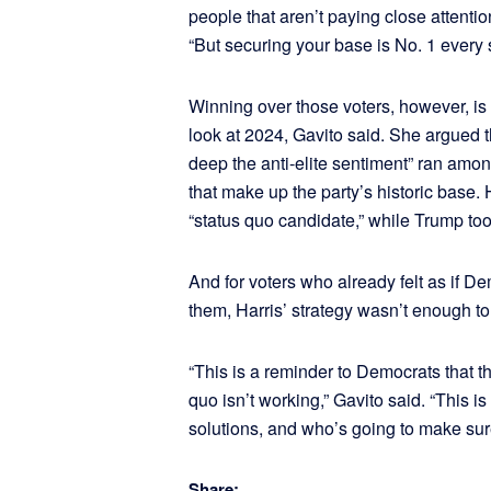
people that aren’t paying close attention
“But securing your base is No. 1 every s
Winning over those voters, however, is
look at 2024, Gavito said. She argued 
deep the anti-elite sentiment” ran amo
that make up the party’s historic base.
“status quo candidate,” while Trump took
And for voters who already felt as if D
them, Harris’ strategy wasn’t enough to
“This is a reminder to Democrats that t
quo isn’t working,” Gavito said. “This 
solutions, and who’s going to make sur
Share: