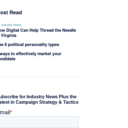
ost Read
Industry Voices
ow Digital Can Help Thread the Needle
 Virginia
e 6 political personality types
ways to effectively market your
andidate