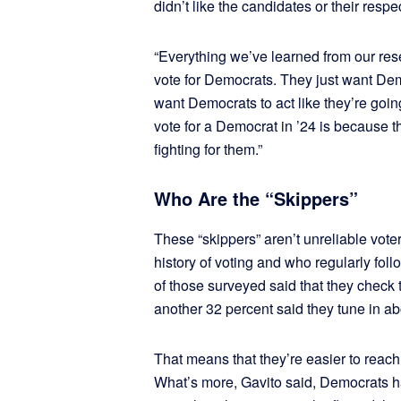
didn’t like the candidates or their respe
“Everything we’ve learned from our res
vote for Democrats. They just want Dem
want Democrats to act like they’re going
vote for a Democrat in ’24 is because
fighting for them.”
Who Are the “Skippers”
These “skippers” aren’t unreliable vote
history of voting and who regularly foll
of those surveyed said that they check 
another 32 percent said they tune in a
That means that they’re easier to reach
What’s more, Gavito said, Democrats h