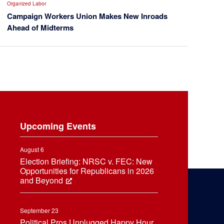
Organized Labor
Campaign Workers Union Makes New Inroads
Ahead of Midterms
Upcoming Events
August 6
Election Briefing: NRSC v. FEC: New
Opportunities for Republicans in 2026
and Beyond
September 23
Political Pros Unplugged Happy Hour