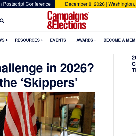
n Postscript Conference
December 8, 2026 | Washington,
Campaigns
&
Submenu
Submenu
Submenu
WS
RESOURCES
EVENTS
AWARDS
BECOME A MEM
Elections
2
allenge in 2026?
C
T
the ‘Skippers’