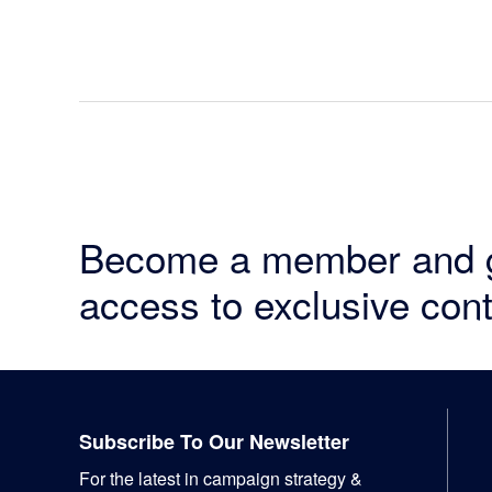
Become a member and 
access to exclusive cont
Footer
Subscribe To Our Newsletter
For the latest in campaign strategy &