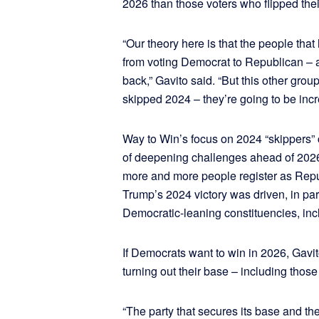
2026 than those voters who flipped the
“Our theory here is that the people that
from voting Democrat to Republican – a
back,” Gavito said. “But this other grou
skipped 2024 – they’re going to be incr
Way to Win’s focus on 2024 “skippers”
of deepening challenges ahead of 202
more and more people register as Repu
Trump’s 2024 victory was driven, in pa
Democratic-leaning constituencies, inc
If Democrats want to win in 2026, Gavit
turning out their base – including those
“The party that secures its base and th