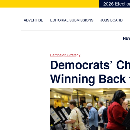
Skip
Skip
Skip
Skip
2026 Electio
to
to
to
to
primary
main
primary
footer
ADVERTISE
EDITORIAL SUBMISSIONS
JOBS BOARD
navigation
content
sidebar
NE
Campaign Strategy
Democrats’ Ch
Winning Back 