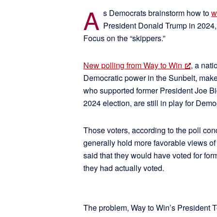
A
s Democrats brainstorm how to
w
President Donald Trump in 2024, o
Focus on the “skippers.”
New polling from Way to Win
, a nat
Democratic power in the Sunbelt, makes 
who supported former President Joe Bid
2024 election, are still in play for De
Those voters, according to the poll co
generally hold more favorable views of
said that they would have voted for for
they had actually voted.
The problem, Way to Win’s President Tor