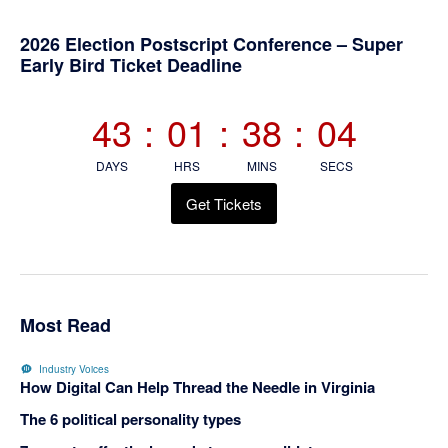
Primary
2026 Election Postscript Conference – Super
Early Bird Ticket Deadline
Sidebar
43
:
01
:
38
:
04
DAYS
HRS
MINS
SECS
Get Tickets
Most Read
Industry Voices
How Digital Can Help Thread the Needle in Virginia
The 6 political personality types