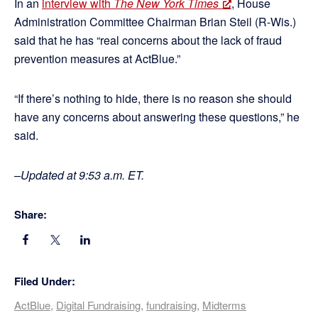
In an
interview with
The New York Times
, House
Administration Committee Chairman Brian Steil (R-Wis.)
said that he has “real concerns about the lack of fraud
prevention measures at ActBlue.”
“If there’s nothing to hide, there is no reason she should
have any concerns about answering these questions,” he
said.
–Updated at 9:53 a.m. ET.
Share:
Filed Under:
ActBlue
,
Digital Fundraising
,
fundraising
,
Midterms