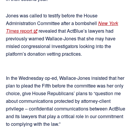
Jones was called to testify before the House
Administration Committee after a bombshell
New York
Times
report
revealed that ActBlue’s lawyers had
previously warned Wallace-Jones that she may have
misled congressional investigators looking into the
platform’s donation vetting practices.
In the Wednesday op-ed, Wallace-Jones insisted that her
plan to plead the Fifth before the committee was her only
choice, give House Republicans’ plans to “question me
about communications protected by attorney-client
privilege – confidential communications between ActBlue
and its lawyers that play a critical role in our commitment
to complying with the law.”