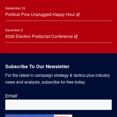
September 23
Political Pros Unplugged Happy Hour
December 8
2026 Election Postscript Conference
Subscribe To Our Newsletter
For the latest in campaign strategy & tactics plus industry
news and analysis, subscribe for free today.