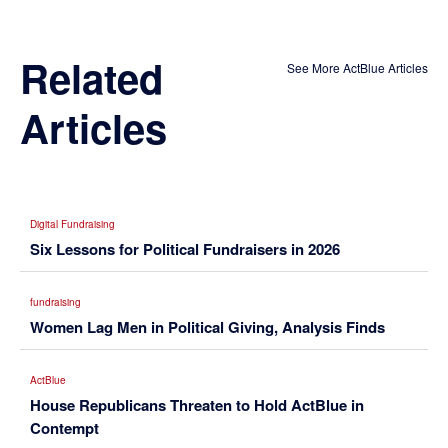
Related
See More ActBlue Articles
Articles
Digital Fundraising
Six Lessons for Political Fundraisers in 2026
fundraising
Women Lag Men in Political Giving, Analysis Finds
ActBlue
House Republicans Threaten to Hold ActBlue in
Contempt