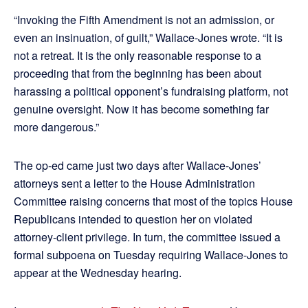
“Invoking the Fifth Amendment is not an admission, or
even an insinuation, of guilt,” Wallace-Jones wrote. “It is
not a retreat. It is the only reasonable response to a
proceeding that from the beginning has been about
harassing a political opponent’s fundraising platform, not
genuine oversight. Now it has become something far
more dangerous.”
The op-ed came just two days after Wallace-Jones’
attorneys sent a letter to the House Administration
Committee raising concerns that most of the topics House
Republicans intended to question her on violated
attorney-client privilege. In turn, the committee issued a
formal subpoena on Tuesday requiring Wallace-Jones to
appear at the Wednesday hearing.