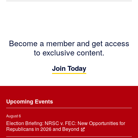
Become a member and get access
to exclusive content.
Join Today
Footer
Upcoming Events
August 6
Election Briefing: NRSC v. FEC: New Opportunities for
Republicans in 2026 and Beyond