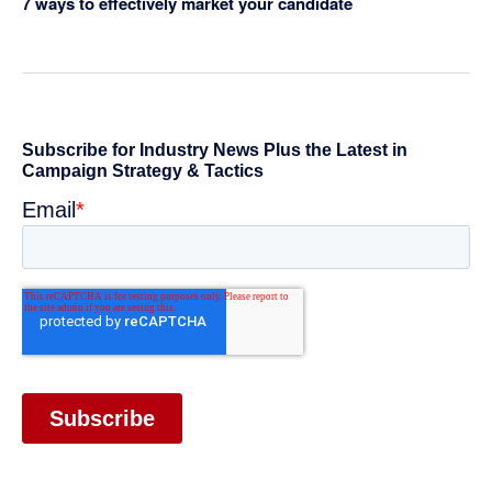
7 ways to effectively market your candidate