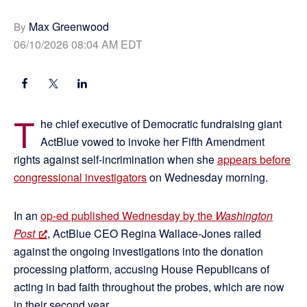
Max Greenwood
By
06/10/2026 08:04 AM EDT
T
he chief executive of Democratic fundraising giant
ActBlue vowed to invoke her Fifth Amendment
rights against self-incrimination when she
appears before
congressional investigators
on Wednesday morning.
In an
op-ed published Wednesday by the
Washington
Post
, ActBlue CEO Regina Wallace-Jones railed
against the ongoing investigations into the donation
processing platform, accusing House Republicans of
acting in bad faith throughout the probes, which are now
in their second year.