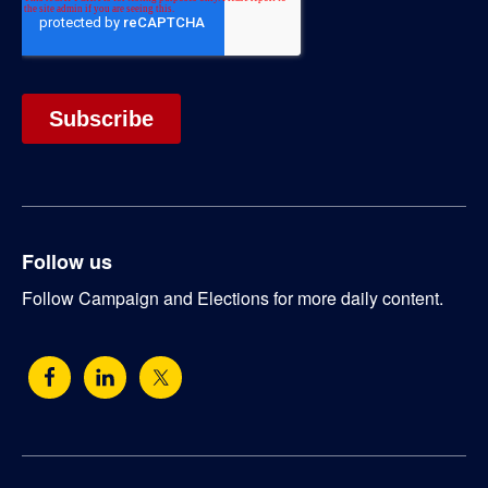
Follow us
Follow Campaign and Elections for more daily content.