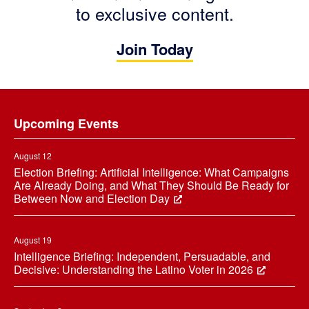
to exclusive content.
Join Today
Footer
Upcoming Events
August 12
Election Briefing: Artificial Intelligence: What Campaigns
Are Already Doing, and What They Should Be Ready for
Between Now and Election Day
August 19
Intelligence Briefing: Independent, Persuadable, and
Decisive: Understanding the Latino Voter in 2026