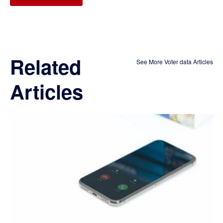
Related
See More Voter data Articles
Articles