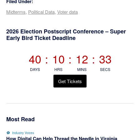
Filed Under:
Midterms
,
Political Data
,
Voter data
Primary
2026 Election Postscript Conference – Super
Early Bird Ticket Deadline
Sidebar
40
:
10
:
12
:
32
DAYS
HRS
MINS
SECS
Get Tickets
Most Read
Industry Voices
How Digital Can Help Thread the Needle in Virginia