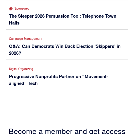
Sponsored
The Sleeper 2026 Persuasion Tool: Telephone Town
Halls
Campaign Management
Q&A: Can Democrats Win Back Election ‘Skippers’ in
2026?
Digital Organizing
Progressive Nonprofits Partner on “Movement-
aligned” Tech
Become a member and get access