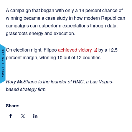
A campaign that began with only a 14 percent chance of
winning became a case study in how modern Republican
campaigns can outperform expectations through data,
grassroots energy and execution.
On election night, Flippo
achieved victory
by a 12.5
percent margin, winning 10 out of 12 counties.
Rory McShane is the founder of RMC, a Las Vegas-
based strategy firm.
Share: