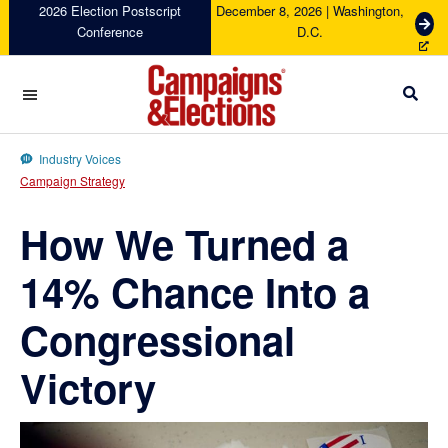
Skip
Skip
Skip
Skip
2026 Election Postscript
December 8, 2026 | Washington,
G
Conference
D.C.
to
to
to
to
e
primary
main
primary
footer
t
navigation
content
sidebar
T
i
c
Campaigns
k
&
Industry Voices
e
Elections
Campaign Strategy
t
s
How We Turned a
14% Chance Into a
Congressional
Victory