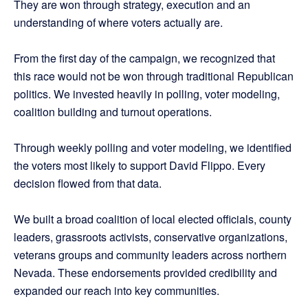
They are won through strategy, execution and an
understanding of where voters actually are.
From the first day of the campaign, we recognized that
this race would not be won through traditional Republican
politics. We invested heavily in polling, voter modeling,
coalition building and turnout operations.
Through weekly polling and voter modeling, we identified
the voters most likely to support David Flippo. Every
decision flowed from that data.
We built a broad coalition of local elected officials, county
leaders, grassroots activists, conservative organizations,
veterans groups and community leaders across northern
Nevada. These endorsements provided credibility and
expanded our reach into key communities.