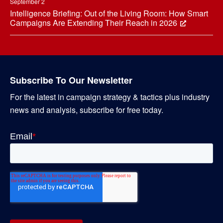
September 2
Intelligence Briefing: Out of the Living Room: How Smart
Campaigns Are Extending Their Reach in 2026
Subscribe To Our Newsletter
For the latest in campaign strategy & tactics plus industry
news and analysis, subscribe for free today.