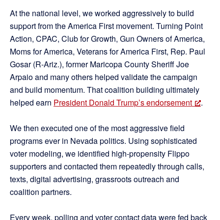
At the national level, we worked aggressively to build
support from the America First movement. Turning Point
Action, CPAC, Club for Growth, Gun Owners of America,
Moms for America, Veterans for America First, Rep. Paul
Gosar (R-Ariz.), former Maricopa County Sheriff Joe
Arpaio and many others helped validate the campaign
and build momentum. That coalition building ultimately
helped earn
President Donald Trump’s endorsement
.
We then executed one of the most aggressive field
programs ever in Nevada politics. Using sophisticated
voter modeling, we identified high-propensity Flippo
supporters and contacted them repeatedly through calls,
texts, digital advertising, grassroots outreach and
coalition partners.
Every week, polling and voter contact data were fed back