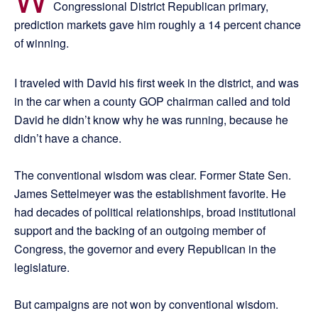
Congressional District Republican primary,
prediction markets gave him roughly a 14 percent chance
of winning.
I traveled with David his first week in the district, and was
in the car when a county GOP chairman called and told
David he didn’t know why he was running, because he
didn’t have a chance.
The conventional wisdom was clear. Former State Sen.
James Settelmeyer was the establishment favorite. He
had decades of political relationships, broad institutional
support and the backing of an outgoing member of
Congress, the governor and every Republican in the
legislature.
But campaigns are not won by conventional wisdom.