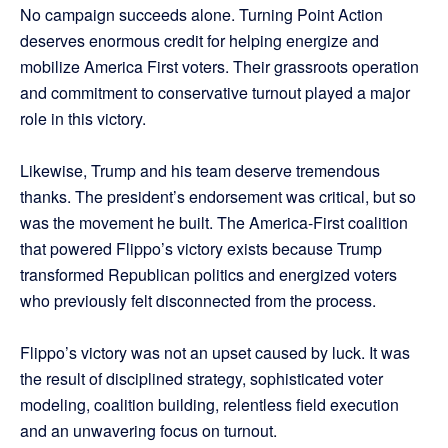
No campaign succeeds alone. Turning Point Action
deserves enormous credit for helping energize and
mobilize America First voters. Their grassroots operation
and commitment to conservative turnout played a major
role in this victory.
Likewise, Trump and his team deserve tremendous
thanks. The president’s endorsement was critical, but so
was the movement he built. The America-First coalition
that powered Flippo’s victory exists because Trump
transformed Republican politics and energized voters
who previously felt disconnected from the process.
Flippo’s victory was not an upset caused by luck. It was
the result of disciplined strategy, sophisticated voter
modeling, coalition building, relentless field execution
and an unwavering focus on turnout.