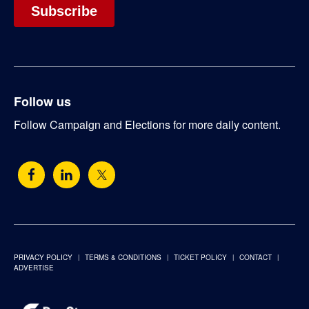
Follow us
Follow Campaign and Elections for more daily content.
PRIVACY POLICY
TERMS & CONDITIONS
TICKET POLICY
CONTACT
ADVERTISE