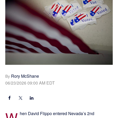
Rory McShane
By
06/23/2026 09:00 AM EDT
W
hen David Flippo entered Nevada’s 2nd