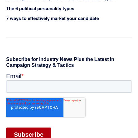
The 6 political personality types
7 ways to effectively market your candidate