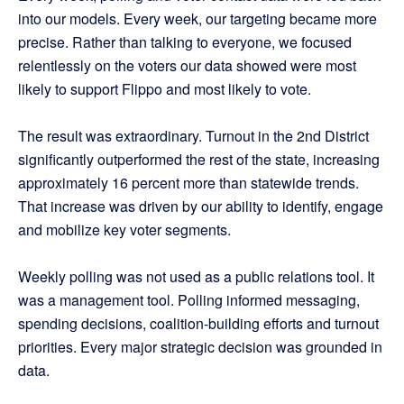
into our models. Every week, our targeting became more
precise. Rather than talking to everyone, we focused
relentlessly on the voters our data showed were most
likely to support Flippo and most likely to vote.
The result was extraordinary. Turnout in the 2nd District
significantly outperformed the rest of the state, increasing
approximately 16 percent more than statewide trends.
That increase was driven by our ability to identify, engage
and mobilize key voter segments.
Weekly polling was not used as a public relations tool. It
was a management tool. Polling informed messaging,
spending decisions, coalition-building efforts and turnout
priorities. Every major strategic decision was grounded in
data.