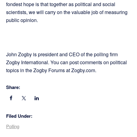
fondest hope is that together as political and social
scientists, we will carry on the valuable job of measuring
public opinion.
John Zogby is president and CEO of the polling firm
Zogby International. You can post comments on political
topics in the Zogby Forums at Zogby.com.
Share:
Filed Under:
Polling