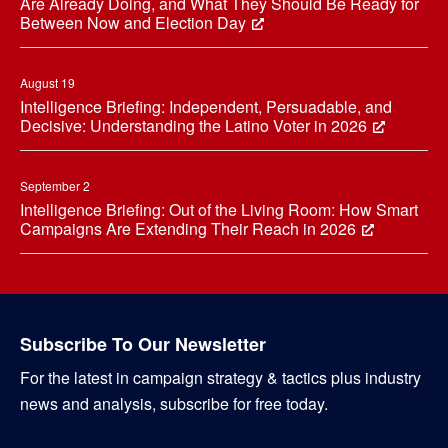
Are Already Doing, and What They Should Be Ready for
Between Now and Election Day
August 19
Intelligence Briefing: Independent, Persuadable, and
Decisive: Understanding the Latino Voter in 2026
September 2
Intelligence Briefing: Out of the Living Room: How Smart
Campaigns Are Extending Their Reach in 2026
Subscribe To Our Newsletter
For the latest in campaign strategy & tactics plus industry
news and analysis, subscribe for free today.