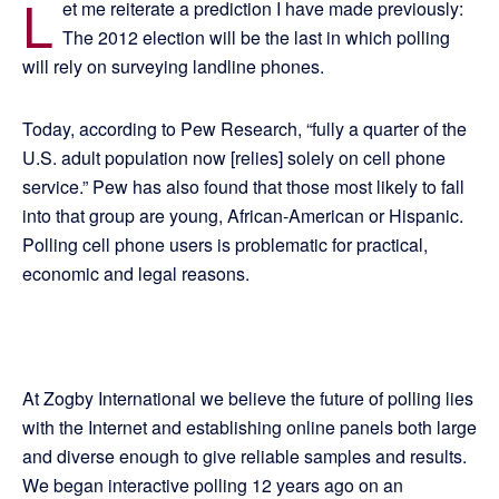
L
et me reiterate a prediction I have made previously:
The 2012 election will be the last in which polling
will rely on surveying landline phones.
Today, according to Pew Research, “fully a quarter of the
U.S. adult population now [relies] solely on cell phone
service.” Pew has also found that those most likely to fall
into that group are young, African-American or Hispanic.
Polling cell phone users is problematic for practical,
economic and legal reasons.
At Zogby International we believe the future of polling lies
with the Internet and establishing online panels both large
and diverse enough to give reliable samples and results.
We began interactive polling 12 years ago on an