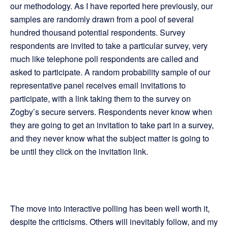
our methodology. As I have reported here previously, our
samples are randomly drawn from a pool of several
hundred thousand potential respondents. Survey
respondents are invited to take a particular survey, very
much like telephone poll respondents are called and
asked to participate. A random probability sample of our
representative panel receives email invitations to
participate, with a link taking them to the survey on
Zogby’s secure servers. Respondents never know when
they are going to get an invitation to take part in a survey,
and they never know what the subject matter is going to
be until they click on the invitation link.
The move into interactive polling has been well worth it,
despite the criticisms. Others will inevitably follow, and my