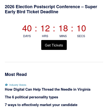
Primary
2026 Election Postscript Conference – Super
Early Bird Ticket Deadline
Sidebar
40
:
12
:
18
:
10
DAYS
HRS
MINS
SECS
Get Tickets
Most Read
Industry Voices
How Digital Can Help Thread the Needle in Virginia
The 6 political personality types
7 ways to effectively market your candidate