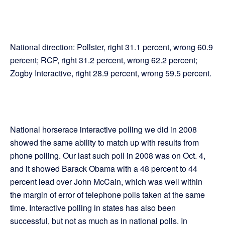
National direction: Pollster, right 31.1 percent, wrong 60.9
percent; RCP, right 31.2 percent, wrong 62.2 percent;
Zogby Interactive, right 28.9 percent, wrong 59.5 percent.
National horserace interactive polling we did in 2008
showed the same ability to match up with results from
phone polling. Our last such poll in 2008 was on Oct. 4,
and it showed Barack Obama with a 48 percent to 44
percent lead over John McCain, which was well within
the margin of error of telephone polls taken at the same
time. Interactive polling in states has also been
successful, but not as much as in national polls. In