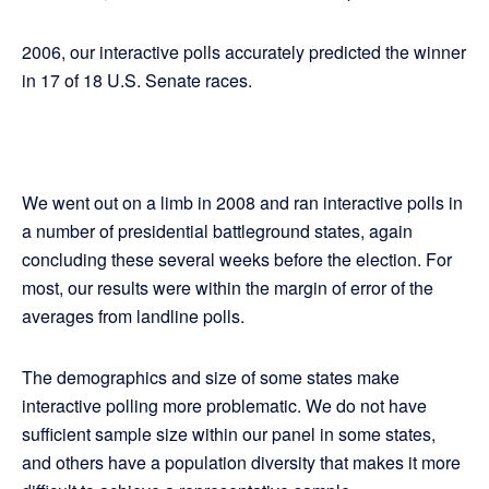
2006, our interactive polls accurately predicted the winner
in 17 of 18 U.S. Senate races.
We went out on a limb in 2008 and ran interactive polls in
a number of presidential battleground states, again
concluding these several weeks before the election. For
most, our results were within the margin of error of the
averages from landline polls.
The demographics and size of some states make
interactive polling more problematic. We do not have
sufficient sample size within our panel in some states,
and others have a population diversity that makes it more