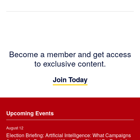
Become a member and get access
to exclusive content.
Join Today
Footer
Upcoming Events
August 12
Election Briefing: Artificial Intelligence: What Campaigns