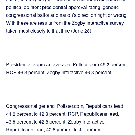
political opinion: presidential approval rating, generic
congressional ballot and nation’s direction right or wrong.
With these are results from the Zogby Interactive survey
taken most closely to that time (June 28).
Presidential approval average: Pollster.com 45.2 percent,
RCP 46.3 percent, Zogby Interactive 46.3 percent.
Congressional generic: Pollster.com, Republicans lead,
44.2 percent to 42.8 percent; RCP, Republicans lead,
43.8 percent to 42.8 percent; Zogby Interactive,
Republicans lead, 42.5 percent to 41 percent.