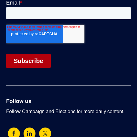
Follow us
Follow Campaign and Elections for more daily content.