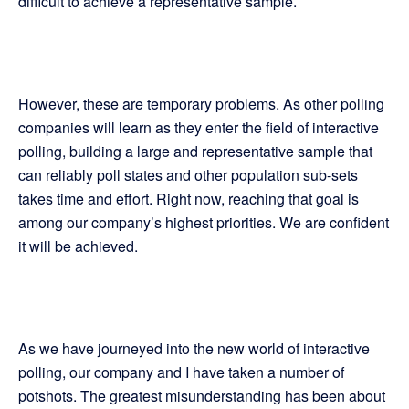
difficult to achieve a representative sample.
However, these are temporary problems. As other polling
companies will learn as they enter the field of interactive
polling, building a large and representative sample that
can reliably poll states and other population sub-sets
takes time and effort. Right now, reaching that goal is
among our company’s highest priorities. We are confident
it will be achieved.
As we have journeyed into the new world of interactive
polling, our company and I have taken a number of
potshots. The greatest misunderstanding has been about