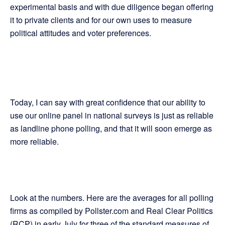
experimental basis and with due diligence began offering
it to private clients and for our own uses to measure
political attitudes and voter preferences.
Today, I can say with great confidence that our ability to
use our online panel in national surveys is just as reliable
as landline phone polling, and that it will soon emerge as
more reliable.
Look at the numbers. Here are the averages for all polling
firms as compiled by Pollster.com and Real Clear Politics
(RCP) in early July for three of the standard measures of