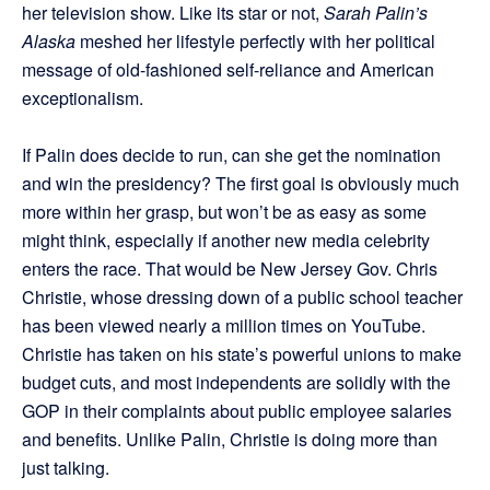
her television show. Like its star or not,
Sarah Palin’s
Alaska
meshed her lifestyle perfectly with her political
message of old-fashioned self-reliance and American
exceptionalism.
If Palin does decide to run, can she get the nomination
and win the presidency? The first goal is obviously much
more within her grasp, but won’t be as easy as some
might think, especially if another new media celebrity
enters the race. That would be New Jersey Gov. Chris
Christie, whose dressing down of a public school teacher
has been viewed nearly a million times on YouTube.
Christie has taken on his state’s powerful unions to make
budget cuts, and most independents are solidly with the
GOP in their complaints about public employee salaries
and benefits. Unlike Palin, Christie is doing more than
just talking.