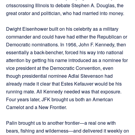
crisscrossing Illinois to debate Stephen A. Douglas, the
great orator and politician, who had married into money.
Dwight Eisenhower built on his celebrity as a military
commander and could have had either the Republican or
Democratic nominations. In 1956, John F. Kennedy, then
essentially a back-bencher, forced his way into national
attention by getting his name introduced as a nominee for
vice president at the Democratic Convention, even
though presidential nominee Adlai Stevenson had
already made it clear that Estes Kefauver would be his
running mate. All Kennedy needed was that exposure.
Four years later, JFK brought us both an American
Camelot and a New Frontier.
Palin brought us to another frontier—a real one with
bears, fishing and wilderness—and delivered it weekly on