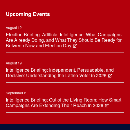
Footer
Upcoming Events
August 12
Election Briefing: Artificial Intelligence: What Campaigns
Are Already Doing, and What They Should Be Ready for
Between Now and Election Day
August 19
Intelligence Briefing: Independent, Persuadable, and
Decisive: Understanding the Latino Voter in 2026
September 2
Intelligence Briefing: Out of the Living Room: How Smart
Campaigns Are Extending Their Reach in 2026