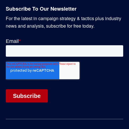
Subscribe To Our Newsletter
For the latest in campaign strategy & tactics plus industry
news and analysis, subscribe for free today.