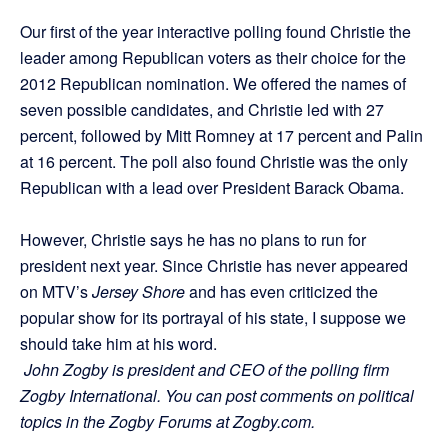
Our first of the year interactive polling found Christie the
leader among Republican voters as their choice for the
2012 Republican nomination. We offered the names of
seven possible candidates, and Christie led with 27
percent, followed by Mitt Romney at 17 percent and Palin
at 16 percent. The poll also found Christie was the only
Republican with a lead over President Barack Obama.
However, Christie says he has no plans to run for
president next year. Since Christie has never appeared
on MTV’s
Jersey Shore
and has even criticized the
popular show for its portrayal of his state, I suppose we
should take him at his word.
John Zogby is president and CEO of the polling firm
Zogby International. You can post comments on political
topics in the Zogby Forums at Zogby.com.