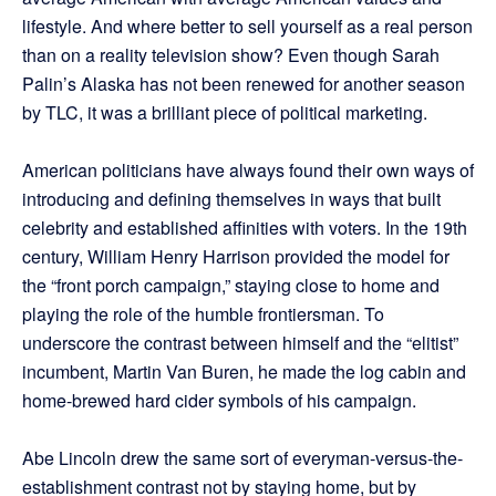
lifestyle. And where better to sell yourself as a real person
than on a reality television show? Even though Sarah
Palin’s Alaska has not been renewed for another season
by TLC, it was a brilliant piece of political marketing.
American politicians have always found their own ways of
introducing and defining themselves in ways that built
celebrity and established affinities with voters. In the 19th
century, William Henry Harrison provided the model for
the “front porch campaign,” staying close to home and
playing the role of the humble frontiersman. To
underscore the contrast between himself and the “elitist”
incumbent, Martin Van Buren, he made the log cabin and
home-brewed hard cider symbols of his campaign.
Abe Lincoln drew the same sort of everyman-versus-the-
establishment contrast not by staying home, but by