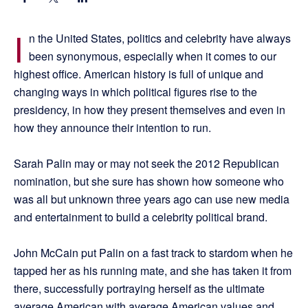
I
n the United States, politics and celebrity have always
been synonymous, especially when it comes to our
highest office. American history is full of unique and
changing ways in which political figures rise to the
presidency, in how they present themselves and even in
how they announce their intention to run.
Sarah Palin may or may not seek the 2012 Republican
nomination, but she sure has shown how someone who
was all but unknown three years ago can use new media
and entertainment to build a celebrity political brand.
John McCain put Palin on a fast track to stardom when he
tapped her as his running mate, and she has taken it from
there, successfully portraying herself as the ultimate
average American with average American values and