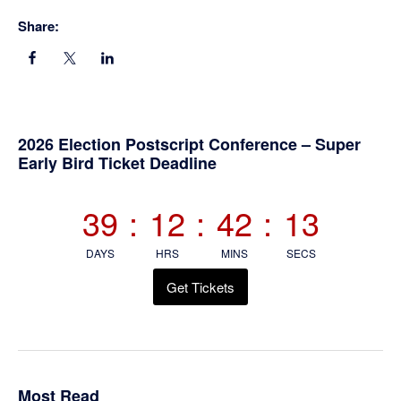
Share:
Primary
2026 Election Postscript Conference – Super
Early Bird Ticket Deadline
Sidebar
39
:
12
:
42
:
13
DAYS
HRS
MINS
SECS
Get Tickets
Most Read