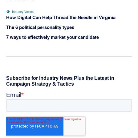
Industry Voices
How Digital Can Help Thread the Needle in Virginia
The 6 political personality types
7 ways to effectively market your candidate