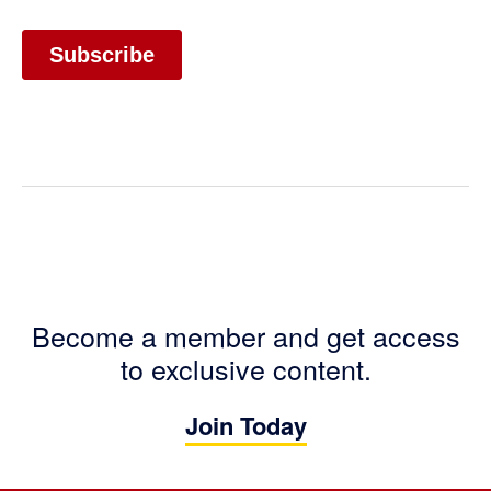
Become a member and get access
to exclusive content.
Join Today