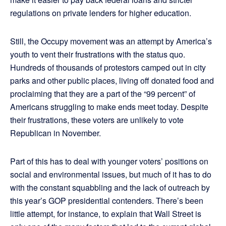
regulations on private lenders for higher education.
Still, the Occupy movement was an attempt by America’s
youth to vent their frustrations with the status quo.
Hundreds of thousands of protestors camped out in city
parks and other public places, living off donated food and
proclaiming that they are a part of the “99 percent” of
Americans struggling to make ends meet today. Despite
their frustrations, these voters are unlikely to vote
Republican in November.
Part of this has to deal with younger voters’ positions on
social and environmental issues, but much of it has to do
with the constant squabbling and the lack of outreach by
this year’s GOP presidential contenders. There’s been
little attempt, for instance, to explain that Wall Street is