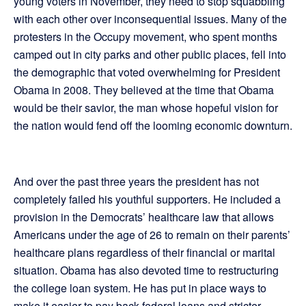
young voters in November, they need to stop squabbling
with each other over inconsequential issues. Many of the
protesters in the Occupy movement, who spent months
camped out in city parks and other public places, fell into
the demographic that voted overwhelming for President
Obama in 2008. They believed at the time that Obama
would be their savior, the man whose hopeful vision for
the nation would fend off the looming economic downturn.
And over the past three years the president has not
completely failed his youthful supporters. He included a
provision in the Democrats’ healthcare law that allows
Americans under the age of 26 to remain on their parents’
healthcare plans regardless of their financial or marital
situation. Obama has also devoted time to restructuring
the college loan system. He has put in place ways to
make it easier to pay back federal loans and stricter