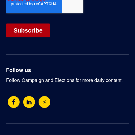
Follow us
Follow Campaign and Elections for more daily content.