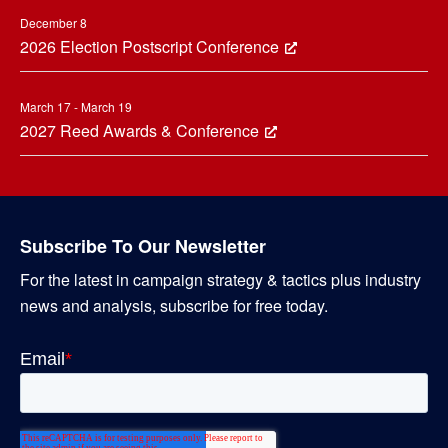
December 8
2026 Election Postscript Conference
March 17 - March 19
2027 Reed Awards & Conference
Subscribe To Our Newsletter
For the latest in campaign strategy & tactics plus industry
news and analysis, subscribe for free today.