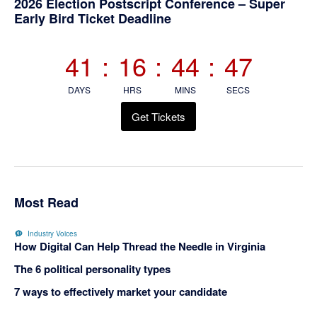
Primary
2026 Election Postscript Conference – Super
Early Bird Ticket Deadline
Sidebar
41
:
16
:
44
:
47
DAYS
HRS
MINS
SECS
Get Tickets
Most Read
Industry Voices
How Digital Can Help Thread the Needle in Virginia
The 6 political personality types
7 ways to effectively market your candidate