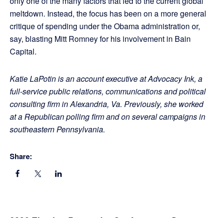
only one of the many factors that led to the current global
meltdown. Instead, the focus has been on a more general
critique of spending under the Obama administration or,
say, blasting Mitt Romney for his involvement in Bain
Capital.
Katie LaPotin is an account executive at Advocacy Ink, a
full-service public relations, communications and political
consulting firm in Alexandria, Va. Previously, she worked
at a Republican polling firm and on several campaigns in
southeastern Pennsylvania.
Share: