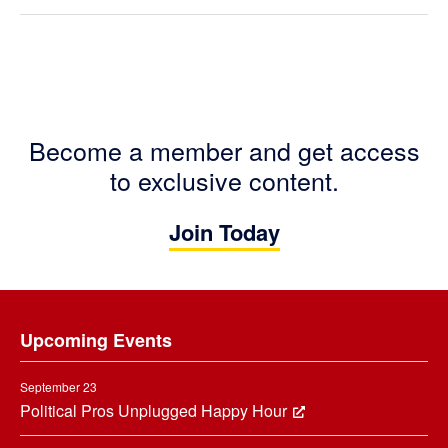
Become a member and get access
to exclusive content.
Join Today
Footer
Upcoming Events
September 23
Political Pros Unplugged Happy Hour