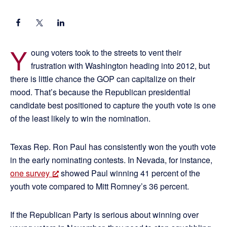
Y
oung voters took to the streets to vent their
frustration with Washington heading into 2012, but
there is little chance the GOP can capitalize on their
mood. That’s because the Republican presidential
candidate best positioned to capture the youth vote is one
of the least likely to win the nomination.
Texas Rep. Ron Paul has consistently won the youth vote
in the early nominating contests. In Nevada, for instance,
one survey
showed Paul winning 41 percent of the
youth vote compared to Mitt Romney’s 36 percent.
If the Republican Party is serious about winning over