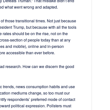
 Defeats Truman.” That mistake didn’t end
rned what went wrong and adapted.
 of those transitional times. Not just because
resident Trump, but because with all the tools
 rates should be on the rise, not on the
cross-section of people today than at any
ines and mobile), online and in-person
ore accessible than ever before.
 bad research. How can we discern the good
e bad?
ic trends, news consumption habits and use
ication mediums change, so too must our
ntify respondents’ preferred mode of contact
oward political expression. Pollsters must