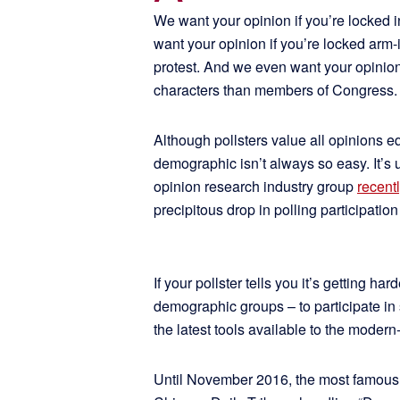
We want your opinion if you’re locked in
want your opinion if you’re locked arm
protest. And we even want your opini
characters than members of Congress.
Although pollsters value all opinions e
demographic isn’t always so easy. It’s
opinion research industry group
recent
precipitous drop in polling participation
If your pollster tells you it’s getting ha
demographic groups – to participate in
the latest tools available to the modern
Until November 2016, the most famous