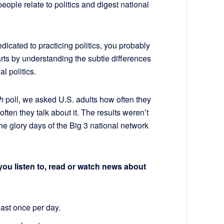
ople relate to politics and digest national
dicated to practicing politics, you probably
arts by understanding the subtle differences
al politics.
h
poll, we asked U.S. adults how often they
en they talk about it. The results weren’t
 the glory days of the Big 3 national network
u listen to, read or watch news about
east once per day.