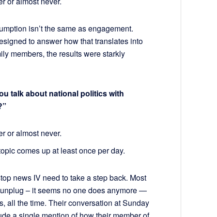
er or almost never.
sumption isn’t the same as engagement.
signed to answer how that translates into
ily members, the results were starkly
talk about national politics with
?”
er or almost never.
 topic comes up at least once per day.
stop news IV need to take a step back. Most
ot unplug – it seems no one does anymore —
cs, all the time. Their conversation at Sunday
lude a single mention of how their member of