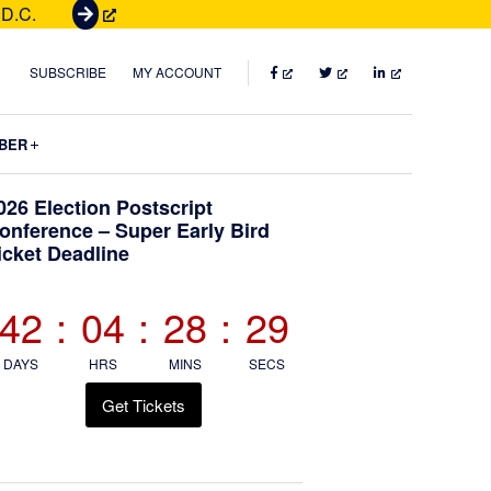
 D.C.
G
e
t
FACEBOOK
TWITTER
LINKEDIN
SUBSCRIBE
MY ACCOUNT
T
i
Submenu
BER
c
k
Primary
026 Election Postscript
e
onference – Super Early Bird
t
icket Deadline
Sidebar
s
42
:
04
:
28
:
28
DAYS
HRS
MINS
SECS
Get Tickets