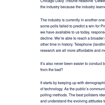
Chicago Daily Tribune headline “Dewey
the industry because the industry lea
The industry is currently in another one
some polls failed to predict a win for P
we have available to us today, response
decline. We’re able to reach a broader 
other time in history. Telephone (landl
research are all more affordable and m
It’s also never been easier to conduct
from th
It starts by keeping up with demograph
of technology. As the public’s commun
polling methods. The best pollsters ide
and understand the evolving attitudes t