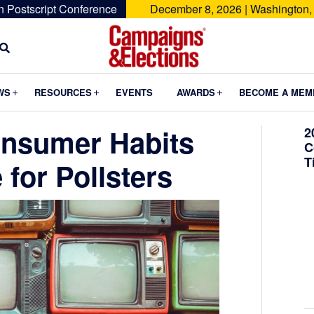
n Postscript Conference
December 8, 2026 | Washington,
Campaigns
&
Submenu
Submenu
Submenu
WS
RESOURCES
EVENTS
AWARDS
BECOME A MEM
Elections
onsumer Habits
2
C
T
for Pollsters