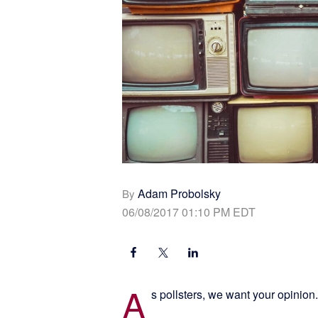
Adam Probolsky
By
06/08/2017 01:10 PM EDT
A
s pollsters, we want your opinion.