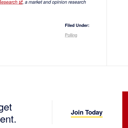
Research
, a market and opinion research
Filed Under:
Polling
get
Join Today
ent.