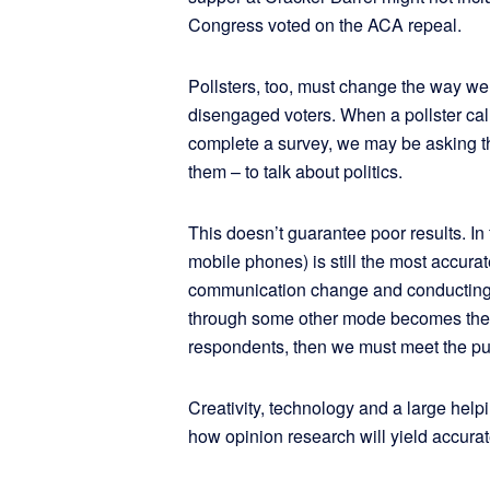
Congress voted on the ACA repeal.
Pollsters, too, must change the way we
disengaged voters. When a pollster cal
complete a survey, we may be asking th
them – to talk about politics.
This doesn’t guarantee poor results. In 
mobile phones) is still the most accurate
communication change and conducting 
through some other mode becomes the p
respondents, then we must meet the pu
Creativity, technology and a large helpi
how opinion research will yield accurate