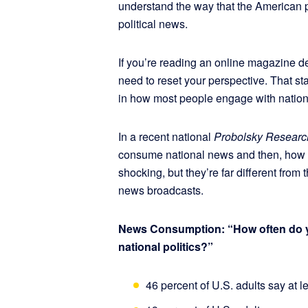
understand the way that the American pe
political news.
If you’re reading an online magazine de
need to reset your perspective. That st
in how most people engage with nation
In a recent national
Probolsky Researc
consume national news and then, how oft
shocking, but they’re far different from
news broadcasts.
News Consumption: “How often do yo
national politics?”
46 percent of U.S. adults say at l