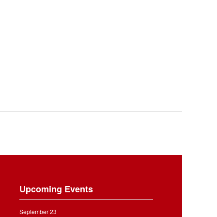
Upcoming Events
September 23