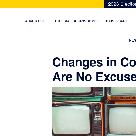
Skip
Skip
Skip
Skip
2026 Electio
to
to
to
to
primary
main
primary
footer
ADVERTISE
EDITORIAL SUBMISSIONS
JOBS BOARD
navigation
content
sidebar
NE
Changes in C
Are No Excuse 