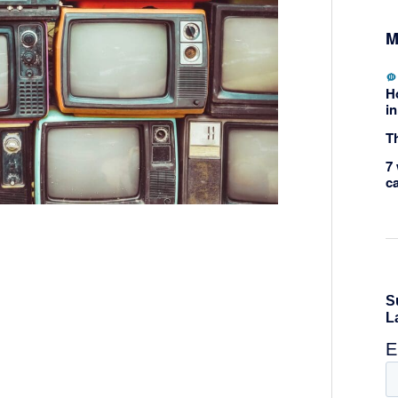
M
H
in
Th
7 
c