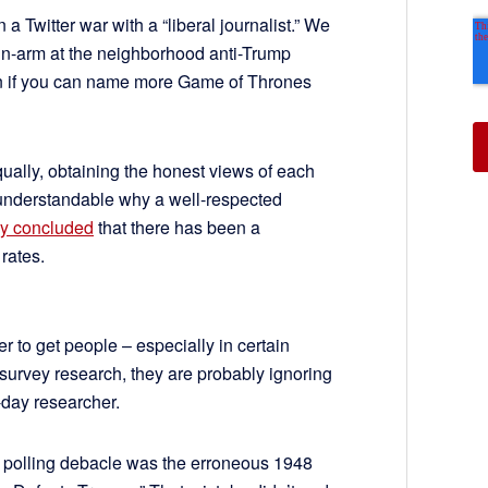
 a Twitter war with a “liberal journalist.” We
-in-arm at the neighborhood anti-Trump
on if you can name more Game of Thrones
qually, obtaining the honest views of each
 understandable why a well-respected
ly concluded
that there has been a
 rates.
rder to get people – especially in certain
 survey research, they are probably ignoring
-day researcher.
 polling debacle was the erroneous 1948