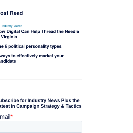
ost Read
Industry Voices
ow Digital Can Help Thread the Needle
 Virginia
e 6 political personality types
ways to effectively market your
andidate