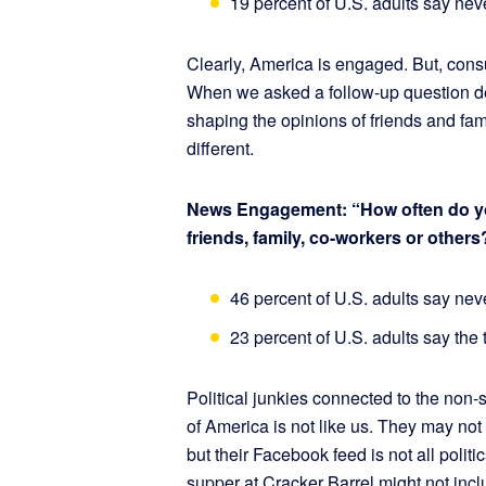
19 percent of U.S. adults say nev
Clearly, America is engaged. But, con
When we asked a follow-up question de
shaping the opinions of friends and fam
different.
News Engagement: “How often do you 
friends, family, co-workers or others
46 percent of U.S. adults say nev
23 percent of U.S. adults say the
Political junkies connected to the non-
of America is not like us. They may n
but their Facebook feed is not all politi
supper at Cracker Barrel might not inc