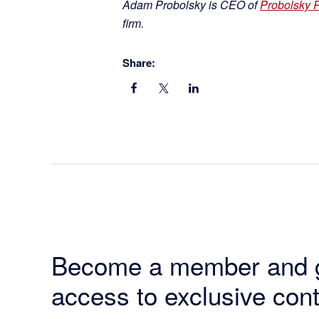
Adam Probolsky is CEO of
Probolsky 
firm.
Share:
Become a member and 
access to exclusive cont