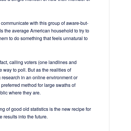
 communicate with this group of aware-but-
ls the average American household to try to
em to do something that feels unnatural to
fact, calling voters (one landlines and
 way to poll. But as the realities of
research in an online environment or
referred method for large swaths of
blic where they are.
ng of good old statistics is the new recipe for
 results into the future.