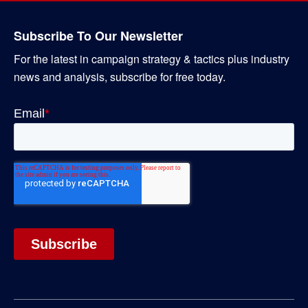
Subscribe To Our Newsletter
For the latest in campaign strategy & tactics plus industry
news and analysis, subscribe for free today.