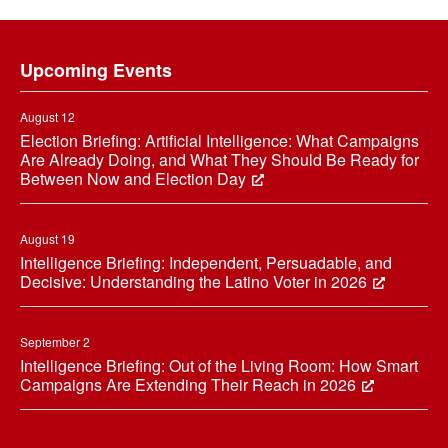
Footer
Upcoming Events
August 12
Election Briefing: Artificial Intelligence: What Campaigns
Are Already Doing, and What They Should Be Ready for
Between Now and Election Day
August 19
Intelligence Briefing: Independent, Persuadable, and
Decisive: Understanding the Latino Voter in 2026
September 2
Intelligence Briefing: Out of the Living Room: How Smart
Campaigns Are Extending Their Reach in 2026