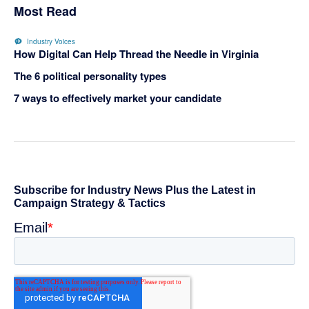
Most Read
Industry Voices
How Digital Can Help Thread the Needle in Virginia
The 6 political personality types
7 ways to effectively market your candidate