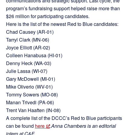
communications and strategic support. Last cycle, the
program’s fundraising support helped raise more than
$26 million for participating candidates.
Here is the list of the newest Red to Blue candidates:
Chad Causey (AR-01)
Tarryl Clark (MN-06)
Joyce Elliott (AR-02)
Colleen Hanabusa (HI-01)
Denny Heck (WA-03)
Julie Lassa (WI-07)
Gary McDowell (MI-01)
Mike Oliverio (WV-01)
Tommy Sowers (MO-08)
Manan Trivedi (PA-06)
Trent Van Haaften (IN-08)
A complete list of the DCCC’s Red to Blue participants
can be found
here
.
Anna Chambers is an editorial
intern at C&E.