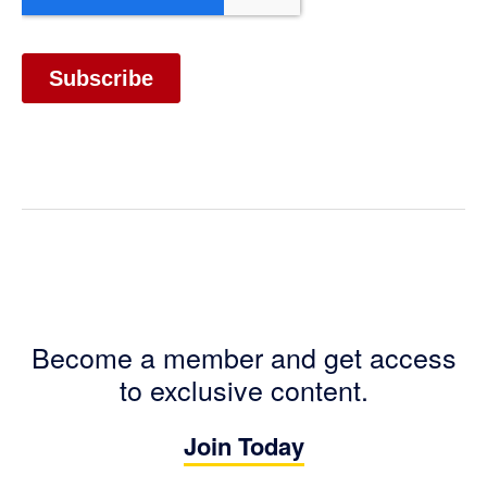
Become a member and get access
to exclusive content.
Join Today