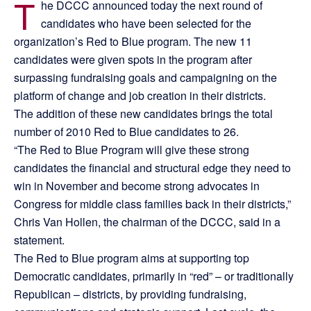
T
he DCCC announced today the next round of
candidates who have been selected for the
organization’s Red to Blue program. The new 11
candidates were given spots in the program after
surpassing fundraising goals and campaigning on the
platform of change and job creation in their districts.
The addition of these new candidates brings the total
number of 2010 Red to Blue candidates to 26.
“The Red to Blue Program will give these strong
candidates the financial and structural edge they need to
win in November and become strong advocates in
Congress for middle class families back in their districts,”
Chris Van Hollen, the chairman of the DCCC, said in a
statement.
The Red to Blue program aims at supporting top
Democratic candidates, primarily in “red” – or traditionally
Republican – districts, by providing fundraising,