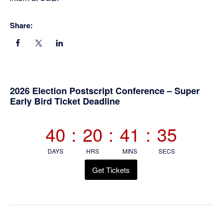
Share:
Primary
2026 Election Postscript Conference – Super
Early Bird Ticket Deadline
Sidebar
40
:
20
:
41
:
34
DAYS
HRS
MINS
SECS
Get Tickets