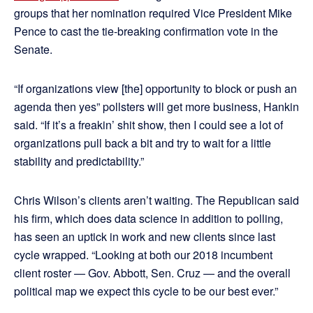
groups that her nomination required Vice President Mike
Pence to cast the tie-breaking confirmation vote in the
Senate.
“If organizations view [the] opportunity to block or push an
agenda then yes” pollsters will get more business, Hankin
said. “If it’s a freakin’ shit show, then I could see a lot of
organizations pull back a bit and try to wait for a little
stability and predictability.”
Chris Wilson’s clients aren’t waiting. The Republican said
his firm, which does data science in addition to polling,
has seen an uptick in work and new clients since last
cycle wrapped. “Looking at both our 2018 incumbent
client roster — Gov. Abbott, Sen. Cruz — and the overall
political map we expect this cycle to be our best ever.”