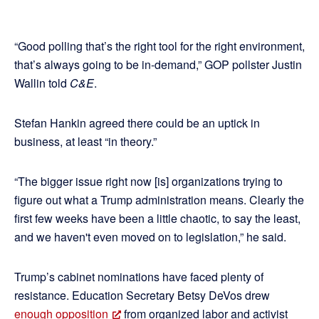
“Good polling that’s the right tool for the right environment,
that’s always going to be in-demand,” GOP pollster Justin
Wallin told
C&E
.
Stefan Hankin agreed there could be an uptick in
business, at least “in theory.”
“The bigger issue right now [is] organizations trying to
figure out what a Trump administration means. Clearly the
first few weeks have been a little chaotic, to say the least,
and we haven't even moved on to legislation,” he said.
Trump’s cabinet nominations have faced plenty of
resistance. Education Secretary Betsy DeVos drew
enough opposition
from organized labor and activist