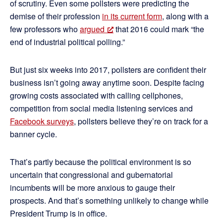
of scrutiny. Even some pollsters were predicting the
demise of their profession
in its current form
, along with a
few professors who
argued
that 2016 could mark “the
end of industrial political polling.”
But just six weeks into 2017, pollsters are confident their
business isn’t going away anytime soon. Despite facing
growing costs associated with calling cellphones,
competition from social media listening services and
Facebook surveys
, pollsters believe they’re on track for a
banner cycle.
That’s partly because the political environment is so
uncertain that congressional and gubernatorial
incumbents will be more anxious to gauge their
prospects. And that’s something unlikely to change while
President Trump is in office.