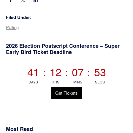
Filed Under:
Polling
Primary
2026 Election Postscript Conference – Super
Early Bird Ticket Deadline
Sidebar
41
:
12
:
07
:
52
DAYS
HRS
MINS
SECS
Get Tickets
Most Read