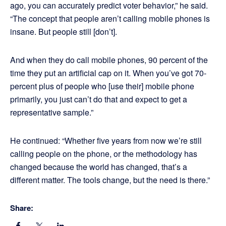
ago, you can accurately predict voter behavior,” he said.
“The concept that people aren’t calling mobile phones is
insane. But people still [don’t].
And when they do call mobile phones, 90 percent of the
time they put an artificial cap on it. When you’ve got 70-
percent plus of people who [use their] mobile phone
primarily, you just can’t do that and expect to get a
representative sample.”
He continued: “Whether five years from now we’re still
calling people on the phone, or the methodology has
changed because the world has changed, that’s a
different matter. The tools change, but the need is there.”
Share: