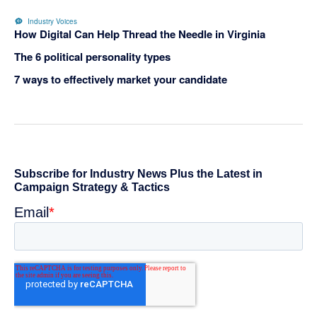
Industry Voices
How Digital Can Help Thread the Needle in Virginia
The 6 political personality types
7 ways to effectively market your candidate