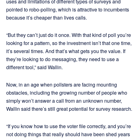
uses and limitations of different types of surveys and
pointed to robo-polling, which is attractive to incumbents
because it’s cheaper than lives calls.
“But they can’t just do it once. With that kind of poll you’re
looking for a pattern, so the investment isn’t that one time,
it’s several times. And that’s what gets you the value. If
they’re looking to do messaging, they need to use a
different tool,” said Wallin.
Now, in an age when pollsters are facing mounting
obstacles, including the growing number of people who
simply won’t answer a call from an unknown number,
Wallin said there’s still great potential for survey research.
“If you know how to use the voter file correctly, and you’re
not doing things that really should have been shed years