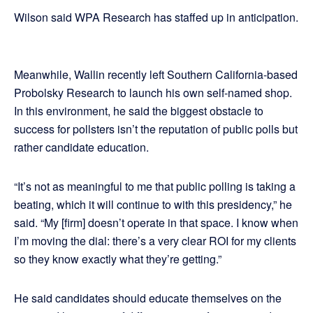
Wilson said WPA Research has staffed up in anticipation.
Meanwhile, Wallin recently left Southern California-based
Probolsky Research to launch his own self-named shop.
In this environment, he said the biggest obstacle to
success for pollsters isn’t the reputation of public polls but
rather candidate education.
“It’s not as meaningful to me that public polling is taking a
beating, which it will continue to with this presidency,” he
said. “My [firm] doesn’t operate in that space. I know when
I’m moving the dial: there’s a very clear ROI for my clients
so they know exactly what they’re getting.”
He said candidates should educate themselves on the