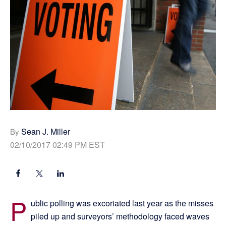
Sean J. Miller
By
02/10/2017 02:49 PM EST
P
ublic polling was excoriated last year as the misses
piled up and surveyors’ methodology faced waves