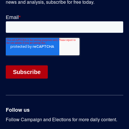
news and analysis, subscribe for free today.
Follow us
Follow Campaign and Elections for more daily content.