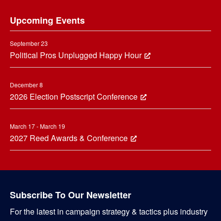
Footer
Upcoming Events
September 23
Political Pros Unplugged Happy Hour
December 8
2026 Election Postscript Conference
March 17 - March 19
2027 Reed Awards & Conference
Subscribe To Our Newsletter
For the latest in campaign strategy & tactics plus industry