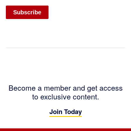
Become a member and get access
to exclusive content.
Join Today