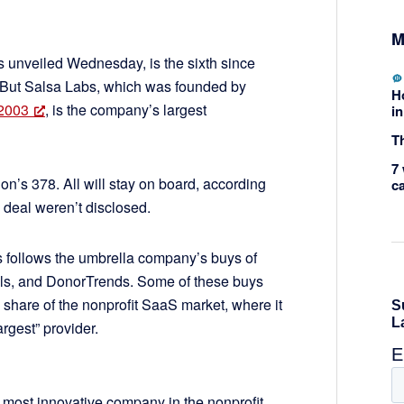
M
 unveiled Wednesday, is the sixth since
 But Salsa Labs, which was founded by
H
 2003
, is the company’s largest
in
Th
7 
on’s 378. All will stay on board, according
c
e deal weren’t disclosed.
s follows the umbrella company’s buys of
ols, and DonorTrends. Some of these buys
 share of the nonprofit SaaS market, where it
argest” provider.
d most innovative company in the nonprofit