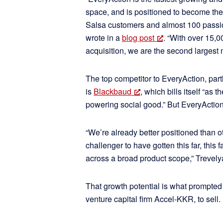
space, and is positioned to become the 
Salsa customers and almost 100 pass
wrote in a
blog post
. “With over 15,0
acquisition, we are the second largest 
The top competitor to EveryAction, partl
is
Blackbaud
, which bills itself “as
powering social good.” But EveryAction
“We’re already better positioned than ot
challenger to have gotten this far, this 
across a broad product scope,” Trevely
That growth potential is what prompte
venture capital firm Accel-KKR, to sell.