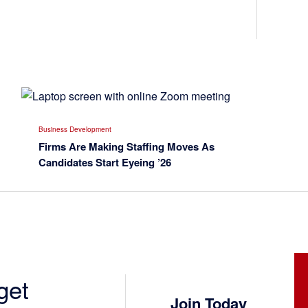
Business Development
Firms Are Making Staffing Moves As
Candidates Start Eyeing ’26
get
Join Today