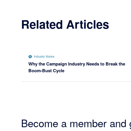
Related Articles
Industry Voices
Why the Campaign Industry Needs to Break the
Boom-Bust Cycle
Become a member and 