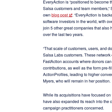
EveryAction is “positioned to become th
Salsa customers and team members,” 
own
blog post
. “EveryAction is backe
software investors in the world, with
join 5 other great companies that also
over the last two years.
“That scale of customers, users, and don
Salsa Labs customers. These network ef
FastAction accounts where donors can st
contributions, as well as the form pre-fi
ActionProfiles, leading to higher con
Myers, who will remain in her position.
While its acquisitions have focused on 
have also expanded its reach into the 
campaign practitioners concerned.