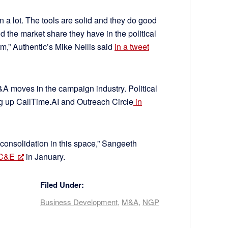
n a lot. The tools are solid and they do good
nd the market share they have in the political
m,” Authentic’s Mike Nellis said
in a tweet
&A moves in the campaign industry. Political
ng up CallTime.AI and Outreach Circle
in
 consolidation in this space,” Sangeeth
 C&E
in January.
Filed Under:
Business Development
,
M&A
,
NGP