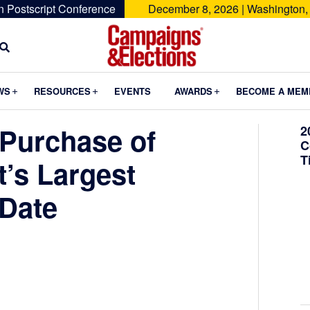
n Postscript Conference
December 8, 2026 | Washington,
Campaigns
&
Submenu
Submenu
Submenu
WS
RESOURCES
EVENTS
AWARDS
BECOME A MEM
Elections
 Purchase of
2
C
T
t’s Largest
 Date