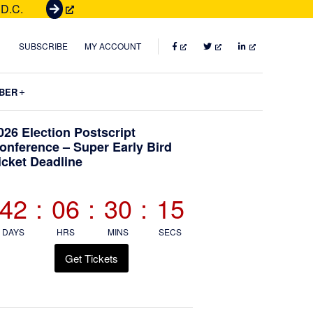
 D.C.
G
e
t
FACEBOOK
TWITTER
LINKEDIN
SUBSCRIBE
MY ACCOUNT
T
i
Submenu
BER
c
k
Primary
026 Election Postscript
e
onference – Super Early Bird
t
icket Deadline
Sidebar
s
42
:
06
:
30
:
14
DAYS
HRS
MINS
SECS
Get Tickets