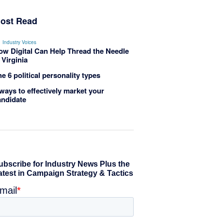
ost Read
Industry Voices
ow Digital Can Help Thread the Needle
 Virginia
e 6 political personality types
ways to effectively market your
andidate