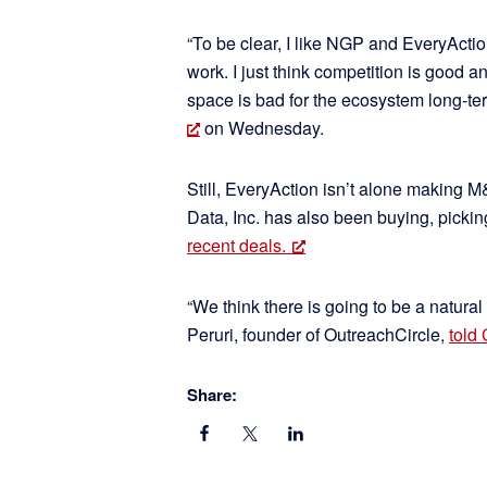
“To be clear, I like NGP and EveryActio
work. I just think competition is good a
space is bad for the ecosystem long-ter
on Wednesday.
Still, EveryAction isn’t alone making M
Data, Inc. has also been buying, picki
recent deals.
“We think there is going to be a natural
Peruri, founder of OutreachCircle,
told
Share: