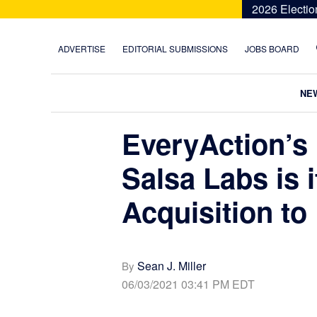
Skip
Skip
Skip
Skip
2026 Electio
to
to
to
to
primary
main
primary
footer
ADVERTISE
EDITORIAL SUBMISSIONS
JOBS BOARD
navigation
content
sidebar
NE
EveryAction’s
Salsa Labs is i
Acquisition to
Sean J. Miller
By
06/03/2021 03:41 PM EDT