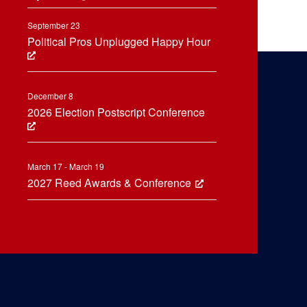
September 23
Political Pros Unplugged Happy Hour
December 8
2026 Election Postscript Conference
March 17 - March 19
2027 Reed Awards & Conference