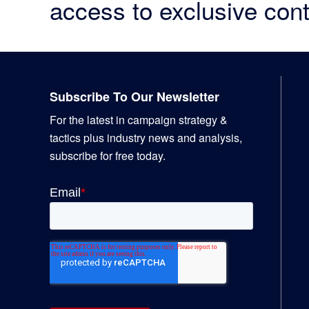
access to exclusive cont
Footer
Subscribe To Our Newsletter
For the latest in campaign strategy &
tactics plus industry news and analysis,
subscribe for free today.