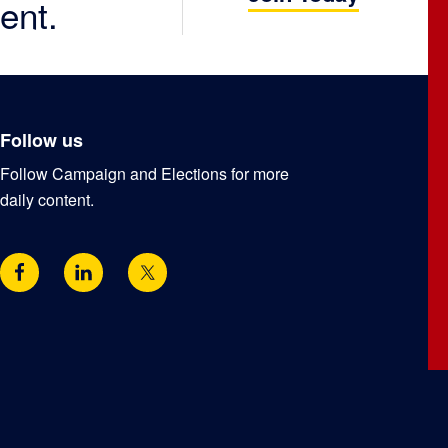
ent.
Follow us
Follow Campaign and Elections for more
daily content.