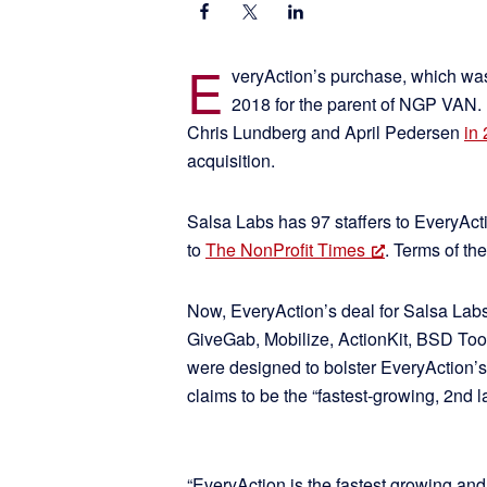
E
veryAction’s purchase, which was
2018 for the parent of NGP VAN.
Chris Lundberg and April Pedersen
in
acquisition.
Salsa Labs has 97 staffers to EveryActi
to
The NonProfit Times
. Terms of th
Now, EveryAction’s deal for Salsa Lab
GiveGab, Mobilize, ActionKit, BSD To
were designed to bolster EveryAction’s
claims to be the “fastest-growing, 2nd l
“EveryAction is the fastest growing an