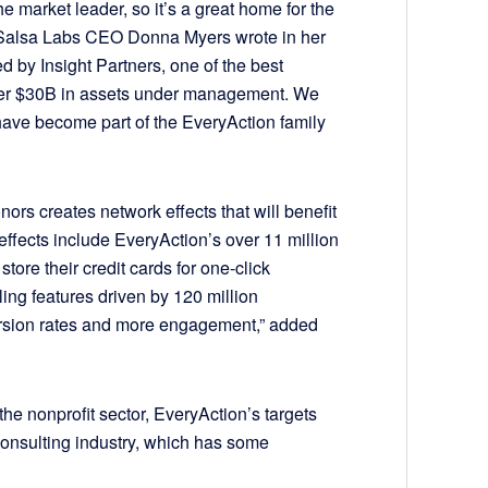
e market leader, so it’s a great home for the
Salsa Labs CEO Donna Myers wrote in her
d by Insight Partners, one of the best
 over $30B in assets under management. We
 have become part of the EveryAction family
ors creates network effects that will benefit
fects include EveryAction’s over 11 million
ore their credit cards for one-click
lling features driven by 120 million
version rates and more engagement,” added
the nonprofit sector, EveryAction’s targets
consulting industry, which has some