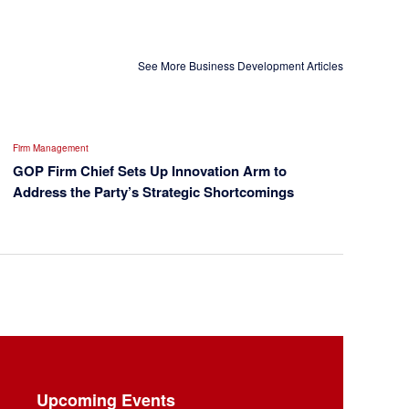
See More Business Development Articles
Firm Management
GOP Firm Chief Sets Up Innovation Arm to
Address the Party’s Strategic Shortcomings
Upcoming Events