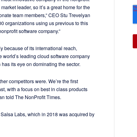
market leader, so it’s a great home for the
ionate team members,” CEO Stu Trevelyan
00 organizations using us previous to this
nonprofit software company.”
y because of its international reach,
 the world’s leading cloud software company
 has its eye on dominating the sector.
her competitors were. We’re the first
fast, with a focus on best in class products
an told The NonProfit Times.
d Salsa Labs, which in 2018 was acquired by