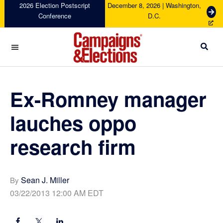
Skip
Skip
Skip
Skip
2026 Election Postscript
December 8, 2026 | Washington,
G
Conference
D.C.
to
to
to
to
e
primary
main
primary
footer
t
navigation
content
sidebar
T
i
c
Campaigns
k
&
e
Elections
Ex-Romney manager
t
s
lauches oppo
research firm
Sean J. Miller
By
03/22/2013 12:00 AM EDT