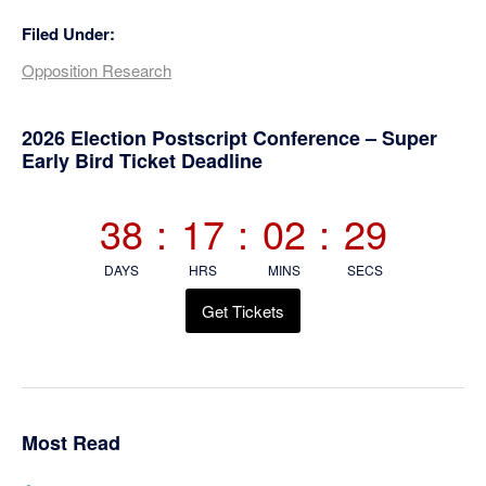
Filed Under:
Opposition Research
Primary
2026 Election Postscript Conference – Super
Early Bird Ticket Deadline
Sidebar
38
:
17
:
02
:
29
DAYS
HRS
MINS
SECS
Get Tickets
Most Read