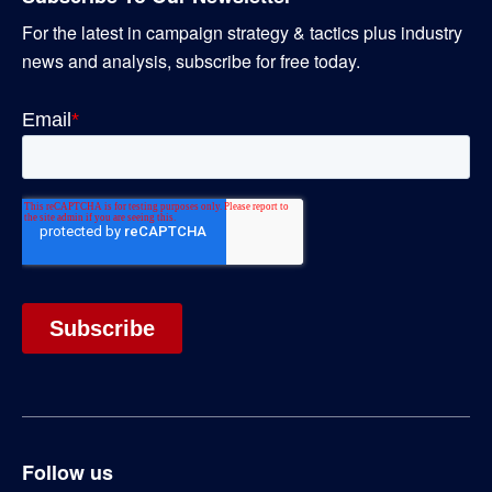
For the latest in campaign strategy & tactics plus industry
news and analysis, subscribe for free today.
Follow us