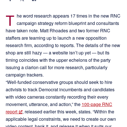
T
he word research appears 17 times in the new RNC
campaign strategy reform blueprint and consultants
have taken note. Matt Rhoades and two former RNC
staffers are teaming up to launch a new opposition
research firm, according to reports. The details of the new
shop are still hazy — a website isn’t up yet — but its
timing coincides with the upper echelons of the party
issuing a clarion call for more research, particularly
campaign trackers.
“Well-funded conservative groups should seek to hire
activists to track Democrat incumbents and candidates
with video cameras constantly recording their every
movement, utterance, and action,” the
100-page RNC
report
, released earlier this week, states. “Within the
applicable legal constraints, we need to create our own
video content, bank it, and release it when it suits our