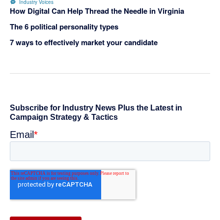
Industry Voices
How Digital Can Help Thread the Needle in Virginia
The 6 political personality types
7 ways to effectively market your candidate