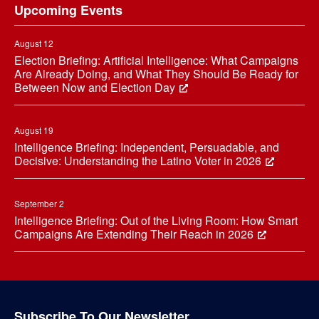
Upcoming Events
August 12
Election Briefing: Artificial Intelligence: What Campaigns
Are Already Doing, and What They Should Be Ready for
Between Now and Election Day
August 19
Intelligence Briefing: Independent, Persuadable, and
Decisive: Understanding the Latino Voter in 2026
September 2
Intelligence Briefing: Out of the Living Room: How Smart
Campaigns Are Extending Their Reach in 2026
Subscribe To Our Newsletter