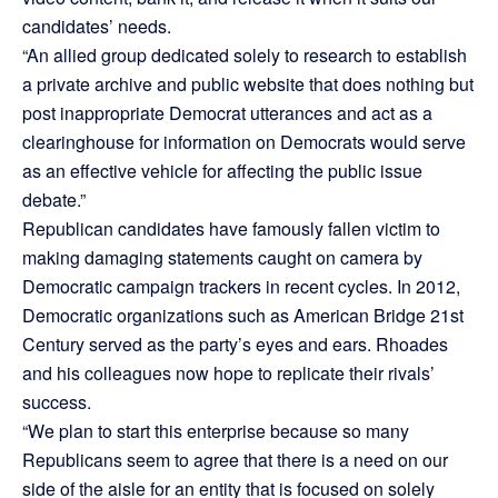
candidates’ needs.
“An allied group dedicated solely to research to establish
a private archive and public website that does nothing but
post inappropriate Democrat utterances and act as a
clearinghouse for information on Democrats would serve
as an effective vehicle for affecting the public issue
debate.”
Republican candidates have famously fallen victim to
making damaging statements caught on camera by
Democratic campaign trackers in recent cycles. In 2012,
Democratic organizations such as American Bridge 21st
Century served as the party’s eyes and ears. Rhoades
and his colleagues now hope to replicate their rivals’
success.
“We plan to start this enterprise because so many
Republicans seem to agree that there is a need on our
side of the aisle for an entity that is focused on solely