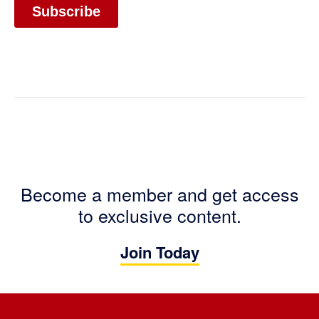
Become a member and get access
to exclusive content.
Join Today
Footer