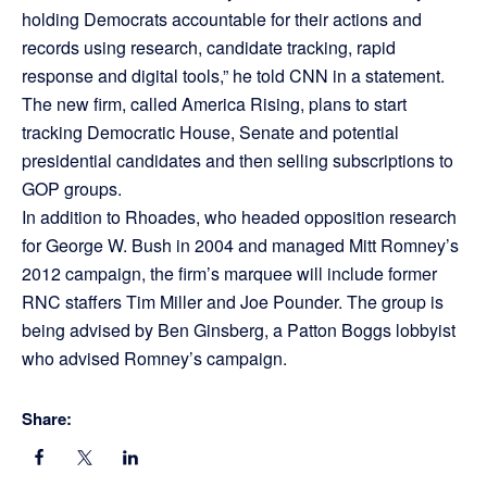
holding Democrats accountable for their actions and
records using research, candidate tracking, rapid
response and digital tools,” he told CNN in a statement.
The new firm, called America Rising, plans to start
tracking Democratic House, Senate and potential
presidential candidates and then selling subscriptions to
GOP groups.
In addition to Rhoades, who headed opposition research
for George W. Bush in 2004 and managed Mitt Romney’s
2012 campaign, the firm’s marquee will include former
RNC staffers Tim Miller and Joe Pounder. The group is
being advised by Ben Ginsberg, a Patton Boggs lobbyist
who advised Romney’s campaign.
Share: