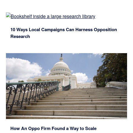
10 Ways Local Campaigns Can Harness Opposition
Research
How An Oppo Firm Found a Way to Scale