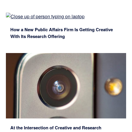
How a New Public Affairs Firm Is Getting Creative
With Its Research Offering
At the Intersection of Creative and Research