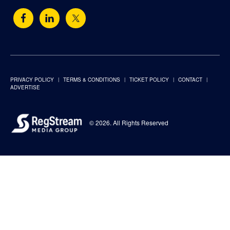
PRIVACY POLICY
TERMS & CONDITIONS
TICKET POLICY
CONTACT
ADVERTISE
© 2026. All Rights Reserved