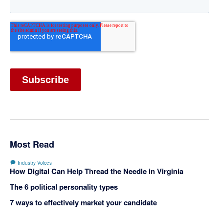
Most Read
Industry Voices
How Digital Can Help Thread the Needle in Virginia
The 6 political personality types
7 ways to effectively market your candidate