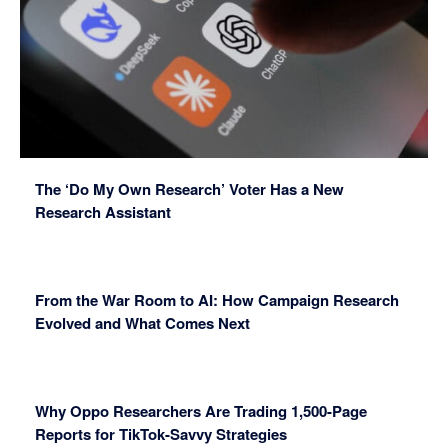
The ‘Do My Own Research’ Voter Has a New
Research Assistant
From the War Room to AI: How Campaign Research
Evolved and What Comes Next
Why Oppo Researchers Are Trading 1,500-Page
Reports for TikTok-Savvy Strategies