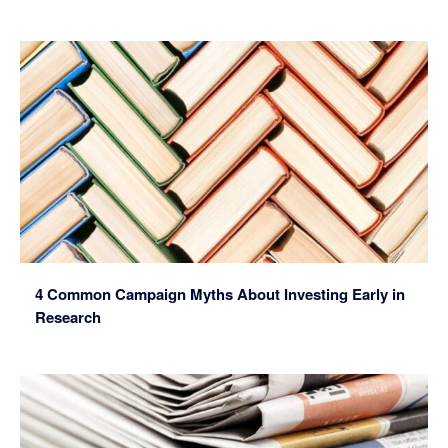
4 Common Campaign Myths About Investing Early in
Research