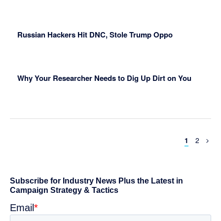
Russian Hackers Hit DNC, Stole Trump Oppo
Why Your Researcher Needs to Dig Up Dirt on You
Page
Page
1
2
Primary
Sidebar