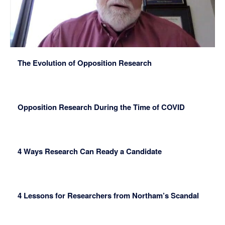
The Evolution of Opposition Research
Opposition Research During the Time of COVID
4 Ways Research Can Ready a Candidate
4 Lessons for Researchers from Northam’s Scandal