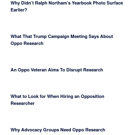
Why Didn’t Ralph Northam’s Yearbook Photo Surface
Earlier?
What That Trump Campaign Meeting Says About
Oppo Research
An Oppo Veteran Aims To Disrupt Research
What to Look for When Hiring an Opposition
Researcher
Why Advocacy Groups Need Oppo Research