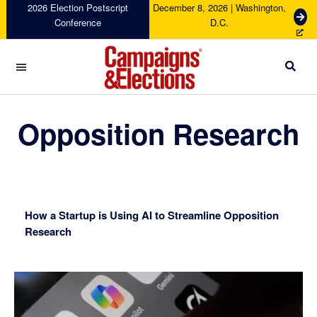
Skip
Skip
Skip
Skip
2026 Election Postscript
December 8, 2026 | Washington,
G
Conference
D.C.
to
to
to
to
e
primary
main
primary
footer
t
navigation
content
sidebar
T
i
c
Campaigns
k
&
Opposition Research
e
Elections
t
s
How a Startup is Using AI to Streamline Opposition
Research