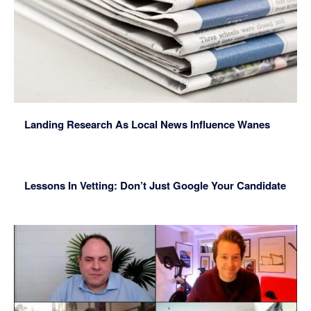
Landing Research As Local News Influence Wanes
Lessons In Vetting: Don’t Just Google Your Candidate