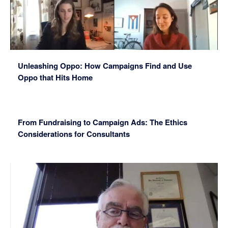
Unleashing Oppo: How Campaigns Find and Use
Oppo that Hits Home
From Fundraising to Campaign Ads: The Ethics
Considerations for Consultants