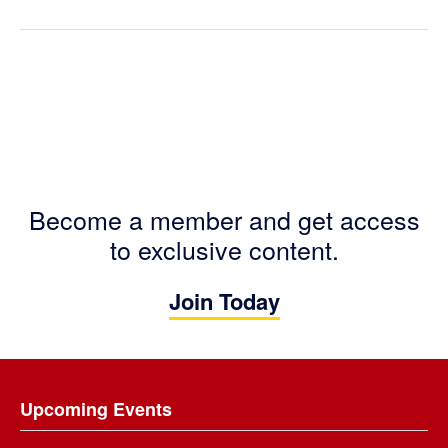
Become a member and get access
to exclusive content.
Join Today
Footer
Upcoming Events