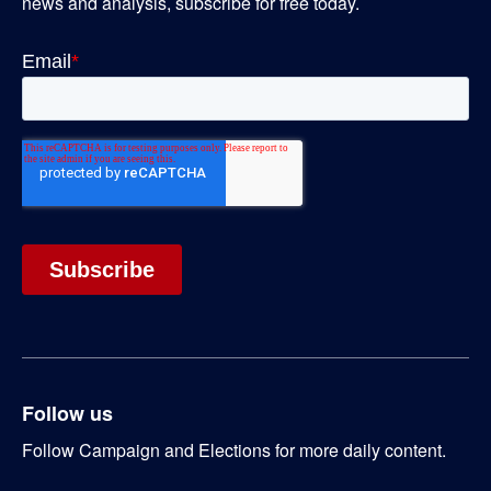
news and analysis, subscribe for free today.
Follow us
Follow Campaign and Elections for more daily content.