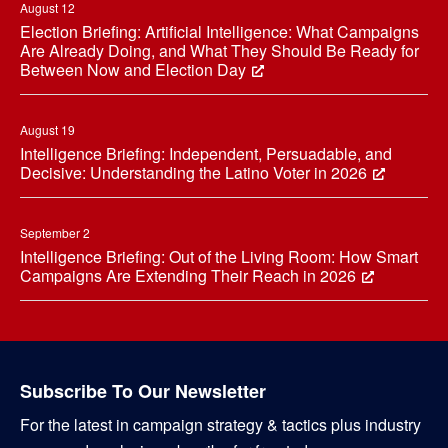
August 12
Election Briefing: Artificial Intelligence: What Campaigns
Are Already Doing, and What They Should Be Ready for
Between Now and Election Day
August 19
Intelligence Briefing: Independent, Persuadable, and
Decisive: Understanding the Latino Voter in 2026
September 2
Intelligence Briefing: Out of the Living Room: How Smart
Campaigns Are Extending Their Reach in 2026
Subscribe To Our Newsletter
For the latest in campaign strategy & tactics plus industry