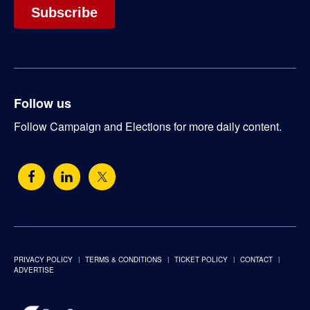
Follow us
Follow Campaign and Elections for more daily content.
PRIVACY POLICY
TERMS & CONDITIONS
TICKET POLICY
CONTACT
ADVERTISE