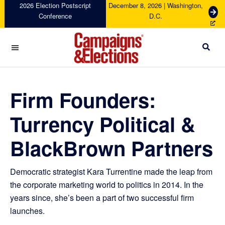
Skip
Skip
Skip
Skip
2026 Election Postscript
December 8, 2026 | Washington,
G
Conference
D.C.
to
to
to
to
e
primary
main
primary
footer
t
navigation
content
sidebar
T
i
c
Campaigns
k
&
e
Elections
Firm Founders:
t
s
Turrency Political &
BlackBrown Partners
Democratic strategist Kara Turrentine made the leap from
the corporate marketing world to politics in 2014. In the
years since, she’s been a part of two successful firm
launches.