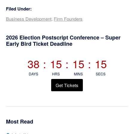
Filed Under:
Business Development
,
Firm Founders
Primary
2026 Election Postscript Conference – Super
Early Bird Ticket Deadline
Sidebar
38
:
15
:
15
:
15
DAYS
HRS
MINS
SECS
Get Tickets
Most Read