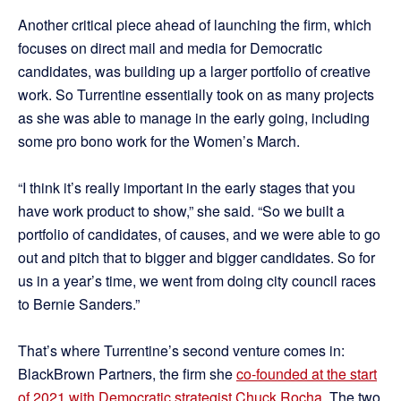
Another critical piece ahead of launching the firm, which
focuses on direct mail and media for Democratic
candidates, was building up a larger portfolio of creative
work. So Turrentine essentially took on as many projects
as she was able to manage in the early going, including
some pro bono work for the Women’s March.
“I think it’s really important in the early stages that you
have work product to show,” she said. “So we built a
portfolio of candidates, of causes, and we were able to go
out and pitch that to bigger and bigger candidates. So for
us in a year’s time, we went from doing city council races
to Bernie Sanders.”
That’s where Turrentine’s second venture comes in:
BlackBrown Partners, the firm she
co-founded at the start
of 2021 with Democratic strategist Chuck Rocha
. The two