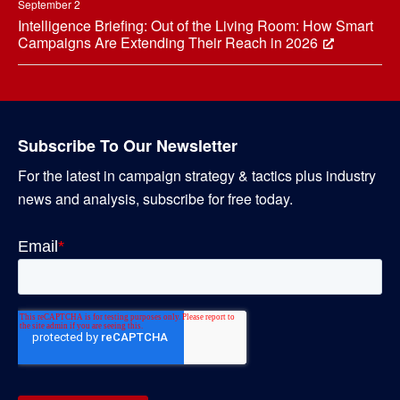
September 2
Intelligence Briefing: Out of the Living Room: How Smart
Campaigns Are Extending Their Reach in 2026
Subscribe To Our Newsletter
For the latest in campaign strategy & tactics plus industry
news and analysis, subscribe for free today.