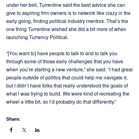
under her belt, Turrentine said the best advice she can
give to aspiring firm owners is to network like crazy in the
early going, finding political industry mentors. That’s the
one thing Turrentine wished she did a bit more of when
launching Turrency Political.
“[You want to] have people to talk to and to talk you
through some of those early challenges that you have
when you’re starting a new venture,” she said. “I had great
people outside of politics that could help me navigate it,
but I didn’t have folks that really understood the goals of
what I was trying to build. We were kind of recreating the
wheel a little bit, so I’d probably do that differently.”
Share: