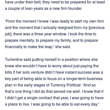
have under their belt, they need to be prepared for at least
a couple of lean years as a new firm founder.
“From the moment I knew I was ready to start my own firm
and the moment that I actually resigned from my [previous
job], there was a three year window. I took the time to
prepare mentally, to prepare my family, and to prepare
financially to make the leap,” she said.
Turrentine said putting herself in a position where she
knew she wouldn’t have to worry about just paying the
bills if her solo venture didn’t have instant success was a
key part of being able to focus on a longer-term business
plan in the early stages of Turrency Political: “And so
that’s one thing I did do that served me well. I knew that if
I didn’t get a single contract that year, I was going to have
a place to live. I was going to be able to eat every day.”