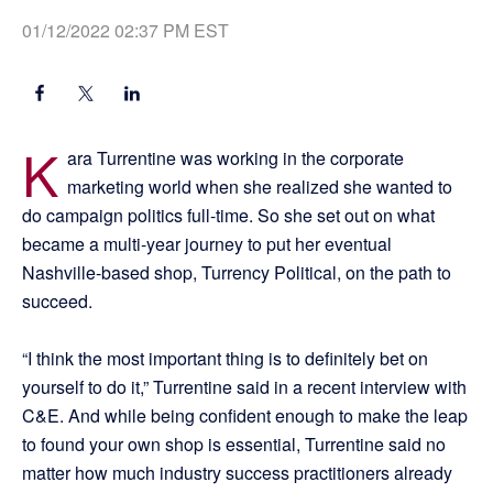
01/12/2022 02:37 PM EST
K
ara Turrentine was working in the corporate
marketing world when she realized she wanted to
do campaign politics full-time. So she set out on what
became a multi-year journey to put her eventual
Nashville-based shop, Turrency Political, on the path to
succeed.
“I think the most important thing is to definitely bet on
yourself to do it,” Turrentine said in a recent interview with
C&E. And while being confident enough to make the leap
to found your own shop is essential, Turrentine said no
matter how much industry success practitioners already