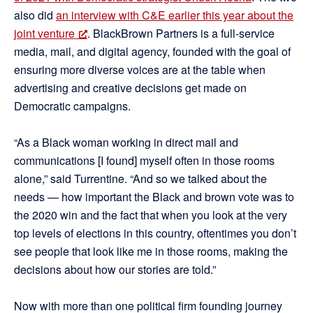
also did
an interview with C&E earlier this year about the
joint venture
. BlackBrown Partners is a full-service
media, mail, and digital agency, founded with the goal of
ensuring more diverse voices are at the table when
advertising and creative decisions get made on
Democratic campaigns.
“As a Black woman working in direct mail and
communications [I found] myself often in those rooms
alone,” said Turrentine. “And so we talked about the
needs — how important the Black and brown vote was to
the 2020 win and the fact that when you look at the very
top levels of elections in this country, oftentimes you don’t
see people that look like me in those rooms, making the
decisions about how our stories are told.”
Now with more than one political firm founding journey