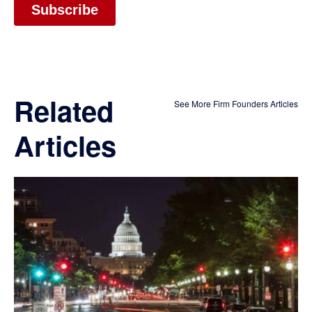
Related
See More Firm Founders Articles
Articles