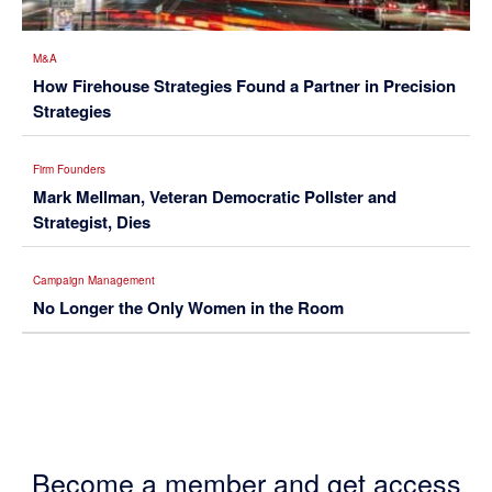
M&A
How Firehouse Strategies Found a Partner in Precision
Strategies
Firm Founders
Mark Mellman, Veteran Democratic Pollster and
Strategist, Dies
Campaign Management
No Longer the Only Women in the Room
Become a member and get access