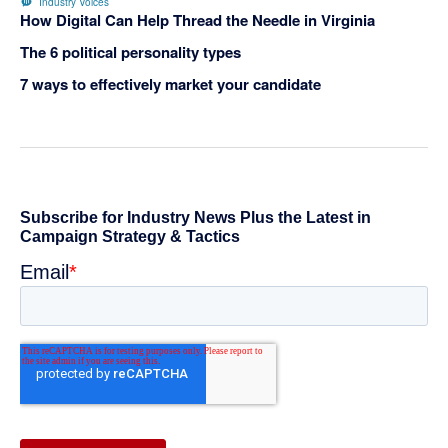
Industry Voices
How Digital Can Help Thread the Needle in Virginia
The 6 political personality types
7 ways to effectively market your candidate