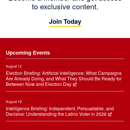
to exclusive content.
Join Today
Footer
Upcoming Events
August 12
Election Briefing: Artificial Intelligence: What Campaigns
Are Already Doing, and What They Should Be Ready for
Between Now and Election Day
August 19
Intelligence Briefing: Independent, Persuadable, and
Decisive: Understanding the Latino Voter in 2026