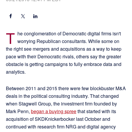
T
he conglomeration of Democratic digital firms isn't
worrying Republican consultants. While some on
the right see mergers and acquisitions as a way to keep
pace with their Democratic rivals, others say the greater
obstacle is getting campaigns to fully embrace data and
analytics.
Between 2011 and 2015 there were few blockbuster M&A
deals in the political consulting industry. That changed
when Stagwell Group, the investment firm founded by
Mark Penn,
began a buying spree
that started with its
acquisition of SKDKnickerbocker last October and
continued with research firm NRG and digital agency