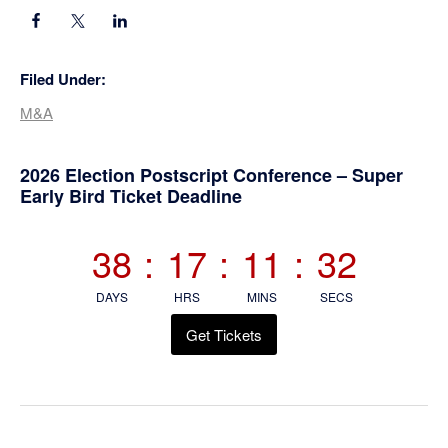
Filed Under:
M&A
Primary
2026 Election Postscript Conference – Super
Early Bird Ticket Deadline
Sidebar
38
:
17
:
11
:
32
DAYS
HRS
MINS
SECS
Get Tickets