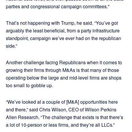
parties and congressional campaign committees."
That’s not happening with Trump, he said. “You’ve got
arguably the least beneficial, from a party infrastructure
standpoint, campaign we’ve ever had on the republican
side.”
Another challenge facing Republicans when it comes to
growing their firms through M&As is that many of those
operating below the large and mid-level firms are shops
too small to gobble up.
“We’ve looked at a couple of [M&A] opportunities here
and there,” said Chris Wilson, CEO of Wilson Perkins
Allen Research. “The challenge that exists is that there’s
a lot of 10-person or less firms, and they’re all LLCs.”