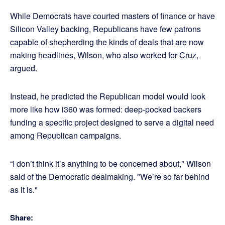
While Democrats have courted masters of finance or have
Silicon Valley backing, Republicans have few patrons
capable of shepherding the kinds of deals that are now
making headlines, Wilson, who also worked for Cruz,
argued.
Instead, he predicted the Republican model would look
more like how i360 was formed: deep-pocked backers
funding a specific project designed to serve a digital need
among Republican campaigns.
“I don’t think it’s anything to be concerned about," Wilson
said of the Democratic dealmaking. "We’re so far behind
as it is."
Share: