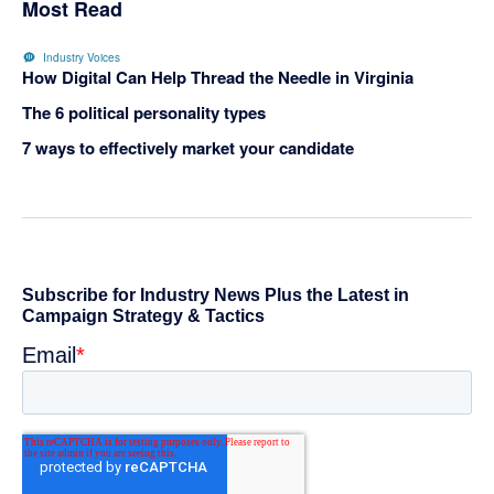
Most Read
Industry Voices
How Digital Can Help Thread the Needle in Virginia
The 6 political personality types
7 ways to effectively market your candidate