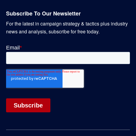
Subscribe To Our Newsletter
For the latest in campaign strategy & tactics plus industry
news and analysis, subscribe for free today.