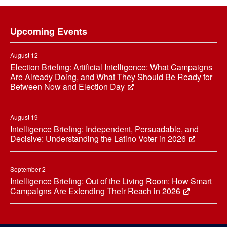
Footer
Upcoming Events
August 12
Election Briefing: Artificial Intelligence: What Campaigns
Are Already Doing, and What They Should Be Ready for
Between Now and Election Day
August 19
Intelligence Briefing: Independent, Persuadable, and
Decisive: Understanding the Latino Voter in 2026
September 2
Intelligence Briefing: Out of the Living Room: How Smart
Campaigns Are Extending Their Reach in 2026