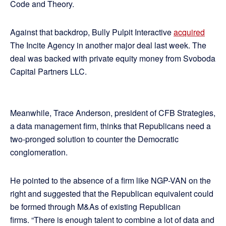
Code and Theory.
Against that backdrop, Bully Pulpit Interactive
acquired
The Incite Agency in another major deal last week. The
deal was backed with private equity money from Svoboda
Capital Partners LLC.
Meanwhile, Trace Anderson, president of CFB Strategies,
a data management firm, thinks that Republicans need a
two-pronged solution to counter the Democratic
conglomeration.
He pointed to the absence of a firm like NGP-VAN on the
right and suggested that the Republican equivalent could
be formed through M&As of existing Republican
firms. “There is enough talent to combine a lot of data and