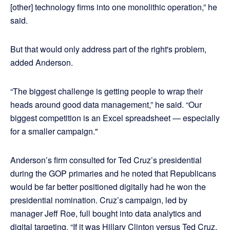
[other] technology firms into one monolithic operation,” he
said.
But that would only address part of the right's problem,
added Anderson.
“The biggest challenge is getting people to wrap their
heads around good data management,” he said. “Our
biggest competition is an Excel spreadsheet — especially
for a smaller campaign."
Anderson’s firm consulted for Ted Cruz’s presidential
during the GOP primaries and he noted that Republicans
would be far better positioned digitally had he won the
presidential nomination. Cruz’s campaign, led by
manager Jeff Roe, full bought into data analytics and
digital targeting. “If it was Hillary Clinton versus Ted Cruz,