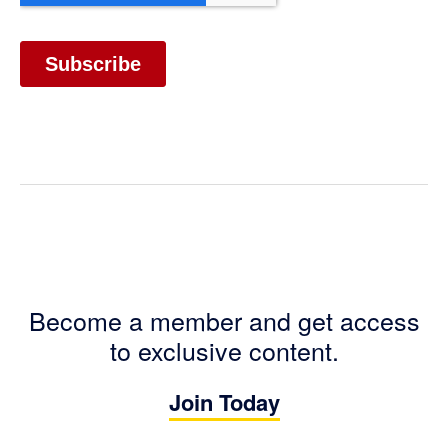
Become a member and get access
to exclusive content.
Join Today