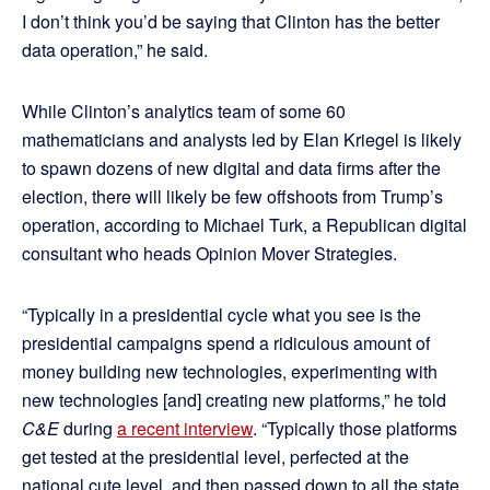
I don’t think you’d be saying that Clinton has the better
data operation,” he said.
While Clinton’s analytics team of some 60
mathematicians and analysts led by Elan Kriegel is likely
to spawn dozens of new digital and data firms after the
election, there will likely be few offshoots from Trump’s
operation, according to Michael Turk, a Republican digital
consultant who heads Opinion Mover Strategies.
“Typically in a presidential cycle what you see is the
presidential campaigns spend a ridiculous amount of
money building new technologies, experimenting with
new technologies [and] creating new platforms,” he told
C&E
during
a recent interview
. “Typically those platforms
get tested at the presidential level, perfected at the
national cute level, and then passed down to all the state