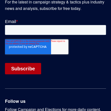
For the latest in campaign strategy & tactics plus industry
news and analysis, subscribe for free today.
Follow us
Follow Campaign and Elections for more daily content.