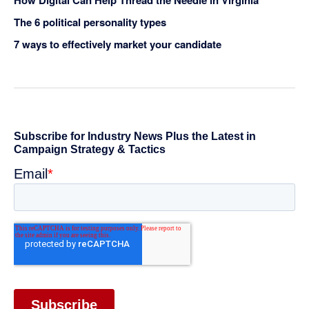
The 6 political personality types
7 ways to effectively market your candidate