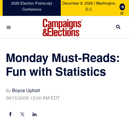
Skip
Skip
Skip
Skip
2026 Election Postscript
December 8, 2026 | Washington,
G
Conference
D.C.
to
to
to
to
e
primary
main
primary
footer
t
navigation
content
sidebar
T
i
c
Campaigns
k
&
e
Elections
Monday Must-Reads:
t
s
Fun with Statistics
Boyce Upholt
By
06/15/2009 12:00 AM EDT