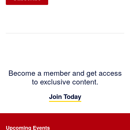
Become a member and get access
to exclusive content.
Join Today
Footer
Upcoming Events