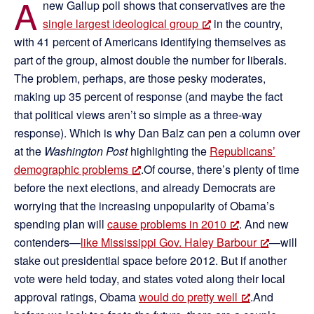
A
new Gallup poll shows that conservatives are the
single largest ideological group
in the country,
with 41 percent of Americans identifying themselves as
part of the group, almost double the number for liberals.
The problem, perhaps, are those pesky moderates,
making up 35 percent of response (and maybe the fact
that political views aren’t so simple as a three-way
response). Which is why Dan Balz can pen a column over
at the
Washington Post
highlighting the
Republicans’
demographic problems
.Of course, there’s plenty of time
before the next elections, and already Democrats are
worrying that the increasing unpopularity of Obama’s
spending plan will
cause problems in 2010
. And new
contenders—
like Mississippi Gov. Haley Barbour
—will
stake out presidential space before 2012. But if another
vote were held today, and states voted along their local
approval ratings, Obama
would do pretty well
.And