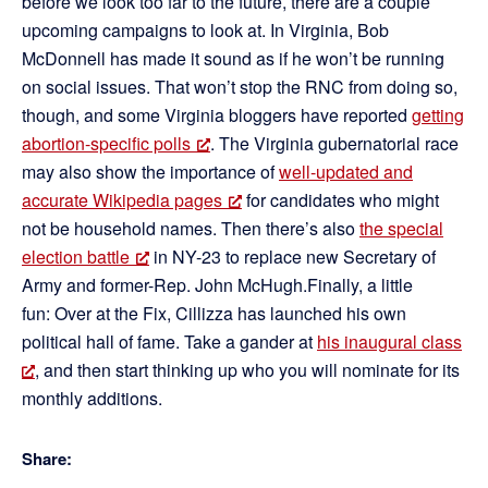
before we look too far to the future, there are a couple
upcoming campaigns to look at. In Virginia, Bob
McDonnell has made it sound as if he won’t be running
on social issues. That won’t stop the RNC from doing so,
though, and some Virginia bloggers have reported
getting
abortion-specific polls
. The Virginia gubernatorial race
may also show the importance of
well-updated and
accurate Wikipedia pages
for candidates who might
not be household names. Then there’s also
the special
election battle
in NY-23 to replace new Secretary of
Army and former-Rep. John McHugh.Finally, a little
fun: Over at the Fix, Cillizza has launched his own
political hall of fame. Take a gander at
his inaugural class
, and then start thinking up who you will nominate for its
monthly additions.
Share: