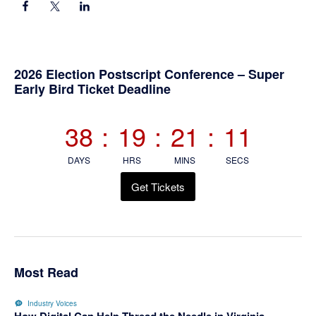
Primary
2026 Election Postscript Conference – Super
Early Bird Ticket Deadline
Sidebar
38
:
19
:
21
:
10
DAYS
HRS
MINS
SECS
Get Tickets
Most Read
Industry Voices
How Digital Can Help Thread the Needle in Virginia