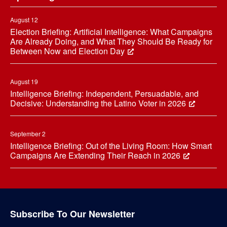
August 12
Election Briefing: Artificial Intelligence: What Campaigns
Are Already Doing, and What They Should Be Ready for
Between Now and Election Day
August 19
Intelligence Briefing: Independent, Persuadable, and
Decisive: Understanding the Latino Voter in 2026
September 2
Intelligence Briefing: Out of the Living Room: How Smart
Campaigns Are Extending Their Reach in 2026
Subscribe To Our Newsletter