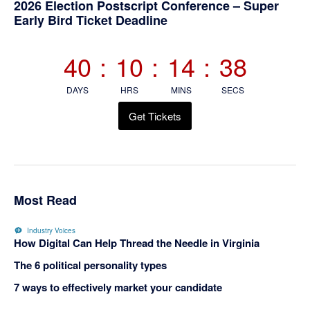
Primary
2026 Election Postscript Conference – Super
Early Bird Ticket Deadline
Sidebar
40
:
10
:
14
:
37
DAYS
HRS
MINS
SECS
Get Tickets
Most Read
Industry Voices
How Digital Can Help Thread the Needle in Virginia
The 6 political personality types
7 ways to effectively market your candidate