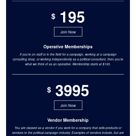
195
$
Join Now
Operative Memberships
If you’re on staff or in the field for a campaign, working at a campaign
consulting shop, or working independently as a political consultant, then you’re
what we think of as an operative. Membership starts at $195.
3995
$
Join Now
Vendor Membership
You are classed as a vendor if you work for a company that sells products or
services to the political campaign industry. Examples of vendors include, but are