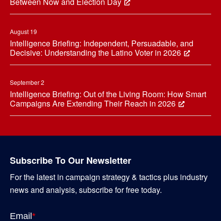
Between Now and Election Day
August 19
Intelligence Briefing: Independent, Persuadable, and
Decisive: Understanding the Latino Voter in 2026
September 2
Intelligence Briefing: Out of the Living Room: How Smart
Campaigns Are Extending Their Reach in 2026
Subscribe To Our Newsletter
For the latest in campaign strategy & tactics plus industry
news and analysis, subscribe for free today.