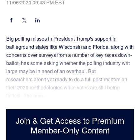
11/06/2020 09:43 PM EST
Big polling misses in President Trump's support in
battleground states like Wisconsin and Florida, along with
concerns over surveys from a number of key races down-
ballot, has some asking whether the polling industry writ
large may be in need of an overhaul. But
researchers aren't yet ready to do a full post-mortem on
their 2020 methodologies while votes are still being
tallied. The imm...
Join & Get Access to Premium
Member-Only Content