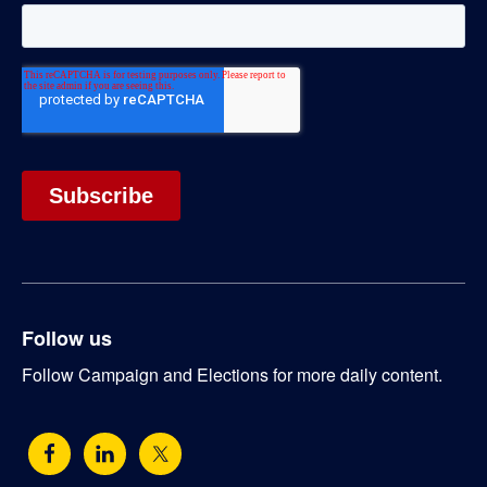
Follow us
Follow Campaign and Elections for more daily content.