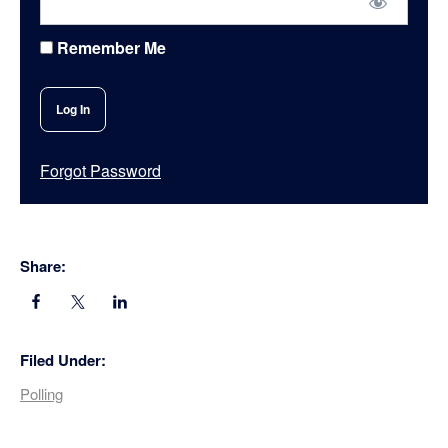
Remember Me
Forgot Password
Share:
Filed Under:
Polling