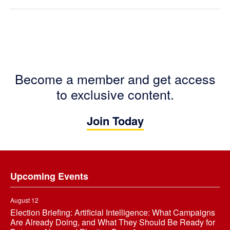
Become a member and get access
to exclusive content.
Join Today
Footer
Upcoming Events
August 12
Election Briefing: Artificial Intelligence: What Campaigns
Are Already Doing, and What They Should Be Ready for