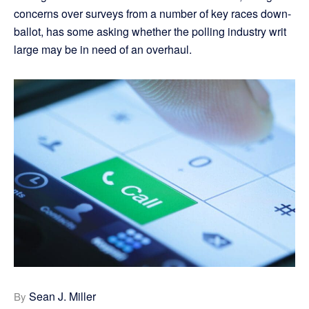
concerns over surveys from a number of key races down-
ballot, has some asking whether the polling industry writ
large may be in need of an overhaul.
Sean J. Miller
By