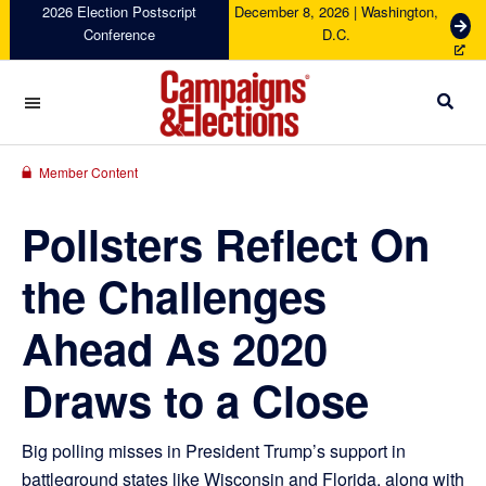
Skip
Skip
Skip
Skip
2026 Election Postscript
December 8, 2026 | Washington,
G
Conference
D.C.
to
to
to
to
e
primary
main
primary
footer
t
navigation
content
sidebar
T
i
c
Campaigns
k
&
Member Content
e
Elections
t
Pollsters Reflect On
s
the Challenges
Ahead As 2020
Draws to a Close
Big polling misses in President Trump’s support in
battleground states like Wisconsin and Florida, along with