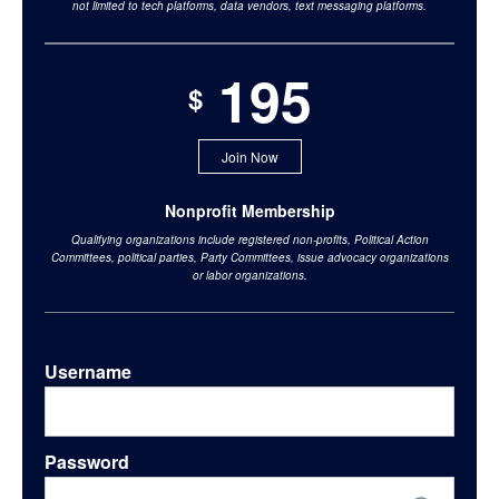
not limited to tech platforms, data vendors, text messaging platforms.
195
$
Join Now
Nonprofit Membership
Qualifying organizations include registered non-profits, Political Action
Committees, political parties, Party Committees, issue advocacy organizations
or labor organizations.
Username
Password