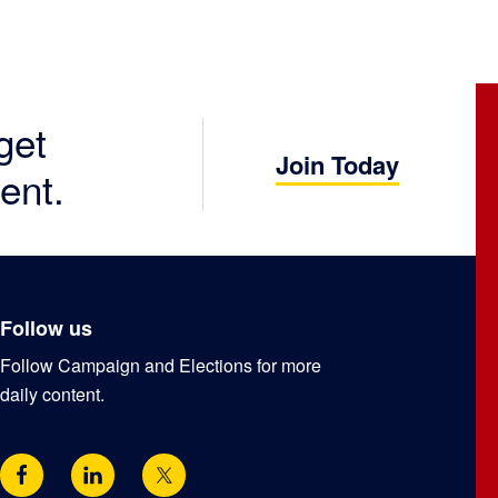
get
Join Today
ent.
Follow us
Follow Campaign and Elections for more
daily content.