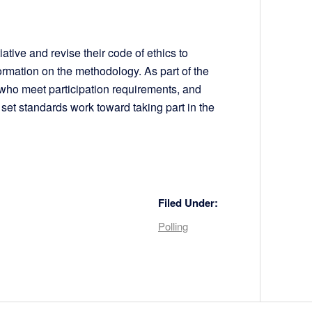
ative and revise their code of ethics to
ormation on the methodology. As part of the
 who meet participation requirements, and
 set standards work toward taking part in the
Filed Under:
Polling