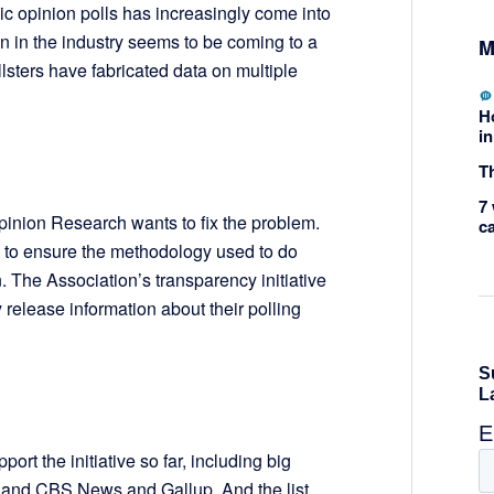
lic opinion polls has increasingly come into
on in the industry seems to be coming to a
M
llsters have fabricated data on multiple
H
in
Th
7 
inion Research wants to fix the problem.
c
s to ensure the methodology used to do
. The Association’s transparency initiative
 release information about their polling
ort the initiative so far, including big
 and CBS News and Gallup. And the list