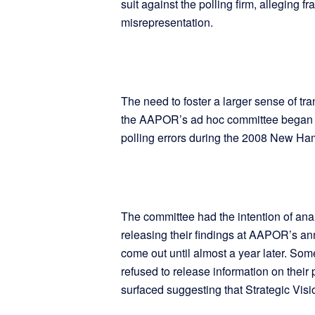
suit against the polling firm, alleging f
misrepresentation.
The need to foster a larger sense of tr
the AAPOR’s ad hoc committee began co
polling errors during the 2008 New Ha
The committee had the intention of ana
releasing their findings at AAPOR’s an
come out until almost a year later. Some
refused to release information on their
surfaced suggesting that Strategic Visi