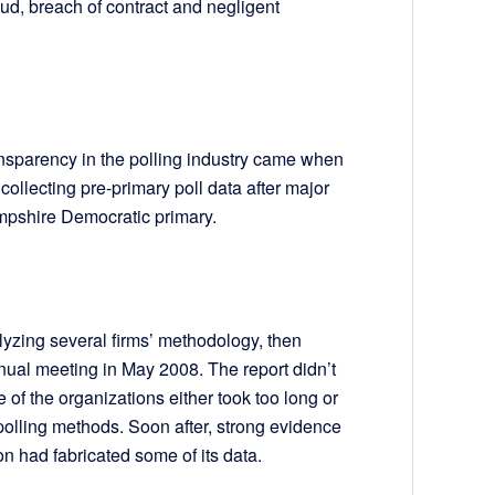
raud, breach of contract and negligent
ansparency in the polling industry came when
llecting pre-primary poll data after major
mpshire Democratic primary.
lyzing several firms’ methodology, then
nual meeting in May 2008. The report didn’t
 of the organizations either took too long or
 polling methods. Soon after, strong evidence
on had fabricated some of its data.