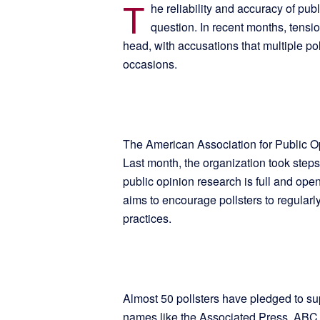
T
he reliability and accuracy of pub
question. In recent months, tensi
head, with accusations that multiple po
occasions.
The American Association for Public Op
Last month, the organization took step
public opinion research is full and open
aims to encourage pollsters to regularly
practices.
Almost 50 pollsters have pledged to supp
names like the Associated Press, ABC