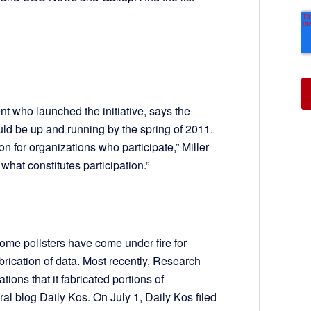
t who launched the initiative, says the
uld be up and running by the spring of 2011.
n for organizations who participate,” Miller
what constitutes participation.”
ome pollsters have come under fire for
brication of data. Most recently, Research
tions that it fabricated portions of
ral blog Daily Kos. On July 1, Daily Kos filed