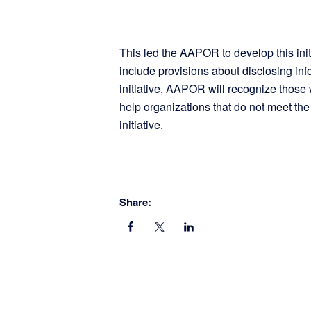
This led the AAPOR to develop this initi
include provisions about disclosing inf
initiative, AAPOR will recognize those
help organizations that do not meet the
initiative.
Share: