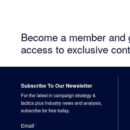
Become a member and 
access to exclusive cont
Footer
Subscribe To Our Newsletter
For the latest in campaign strategy &
tactics plus industry news and analysis,
subscribe for free today.