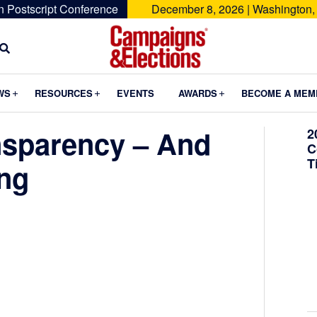
n Postscript Conference
December 8, 2026 | Washington,
Campaigns
&
Submenu
Submenu
Submenu
WS
RESOURCES
EVENTS
AWARDS
BECOME A MEM
Elections
nsparency – And
2
C
T
ing