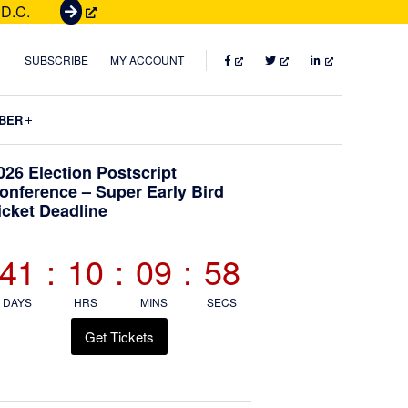
 D.C.
G
e
t
FACEBOOK
TWITTER
LINKEDIN
SUBSCRIBE
MY ACCOUNT
T
i
Submenu
BER
c
k
Primary
026 Election Postscript
e
onference – Super Early Bird
t
icket Deadline
Sidebar
s
41
:
10
:
09
:
57
DAYS
HRS
MINS
SECS
Get Tickets