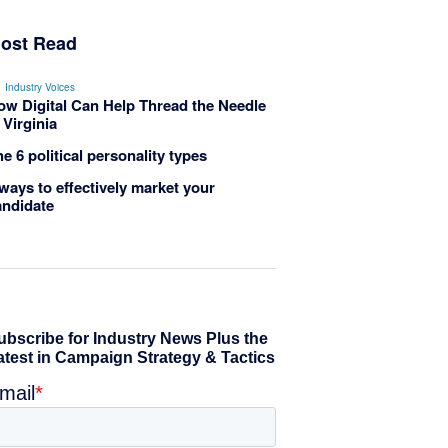
ost Read
Industry Voices
ow Digital Can Help Thread the Needle
 Virginia
e 6 political personality types
ways to effectively market your
andidate