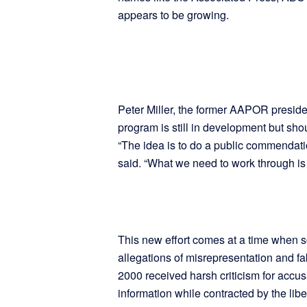
appears to be growing.
Peter Miller, the former AAPOR presiden
program is still in development but sho
“The idea is to do a public commendatio
said. “What we need to work through is 
This new effort comes at a time when s
allegations of misrepresentation and fa
2000 received harsh criticism for accusa
information while contracted by the libe