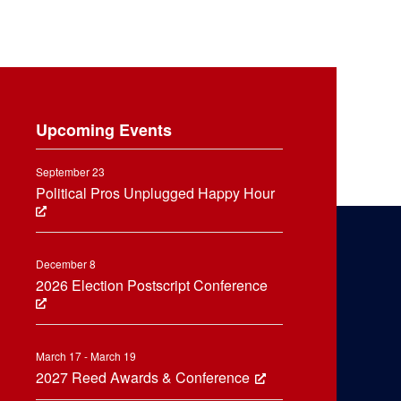
Upcoming Events
September 23
Political Pros Unplugged Happy Hour
December 8
2026 Election Postscript Conference
March 17 - March 19
2027 Reed Awards & Conference