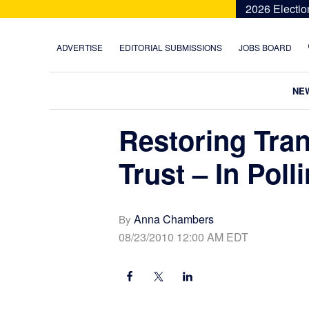
Skip
Skip
Skip
Skip
2026 Electio
to
to
to
to
primary
main
primary
footer
ADVERTISE
EDITORIAL SUBMISSIONS
JOBS BOARD
navigation
content
sidebar
NE
Restoring Tra
Trust – In Poll
Anna Chambers
By
08/23/2010 12:00 AM EDT