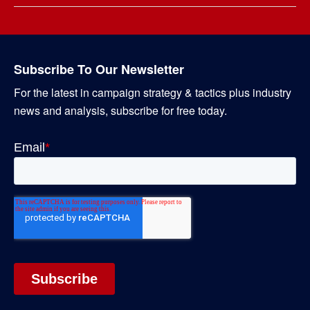
Subscribe To Our Newsletter
For the latest in campaign strategy & tactics plus industry
news and analysis, subscribe for free today.