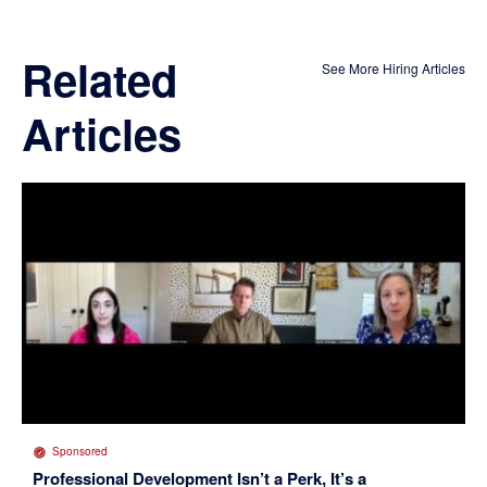
Related
See More Hiring Articles
Articles
Sponsored
Professional Development Isn’t a Perk, It’s a