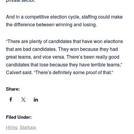
And in a competitive election cycle, staffing could make
the difference between winning and losing.
“There are plenty of candidates that have won elections
that are bad candidates. They won because they had
great teams, and vice versa. There’s been really good
candidates that lose because they have terrible teams,”
Calvert said. “There’s definitely some proof of that.”
Share:
Filed Under:
Hiring
,
Startups