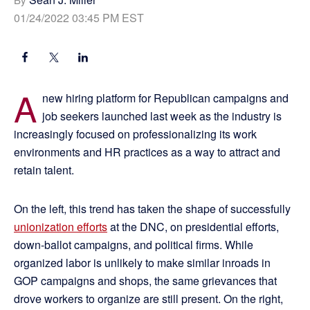
01/24/2022 03:45 PM EST
A
new hiring platform for Republican campaigns and
job seekers launched last week as the industry is
increasingly focused on professionalizing its work
environments and HR practices as a way to attract and
retain talent.
On the left, this trend has taken the shape of successfully
unionization efforts
at the DNC, on presidential efforts,
down-ballot campaigns, and political firms. While
organized labor is unlikely to make similar inroads in
GOP campaigns and shops, the same grievances that
drove workers to organize are still present. On the right,