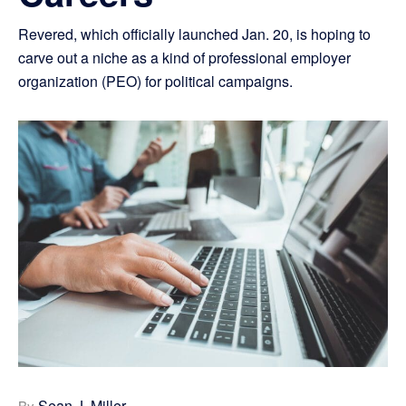
Revered, which officially launched Jan. 20, is hoping to
carve out a niche as a kind of professional employer
organization (PEO) for political campaigns.
Sean J. Miller
By