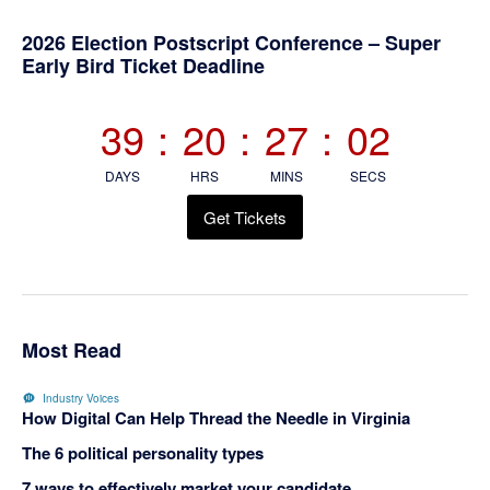
Primary
2026 Election Postscript Conference – Super
Early Bird Ticket Deadline
Sidebar
39
:
20
:
27
:
02
DAYS
HRS
MINS
SECS
Get Tickets
Most Read
Industry Voices
How Digital Can Help Thread the Needle in Virginia
The 6 political personality types
7 ways to effectively market your candidate