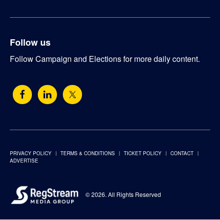
Follow us
Follow Campaign and Elections for more daily content.
PRIVACY POLICY
TERMS & CONDITIONS
TICKET POLICY
CONTACT
ADVERTISE
© 2026. All Rights Reserved