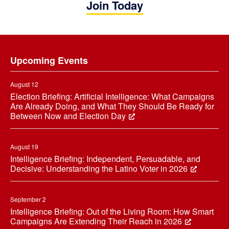
Join Today
Footer
Upcoming Events
August 12
Election Briefing: Artificial Intelligence: What Campaigns
Are Already Doing, and What They Should Be Ready for
Between Now and Election Day
August 19
Intelligence Briefing: Independent, Persuadable, and
Decisive: Understanding the Latino Voter in 2026
September 2
Intelligence Briefing: Out of the Living Room: How Smart
Campaigns Are Extending Their Reach in 2026