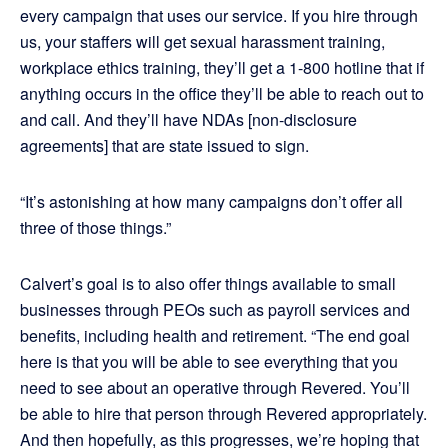
every campaign that uses our service. If you hire through
us, your staffers will get sexual harassment training,
workplace ethics training, they’ll get a 1-800 hotline that if
anything occurs in the office they’ll be able to reach out to
and call. And they’ll have NDAs [non-disclosure
agreements] that are state issued to sign.
“It’s astonishing at how many campaigns don’t offer all
three of those things.”
Calvert’s goal is to also offer things available to small
businesses through PEOs such as payroll services and
benefits, including health and retirement. “The end goal
here is that you will be able to see everything that you
need to see about an operative through Revered. You’ll
be able to hire that person through Revered appropriately.
And then hopefully, as this progresses, we’re hoping that