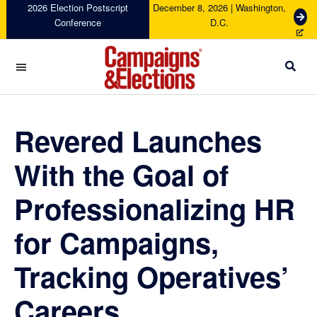
Skip
Skip
Skip
Skip
2026 Election Postscript
December 8, 2026 | Washington,
G
Conference
D.C.
to
to
to
to
e
primary
main
primary
footer
t
navigation
content
sidebar
T
i
c
Campaigns
k
&
e
Elections
Revered Launches
t
s
With the Goal of
Professionalizing HR
for Campaigns,
Tracking Operatives’
Careers