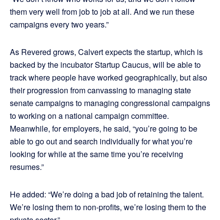
them very well from job to job at all. And we run these
campaigns every two years.”
As Revered grows, Calvert expects the startup, which is
backed by the incubator Startup Caucus, will be able to
track where people have worked geographically, but also
their progression from canvassing to managing state
senate campaigns to managing congressional campaigns
to working on a national campaign committee.
Meanwhile, for employers, he said, “you’re going to be
able to go out and search individually for what you’re
looking for while at the same time you’re receiving
resumes.”
He added: “We’re doing a bad job of retaining the talent.
We’re losing them to non-profits, we’re losing them to the
private sector.”