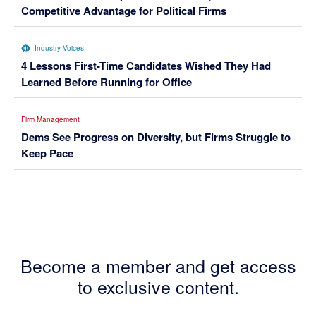
Competitive Advantage for Political Firms
Industry Voices
4 Lessons First-Time Candidates Wished They Had
Learned Before Running for Office
Firm Management
Dems See Progress on Diversity, but Firms Struggle to
Keep Pace
Become a member and get access
to exclusive content.