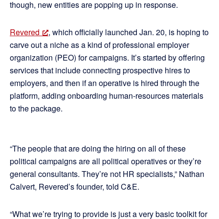
though, new entities are popping up in response.
Revered
, which officially launched Jan. 20, is hoping to
carve out a niche as a kind of professional employer
organization (PEO) for campaigns. It’s started by offering
services that include connecting prospective hires to
employers, and then if an operative is hired through the
platform, adding onboarding human-resources materials
to the package.
“The people that are doing the hiring on all of these
political campaigns are all political operatives or they’re
general consultants. They’re not HR specialists,” Nathan
Calvert, Revered’s founder, told C&E.
“What we’re trying to provide is just a very basic toolkit for