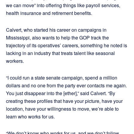
we can move” into offering things like payroll services,
health insurance and retirement benefits.
Calvert, who started his career on campaigns in
Mississippi, also wants to help the GOP track the
trajectory of its operatives’ careers, something he noted is
lacking in an industry that treats talent like seasonal
workers.
“I could run a state senate campaign, spend a million
dollars and no one from the party ever contacts me again.
You just disappear into the [ether],” said Calvert. “By
creating these profiles that have your picture, have your
location, have your willingness to move, we’re able to
learn who works for us.
“We don’t know who works for us, and we don’t follow