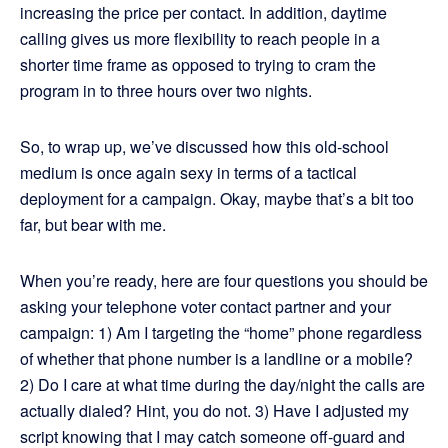
increasing the price per contact. In addition, daytime
calling gives us more flexibility to reach people in a
shorter time frame as opposed to trying to cram the
program in to three hours over two nights.
So, to wrap up, we’ve discussed how this old-school
medium is once again sexy in terms of a tactical
deployment for a campaign. Okay, maybe that’s a bit too
far, but bear with me.
When you’re ready, here are four questions you should be
asking your telephone voter contact partner and your
campaign: 1) Am I targeting the “home” phone regardless
of whether that phone number is a landline or a mobile?
2) Do I care at what time during the day/night the calls are
actually dialed? Hint, you do not. 3) Have I adjusted my
script knowing that I may catch someone off-guard and