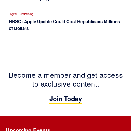
Digital Fundraising
NRSC: Apple Update Could Cost Republicans Millions
of Dollars
Become a member and get access
to exclusive content.
Join Today
Footer
Upcoming Events