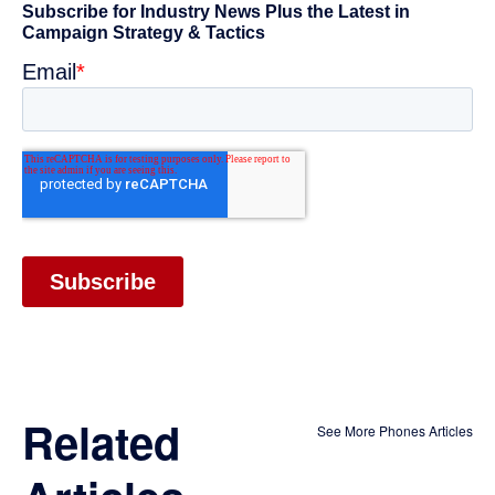
Related
See More Phones Articles