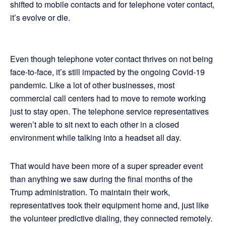
shifted to mobile contacts and for telephone voter contact,
it’s evolve or die.
Even though telephone voter contact thrives on not being
face-to-face, it’s still impacted by the ongoing Covid-19
pandemic. Like a lot of other businesses, most
commercial call centers had to move to remote working
just to stay open. The telephone service representatives
weren’t able to sit next to each other in a closed
environment while talking into a headset all day.
That would have been more of a super spreader event
than anything we saw during the final months of the
Trump administration. To maintain their work,
representatives took their equipment home and, just like
the volunteer predictive dialing, they connected remotely.