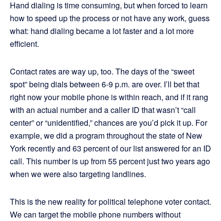
Hand dialing is time consuming, but when forced to learn
how to speed up the process or not have any work, guess
what: hand dialing became a lot faster and a lot more
efficient.
Contact rates are way up, too. The days of the “sweet
spot” being dials between 6-9 p.m. are over. I’ll bet that
right now your mobile phone is within reach, and if it rang
with an actual number and a caller ID that wasn’t “call
center” or “unidentified,” chances are you’d pick it up. For
example, we did a program throughout the state of New
York recently and 63 percent of our list answered for an ID
call. This number is up from 55 percent just two years ago
when we were also targeting landlines.
This is the new reality for political telephone voter contact.
We can target the mobile phone numbers without