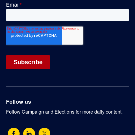
Follow us
Follow Campaign and Elections for more daily content.