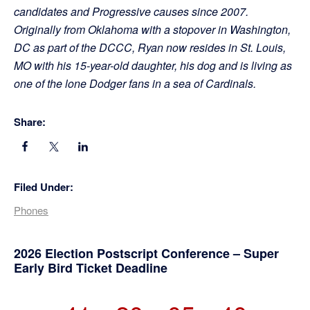
candidates and Progressive causes since 2007.
Originally from Oklahoma with a stopover in Washington,
DC as part of the DCCC, Ryan now resides in St. Louis,
MO with his 15-year-old daughter, his dog and is living as
one of the lone Dodger fans in a sea of Cardinals.
Share:
Filed Under:
Phones
Primary
2026 Election Postscript Conference – Super
Early Bird Ticket Deadline
Sidebar