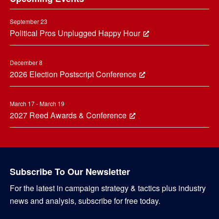
September 23
Political Pros Unplugged Happy Hour
December 8
2026 Election Postscript Conference
March 17 - March 19
2027 Reed Awards & Conference
Subscribe To Our Newsletter
For the latest in campaign strategy & tactics plus industry
news and analysis, subscribe for free today.