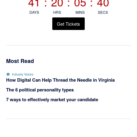
41
:
20
:
05
:
40
DAYS
HRS
MINS
SECS
Get Tickets
Most Read
Industry Voices
How Digital Can Help Thread the Needle in Virginia
The 6 political personality types
7 ways to effectively market your candidate