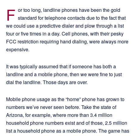
F
or too long, landline phones have been the gold
standard for telephone contacts due to the fact that
we could use a predictive dialer and plow through a list
four or five times in a day. Cell phones, with their pesky
FCC restriction requiring hand dialing, were always more
expensive.
It was typically assumed that if someone has both a
landline and a mobile phone, then we were fine to just
dial the landline. Those days are over.
Mobile phone usage as the “home” phone has grown to
numbers we’ve never seen before. Take the state of
Arizona, for example, where more than 3.4 million
household phone numbers exist and of those, 2.5 million
list a household phone as a mobile phone. The game has