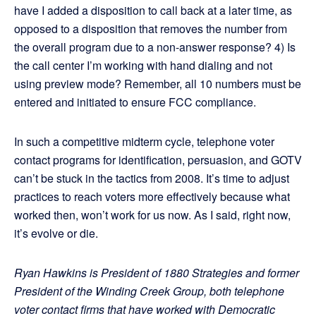
have I added a disposition to call back at a later time, as
opposed to a disposition that removes the number from
the overall program due to a non-answer response? 4) Is
the call center I’m working with hand dialing and not
using preview mode? Remember, all 10 numbers must be
entered and initiated to ensure FCC compliance.
In such a competitive midterm cycle, telephone voter
contact programs for identification, persuasion, and GOTV
can’t be stuck in the tactics from 2008. It’s time to adjust
practices to reach voters more effectively because what
worked then, won’t work for us now. As I said, right now,
it’s evolve or die.
Ryan Hawkins is President of 1880 Strategies and former
President of the Winding Creek Group, both telephone
voter contact firms that have worked with Democratic