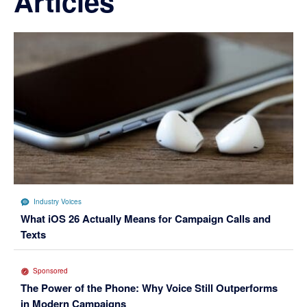
Articles
Industry Voices
What iOS 26 Actually Means for Campaign Calls and
Texts
Sponsored
The Power of the Phone: Why Voice Still Outperforms
in Modern Campaigns