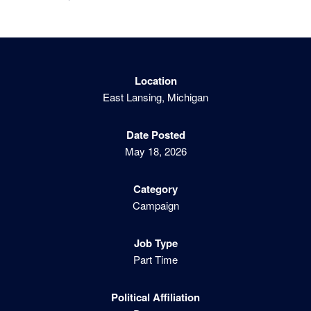
Location
East Lansing, Michigan
Date Posted
May 18, 2026
Category
Campaign
Job Type
Part Time
Political Affiliation