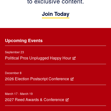
to exclusive content.
Join Today
Footer
Upcoming Events
September 23
Political Pros Unplugged Happy Hour
December 8
2026 Election Postscript Conference
March 17 - March 19
2027 Reed Awards & Conference