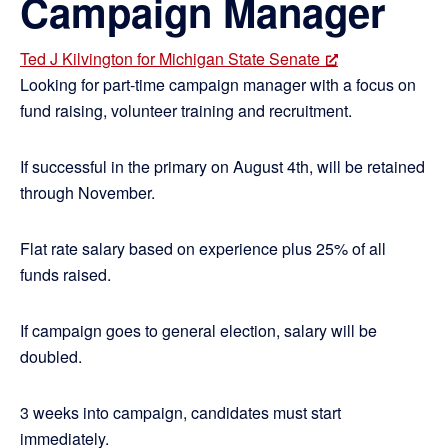
Campaign Manager
Ted J Kilvington for Michigan State Senate
Looking for part-time campaign manager with a focus on
fund raising, volunteer training and recruitment.
If successful in the primary on August 4th, will be retained
through November.
Flat rate salary based on experience plus 25% of all
funds raised.
If campaign goes to general election, salary will be
doubled.
3 weeks into campaign, candidates must start
immediately.