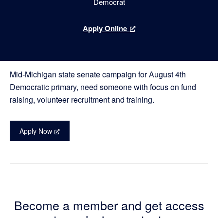
Democrat
for
Apply Online
Campaign
Manager
Mid-Michigan state senate campaign for August 4th
Democratic primary, need someone with focus on fund
raising, volunteer recruitment and training.
Apply Now
Become a member and get access