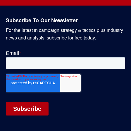
Subscribe To Our Newsletter
For the latest in campaign strategy & tactics plus industry
news and analysis, subscribe for free today.