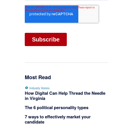
Most Read
Industry Voices
How Digital Can Help Thread the Needle
in Virginia
The 6 political personality types
7 ways to effectively market your
candidate