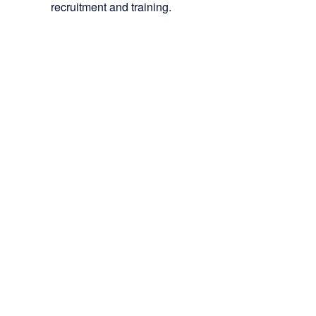
recruitment and training.