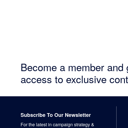
Become a member and 
access to exclusive cont
Footer
Subscribe To Our Newsletter
For the latest in campaign strategy &