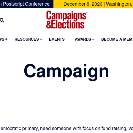
n Postscript Conference
December 8, 2026 | Washington,
Campaigns
&
Submenu
Submenu
Submenu
WS
RESOURCES
EVENTS
AWARDS
BECOME A MEM
Elections
Campaign
emocratic primary, need someone with focus on fund raising, vo