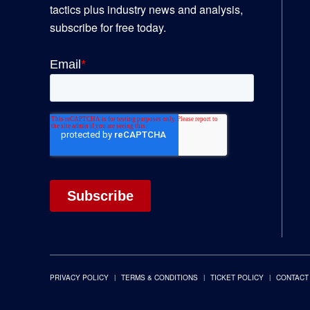
tactics plus industry news and analysis,
subscribe for free today.
PRIVACY POLICY
TERMS & CONDITIONS
TICKET POLICY
CONTACT