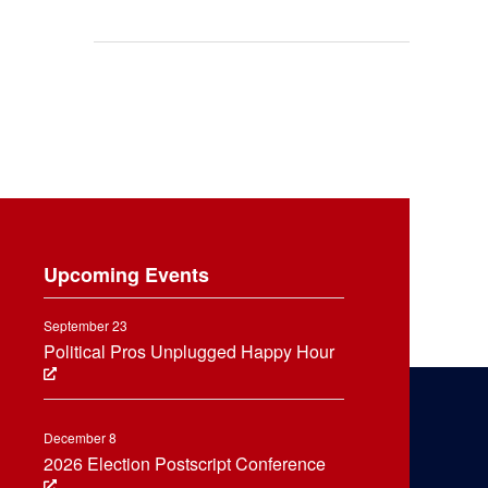
Upcoming Events
September 23
Political Pros Unplugged Happy Hour
December 8
2026 Election Postscript Conference