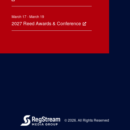
March 17 - March 19
2027 Reed Awards & Conference
© 2026. All Rights Reserved