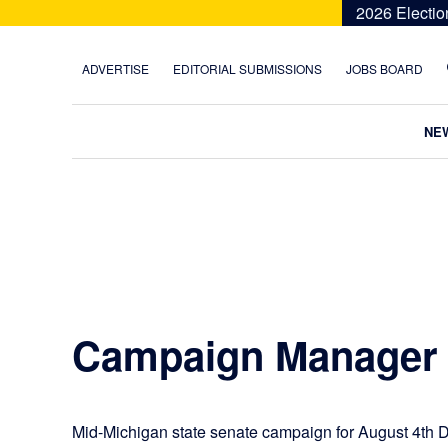
Skip
Skip
Skip
Skip
2026 Electio
to
to
to
to
primary
main
primary
footer
ADVERTISE
EDITORIAL SUBMISSIONS
JOBS BOARD
navigation
content
sidebar
NE
Campaign Manager
Mid-Michigan state senate campaign for August 4th D