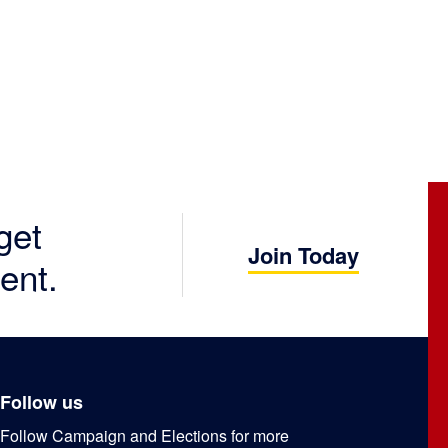
get
Join Today
ent.
Follow us
Follow Campaign and Elections for more