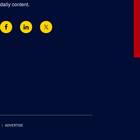
daily content.
ADVERTISE