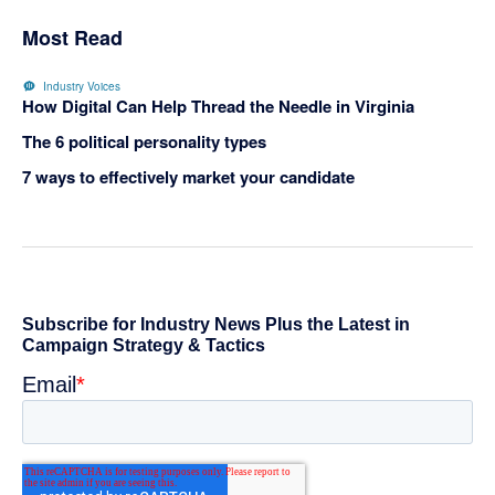
Most Read
Industry Voices
How Digital Can Help Thread the Needle in Virginia
The 6 political personality types
7 ways to effectively market your candidate