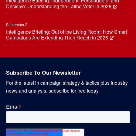
Intelligence Briefing: Independent, Persuadable, and
Decisive: Understanding the Latino Voter in 2026
September 2
Intelligence Briefing: Out of the Living Room: How Smart
Campaigns Are Extending Their Reach in 2026
Subscribe To Our Newsletter
For the latest in campaign strategy & tactics plus industry
news and analysis, subscribe for free today.