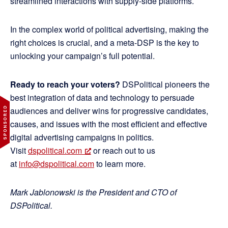
streamlined interactions with supply-side platforms.
In the complex world of political advertising, making the
right choices is crucial, and a meta-DSP is the key to
unlocking your campaign’s full potential.
Ready to reach your voters?
DSPolitical pioneers the
best integration of data and technology to persuade
audiences and deliver wins for progressive candidates,
causes, and issues with the most efficient and effective
digital advertising campaigns in politics.
Visit
dspolitical.com
or reach out to us
at
info@dspolitical.com
to learn more.
Mark Jablonowski is the President and CTO of
DSPolitical.