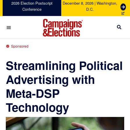
Skip
Skip
Skip
Skip
2026 Election Postscript
December 8, 2026 | Washington,
G
Conference
D.C.
to
to
to
to
e
primary
main
primary
footer
t
navigation
content
sidebar
T
i
c
Campaigns
k
&
Sponsored
e
Elections
t
Streamlining Political
s
Advertising with
Meta-DSP
Technology