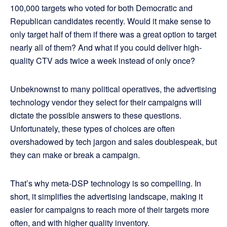
100,000 targets who voted for both Democratic and
Republican candidates recently. Would it make sense to
only target half of them if there was a great option to target
nearly all of them? And what if you could deliver high-
quality CTV ads twice a week instead of only once?
Unbeknownst to many political operatives, the advertising
technology vendor they select for their campaigns will
dictate the possible answers to these questions.
Unfortunately, these types of choices are often
overshadowed by tech jargon and sales doublespeak, but
they can make or break a campaign.
That’s why meta-DSP technology is so compelling. In
short, it simplifies the advertising landscape, making it
easier for campaigns to reach more of their targets more
often, and with higher quality inventory.