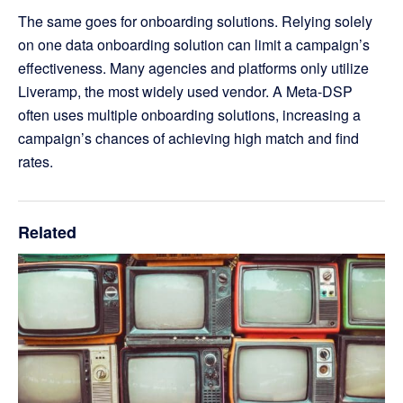
The same goes for onboarding solutions. Relying solely
on one data onboarding solution can limit a campaign’s
effectiveness. Many agencies and platforms only utilize
Liveramp, the most widely used vendor. A Meta-DSP
often uses multiple onboarding solutions, increasing a
campaign’s chances of achieving high match and find
rates.
Related