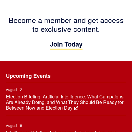
Become a member and get access
to exclusive content.
Join Today
Footer
Upcoming Events
August 12
Election Briefing: Artificial Intelligence: What Campaigns
Are Already Doing, and What They Should Be Ready for
Between Now and Election Day
August 19