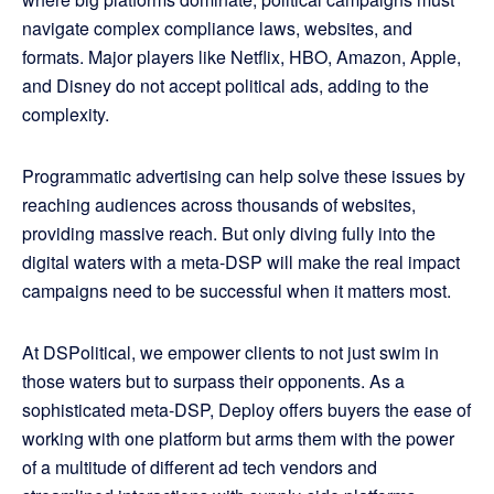
navigate complex compliance laws, websites, and
formats. Major players like Netflix, HBO, Amazon, Apple,
and Disney do not accept political ads, adding to the
complexity.
Programmatic advertising can help solve these issues by
reaching audiences across thousands of websites,
providing massive reach. But only diving fully into the
digital waters with a meta-DSP will make the real impact
campaigns need to be successful when it matters most.
At DSPolitical, we empower clients to not just swim in
those waters but to surpass their opponents. As a
sophisticated meta-DSP, Deploy offers buyers the ease of
working with one platform but arms them with the power
of a multitude of different ad tech vendors and