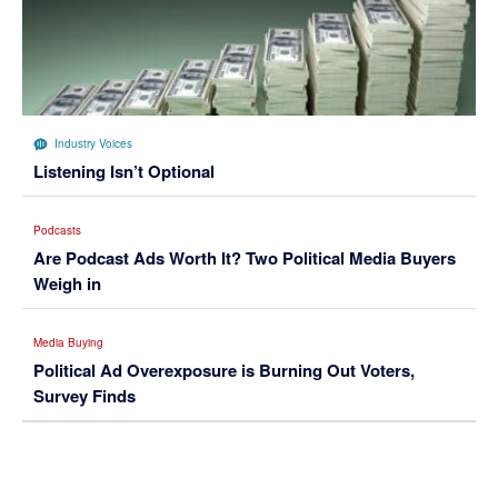
Industry Voices
Listening Isn’t Optional
Podcasts
Are Podcast Ads Worth It? Two Political Media Buyers
Weigh in
Media Buying
Political Ad Overexposure is Burning Out Voters,
Survey Finds