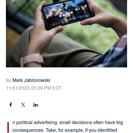
Mark Jablonowski
By
11/01/2023 03:39 PM EDT
I
n political advertising, small decisions often have big
consequences. Take, for example, if you identified