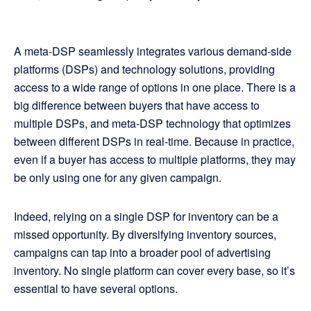
A meta-DSP seamlessly integrates various demand-side
platforms (DSPs) and technology solutions, providing
access to a wide range of options in one place. There is a
big difference between buyers that have access to
multiple DSPs, and meta-DSP technology that optimizes
between different DSPs in real-time. Because in practice,
even if a buyer has access to multiple platforms, they may
be only using one for any given campaign.
Indeed, relying on a single DSP for inventory can be a
missed opportunity. By diversifying inventory sources,
campaigns can tap into a broader pool of advertising
inventory. No single platform can cover every base, so it’s
essential to have several options.