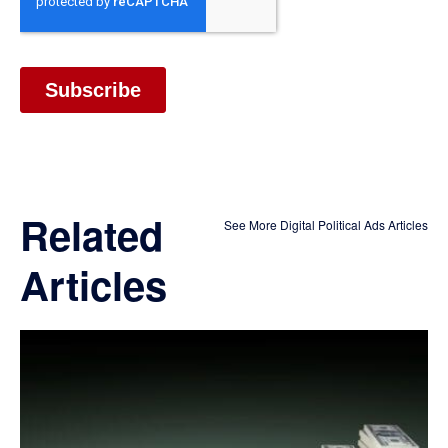
Related
See More Digital Political Ads Articles
Articles