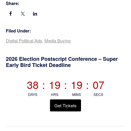
Share:
Filed Under:
Digital Political Ads
,
Media Buying
Primary
2026 Election Postscript Conference – Super
Early Bird Ticket Deadline
Sidebar
38
:
19
:
19
:
06
DAYS
HRS
MINS
SECS
Get Tickets