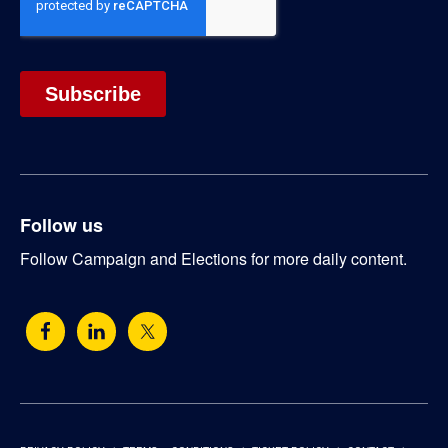
Follow us
Follow Campaign and Elections for more daily content.