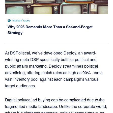
Industry Voices
Why 2026 Demands More Than a Set-and-Forget
Strategy
At DSPolitical, we’ve developed Deploy, an award-
winning meta-DSP specifically built for political and
public affairs marketing. Deploy streamlines political
advertising, offering match rates as high as 90%, and a
vast inventory pool against each campaign’s various
target audiences.
Digital political ad buying can be complicated due to the
fragmented media landscape. Unlike the corporate world,
where big platforms dominate, political campaigns must