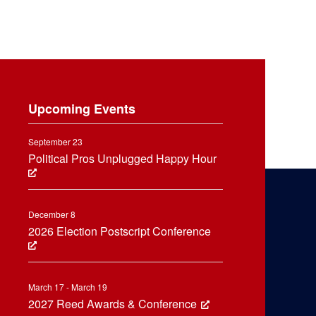
Upcoming Events
September 23
Political Pros Unplugged Happy Hour
December 8
2026 Election Postscript Conference
March 17 - March 19
2027 Reed Awards & Conference