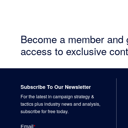
Become a member and 
access to exclusive cont
Footer
Subscribe To Our Newsletter
For the latest in campaign strategy &
tactics plus industry news and analysis,
subscribe for free today.