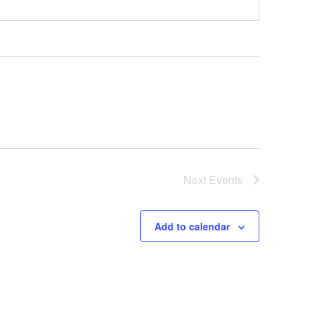
Next
Events
Add to calendar