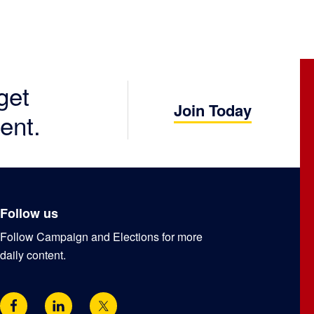
get
Join Today
ent.
Follow us
Follow Campaign and Elections for more
daily content.