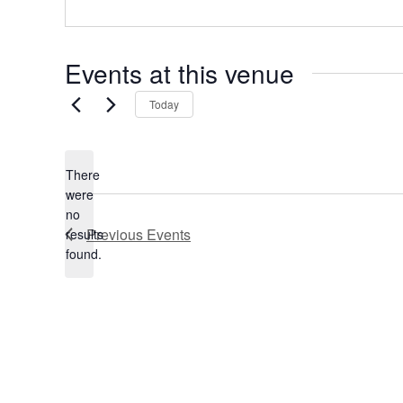
e
s
s
Events at this venue
Today
There
were
no
N
Previous
Events
results
o
found.
t
i
c
e