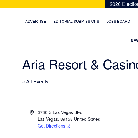
Skip
Skip
Skip
Skip
2026 Electio
to
to
to
to
primary
main
primary
footer
ADVERTISE
EDITORIAL SUBMISSIONS
JOBS BOARD
navigation
content
sidebar
NE
Aria Resort & Casin
« All Events
A
3730 S Las Vegas Blvd
d
Las Vegas
,
89158
United States
d
Get Directions
r